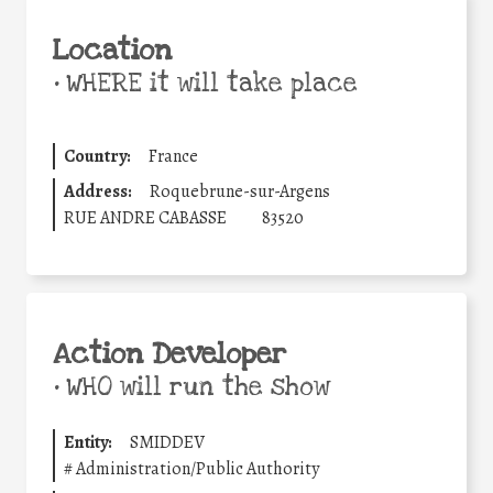
Location
•
WHERE it will take place
Country:
France
Address:
Roquebrune-sur-Argens
RUE ANDRE CABASSE
83520
Action Developer
•
WHO will run the show
Entity:
SMIDDEV
#
Administration/Public Authority