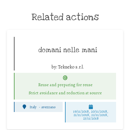
Related actions
domani nelle mani
by:
Tekneko s.r.l.
Reuse and preparing for reuse
Strict avoidance and reduction at source
Italy
-
avezzano
19/11/2018, 20/11/2018,
21/11/2018, 22/11/2018,
23/11/2018