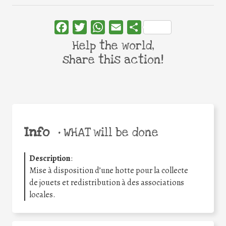
Facebook
Twitter
WhatsApp
Email
Share
Help the world,
share this action!
Info
•
WHAT will be done
Description
:
Mise à disposition d’une hotte pour la collecte
de jouets et redistribution à des associations
locales.