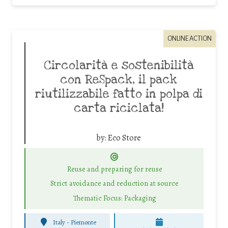
ONLINE ACTION
Circolarità e sostenibilità
con ReSpack, il pack
riutilizzabile fatto in polpa di
carta riciclata!
by:
Eco Store
Reuse and preparing for reuse
Strict avoidance and reduction at source
Thematic Focus: Packaging
Italy - Piemonte