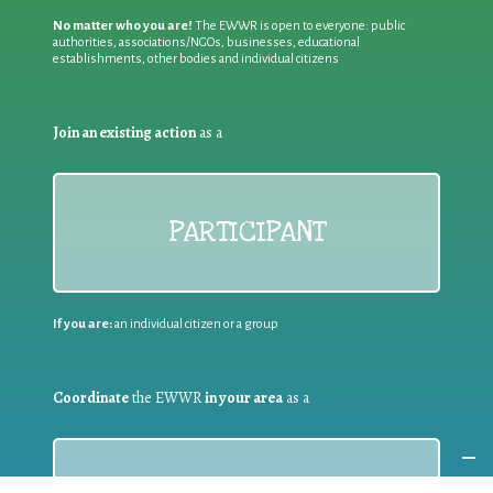
No matter who you are!
The EWWR is open to everyone: public
authorities, associations/NGOs, businesses, educational
establishments, other bodies and individual citizens
Join an existing action
as a
PARTICIPANT
If you are:
an individual citizen or a group
Coordinate
the EWWR
in your area
as a