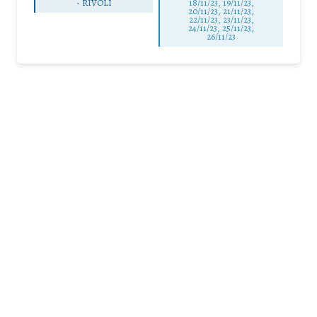
-
RIVOLI
18/11/23, 19/11/23,
20/11/23, 21/11/23,
22/11/23, 23/11/23,
24/11/23, 25/11/23,
26/11/23