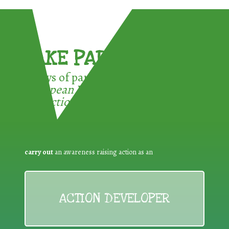
TAKE PART !
3 ways of participating in the
European Week for Waste
Reduction:
carry out
an awareness raising action as an
ACTION DEVELOPER