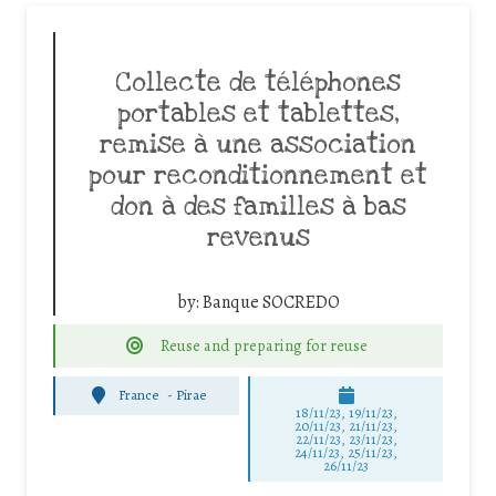
Collecte de téléphones
portables et tablettes,
remise à une association
pour reconditionnement et
don à des familles à bas
revenus
by:
Banque SOCREDO
Reuse and preparing for reuse
France
-
Pirae
18/11/23, 19/11/23,
20/11/23, 21/11/23,
22/11/23, 23/11/23,
24/11/23, 25/11/23,
26/11/23