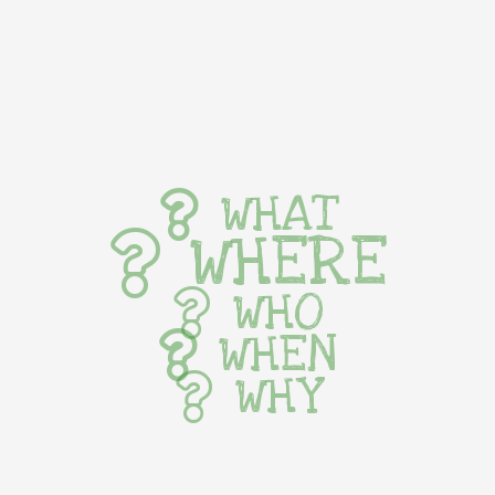
WHAT
WHERE
WHO
WHEN
WHY