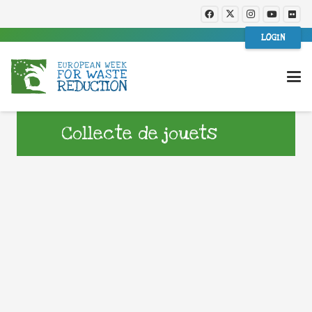
LOGIN
Collecte de jouets