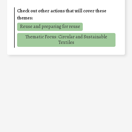
Check out other actions that will cover these
themes:
Reuse and preparing for reuse
Thematic Focus: Circular and Sustainable
Textiles