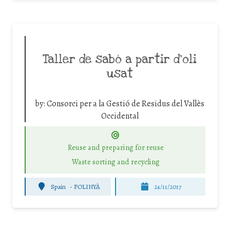
Taller de sabó a partir d’oli
usat
by:
Consorci per a la Gestió de Residus del Vallès
Occidental
Reuse and preparing for reuse
Waste sorting and recycling
Spain
-
POLINYÀ
24/11/2017