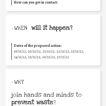
How can you get in contact:
will it happen?
• WHEN
Dates of the proposed action:
19/11/22, 20/11/22, 21/11/22, 22/11/22, 23/11/22,
24/11/22, 25/11/22, 26/11/22, 27/11/22
• WHY
join hands and minds to
prevent waste
?