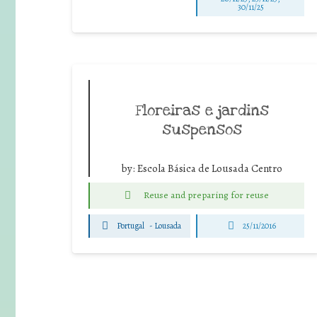
30/11/25
Floreiras e jardins
suspensos
by:
Escola Básica de Lousada Centro
Reuse and preparing for reuse
Portugal
-
Lousada
25/11/2016