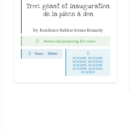
Troc géant et inauguration
de la pièce à don
by:
Residence Habitat Jeunes Kennedy
Reuse and preparing for reuse
France
-
Poitiers
17/11/2018, 18/11/2018,
19/11/2018, 20/11/2018,
21/11/2018, 22/11/2018,
23/11/2018, 24/11/2018,
25/11/6570