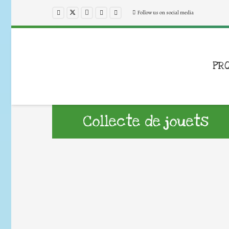
Follow us on social media
PR
Collecte de jouets