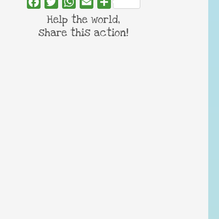
Facebook
Twitter
WhatsApp
Email
Share
Help the world,
share this action!