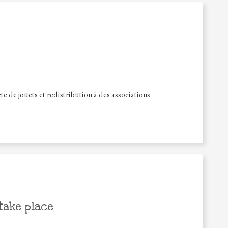
te de jouets et redistribution à des associations
take place