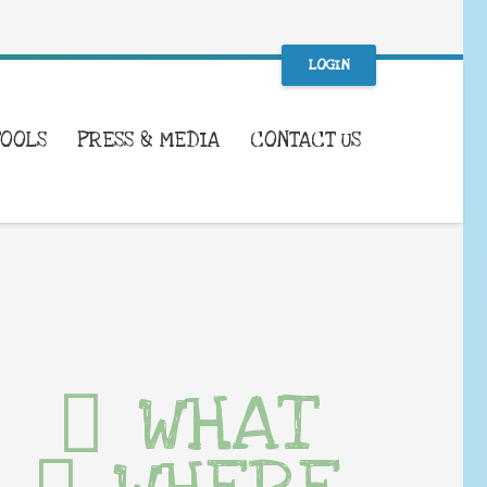
LOGIN
TOOLS
PRESS & MEDIA
CONTACT US
WHAT