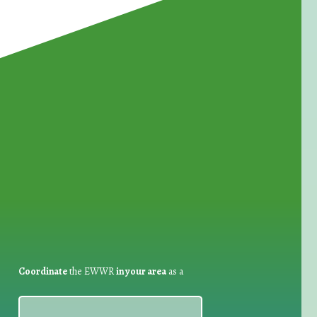
for Waste Reduction:
Coordinate
the EWWR
in your area
as a