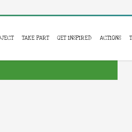
OJECT
TAKE PART
GET INSPIRED
ACTIONS