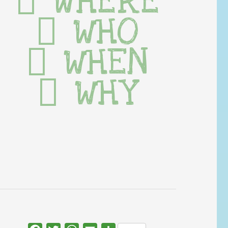
WHERE
WHO
WHEN
WHY