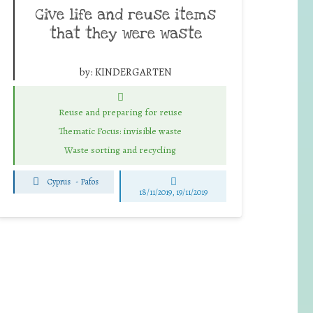
Give life and reuse items
that they were waste
by:
KINDERGARTEN
Reuse and preparing for reuse
Thematic Focus: invisible waste
Waste sorting and recycling
Cyprus
-
Pafos
18/11/2019, 19/11/2019