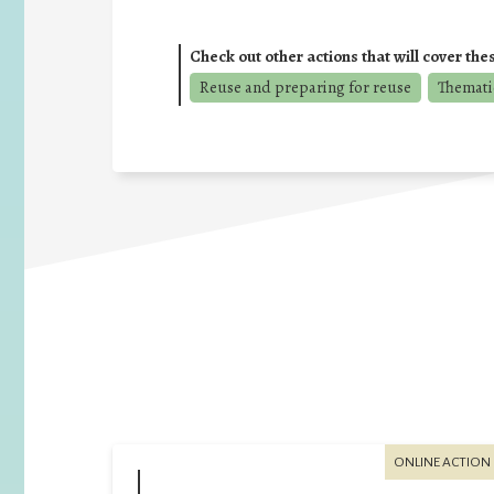
Check out other actions that will cover the
Reuse and preparing for reuse
Thematic
ONLINE ACTION