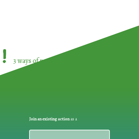
!
3 ways of participating in the
European Week 
Join an existing action
as a