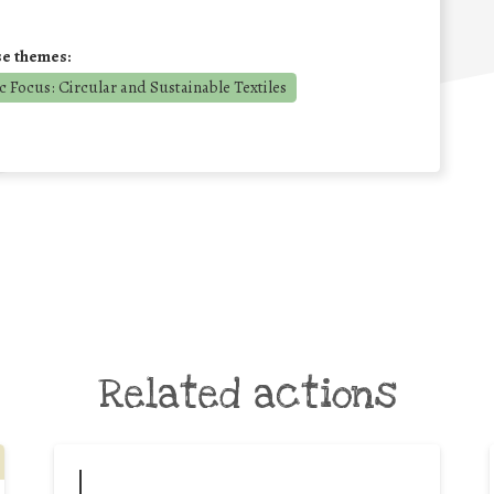
se themes:
 Focus: Circular and Sustainable Textiles
Related actions