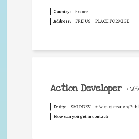
Country:
France
Address:
FREJUS
PLACE FORMIGE
Action Developer
•
WHO
Entity:
SMIDDEV
#
Administration/Publ
How can you get in contact: