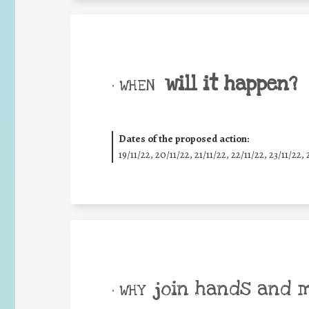
will it happen?
• WHEN
Dates of the proposed action:
19/11/22, 20/11/22, 21/11/22, 22/11/22, 23/11/22, 
join hands and 
• WHY