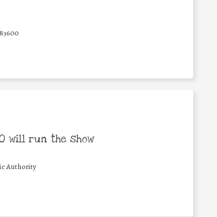
83600
 will run the show
ic Authority