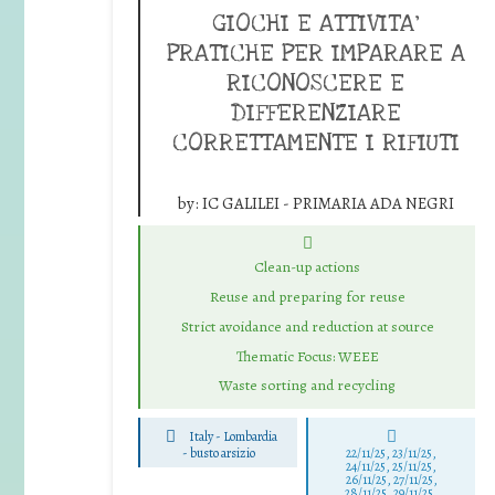
GIOCHI E ATTIVITA’
PRATICHE PER IMPARARE A
RICONOSCERE E
DIFFERENZIARE
CORRETTAMENTE I RIFIUTI
by:
IC GALILEI - PRIMARIA ADA NEGRI
Clean-up actions
Reuse and preparing for reuse
Strict avoidance and reduction at source
Thematic Focus: WEEE
Waste sorting and recycling
Italy - Lombardia
-
busto arsizio
22/11/25
,
23/11/25
,
24/11/25
,
25/11/25
,
26/11/25
,
27/11/25
,
28/11/25
,
29/11/25
,