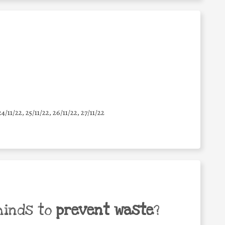
24/11/22, 25/11/22, 26/11/22, 27/11/22
minds to
prevent waste
?