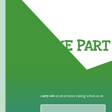
TAKE PART 
carry out
an awareness raising action as an