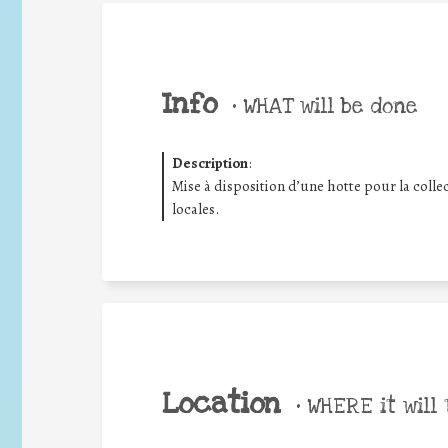
Info
•
WHAT will be done
Description
:
Mise à disposition d’une hotte pour la collec
locales.
Location
•
WHERE it will 