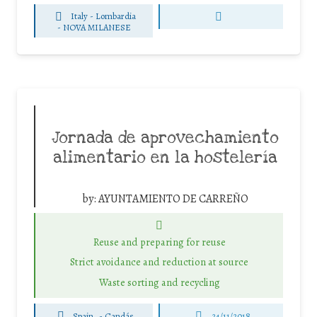
Italy - Lombardia
-
NOVA MILANESE
Jornada de aprovechamiento
alimentario en la hostelería
by:
AYUNTAMIENTO DE CARREÑO
Reuse and preparing for reuse
Strict avoidance and reduction at source
Waste sorting and recycling
Spain
-
Candás
24/11/2018