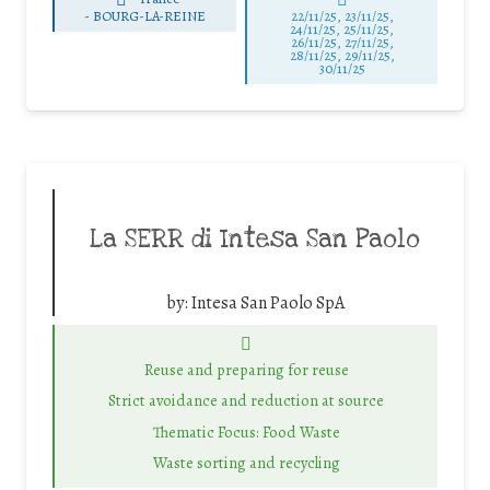
-
BOURG-LA-REINE
22/11/25
,
23/11/25
,
24/11/25
,
25/11/25
,
26/11/25
,
27/11/25
,
28/11/25
,
29/11/25
,
30/11/25
La SERR di Intesa San Paolo
by:
Intesa San Paolo SpA
Reuse and preparing for reuse
Strict avoidance and reduction at source
Thematic Focus: Food Waste
Waste sorting and recycling