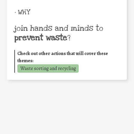
• WHY
join hands and minds to
prevent waste
?
Check out other actions that will cover these
themes:
Waste sorting and recycling