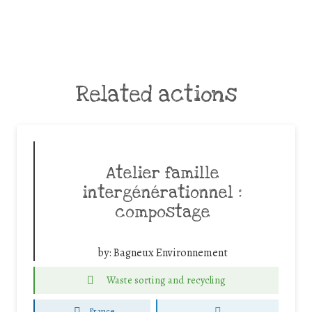
Related actions
Atelier famille
intergénérationnel :
compostage
by:
Bagneux Environnement
Waste sorting and recycling
France