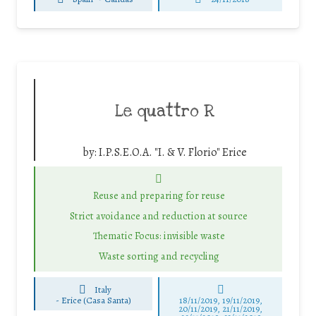
Le quattro R
by:
I.P.S.E.O.A. "I. & V. Florio" Erice
Reuse and preparing for reuse
Strict avoidance and reduction at source
Thematic Focus: invisible waste
Waste sorting and recycling
Italy
-
Erice (Casa Santa)
18/11/2019, 19/11/2019,
20/11/2019, 21/11/2019,