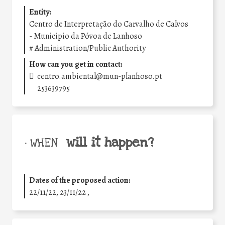
Entity:
Centro de Interpretação do Carvalho de Calvos
- Município da Póvoa de Lanhoso
#
Administration/Public Authority
How can you get in contact:
centro.ambiental@mun-planhoso.pt
253639795
will it happen?
• WHEN
Dates of the proposed action:
22/11/22, 23/11/22 ,