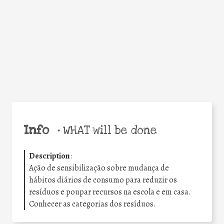
Facebook
Twitter
WhatsApp
Email
Share
Help the world,
share this action!
Info
•
WHAT will be done
Description
:
Ação de sensibilização sobre mudança de
hábitos diários de consumo para reduzir os
resíduos e poupar recursos na escola e em casa.
Conhecer as categorias dos resíduos.