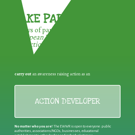
TAKE PART !
3 ways of participating in the
European Week for Waste
Reduction:
carry out
an awareness raising action as an
ACTION DEVELOPER
No matter who you are!
The EWWR is open to everyone: public
authorities, associations/NGOs, businesses, educational