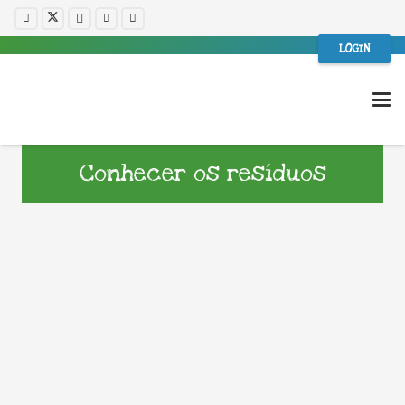
LOGIN
Conhecer os resíduos