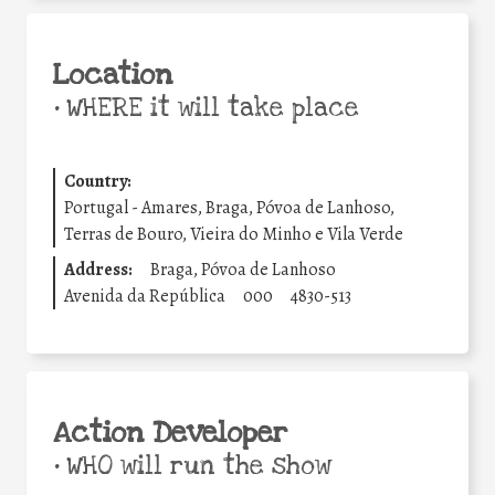
Location
•
WHERE it will take place
Country:
Portugal - Amares, Braga, Póvoa de Lanhoso,
Terras de Bouro, Vieira do Minho e Vila Verde
Address:
Braga, Póvoa de Lanhoso
Avenida da República
000
4830-513
Action Developer
•
WHO will run the show