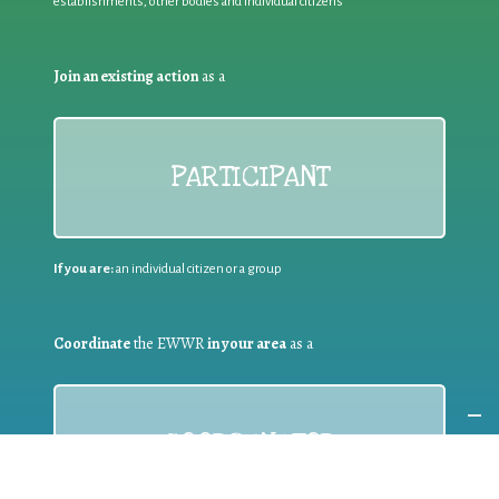
establishments, other bodies and individual citizens
Join an existing action
as a
PARTICIPANT
If you are:
an individual citizen or a group
Coordinate
the EWWR
in your area
as a
COORDINATOR