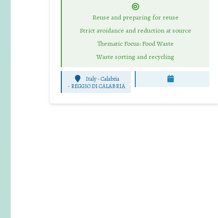
Reuse and preparing for reuse
Strict avoidance and reduction at source
Thematic Focus: Food Waste
Waste sorting and recycling
Italy - Calabria
-
REGGIO DI CALABRIA