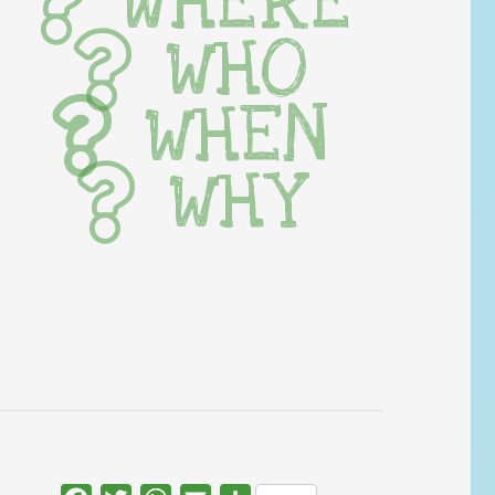
WHERE
WHO
WHEN
WHY