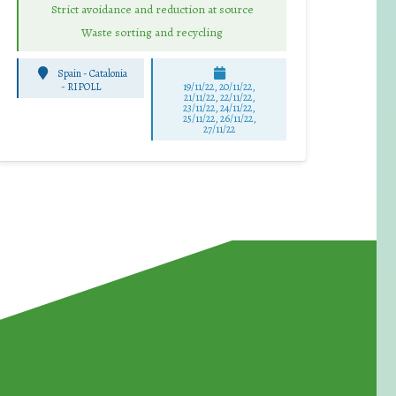
Strict avoidance and reduction at source
Waste sorting and recycling
Spain - Catalonia
-
RIPOLL
19/11/22, 20/11/22,
21/11/22, 22/11/22,
23/11/22, 24/11/22,
25/11/22, 26/11/22,
27/11/22