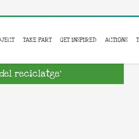
OJECT
TAKE PART
GET INSPIRED
ACTIONS
del reciclatge’