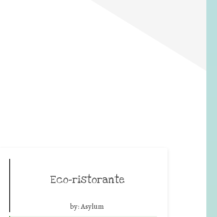
Eco-ristorante
by:
Asylum