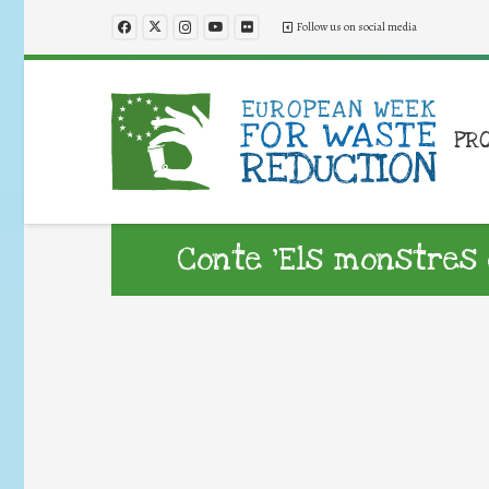
Follow us on social media
PR
Conte ‘Els monstres 