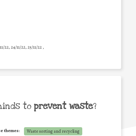
11/22, 24/11/22, 25/11/22 ,
minds to
prevent waste
?
se themes:
Waste sorting and recycling