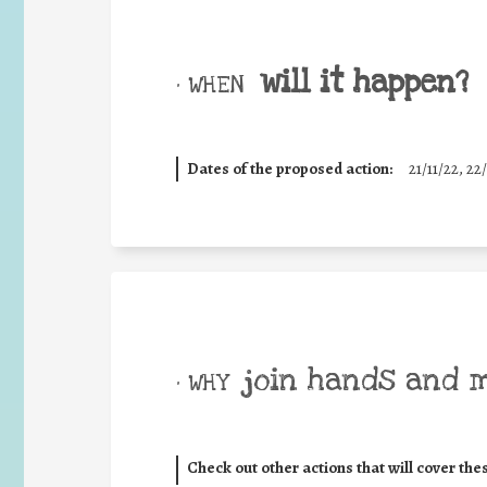
will it happen?
• WHEN
Dates of the proposed action:
21/11/22, 22/
join hands and 
• WHY
Check out other actions that will cover the