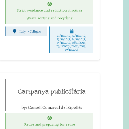
Strict avoidance and reduction at source
Waste sorting and recycling
Italy
-
Collegno
21/11/2015, 22/11/2015,
23/11/2015, 24/11/2015,
25/11/2015, 26/11/2015,
27/11/2015, 28/11/2015,
29/11/2015
Campanya publicitària
by:
Consell Comarcal del Ripollès
Reuse and preparing for reuse