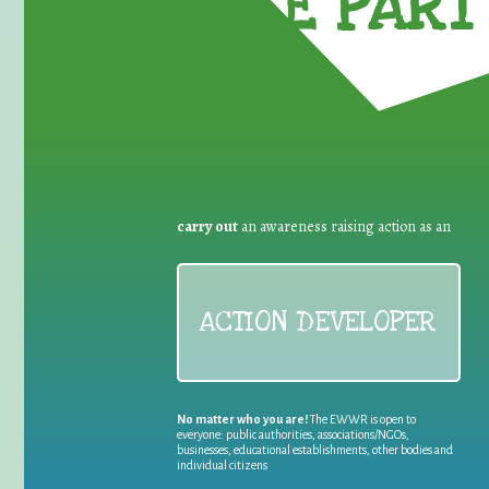
TAKE PART 
carry out
an awareness raising action as an
ACTION DEVELOPER
No matter who you are!
The EWWR is open to
everyone: public authorities, associations/NGOs,
businesses, educational establishments, other bodies and
individual citizens