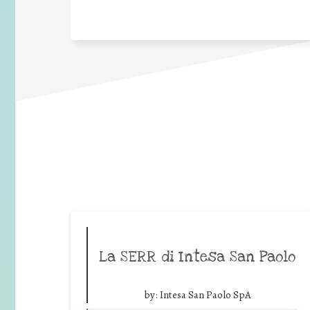
La SERR di Intesa San Paolo
by:
Intesa San Paolo SpA