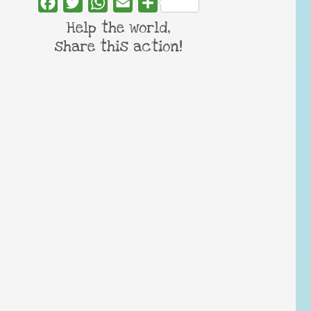
Facebook
Twitter
WhatsApp
Email
Share
Help the world,
share this action!