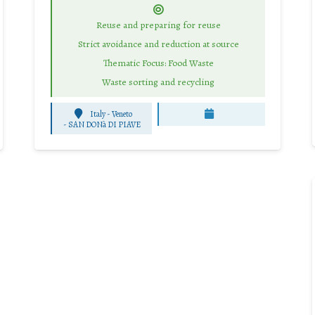
Reuse and preparing for reuse
Strict avoidance and reduction at source
Thematic Focus: Food Waste
Waste sorting and recycling
Italy - Veneto
-
SAN DONà DI PIAVE