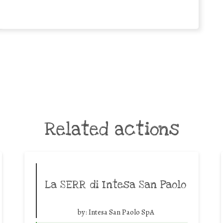
Related actions
La SERR di Intesa San Paolo
by:
Intesa San Paolo SpA