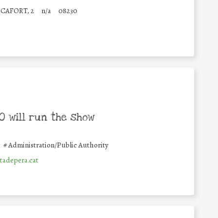
CAFORT, 2
n/a
08230
 will run the show
#
Administration/Public Authority
adepera.cat