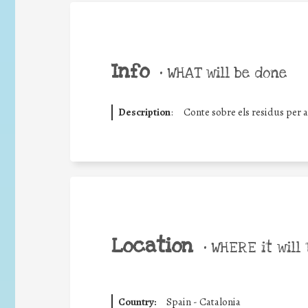
Info
•
WHAT will be done
Description
:
Conte sobre els residus per 
Location
•
WHERE it will 
Country:
Spain - Catalonia