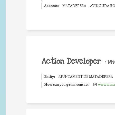
Address:
MATADEPERA
AVINGUDA RO
Action Developer
•
WHO
Entity:
AJUNTAMENT DE MATADEPERA
How can you get in contact:
wwww.mat