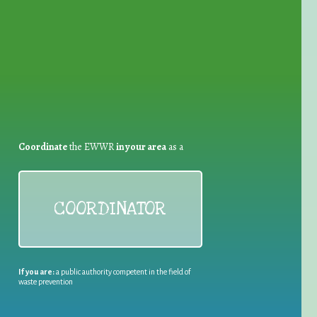
for Waste Reduction:
Coordinate
the EWWR
in your area
as a
COORDINATOR
If you are:
a public authority competent in the field of
waste prevention