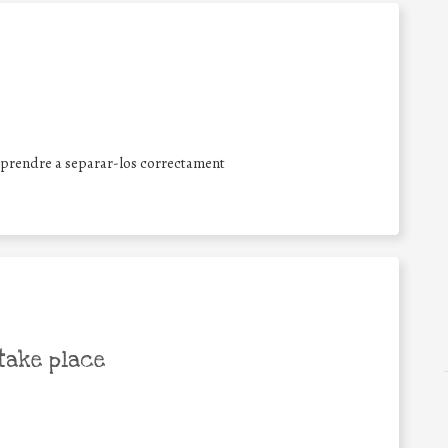
aprendre a separar-los correctament
take place