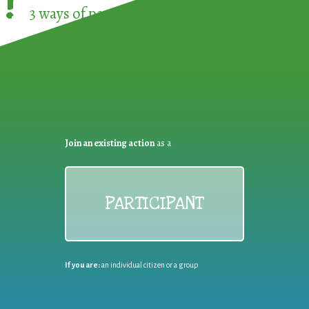
!
3 ways of participating in the
European Week 
Join an existing action
as a
PARTICIPANT
If you are:
an individual citizen or a group