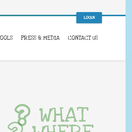
LOGIN
TOOLS
PRESS & MEDIA
CONTACT US
WHAT