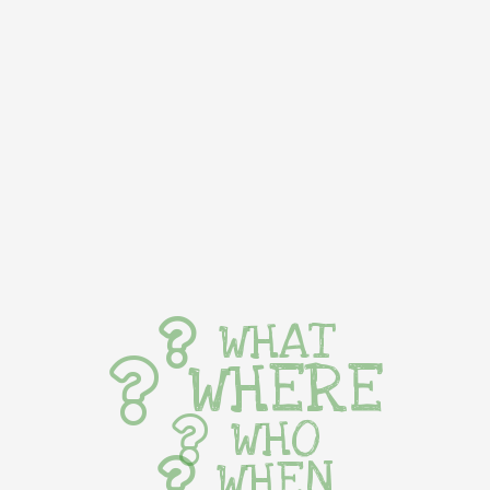
WHAT
WHERE
WHO
WHEN