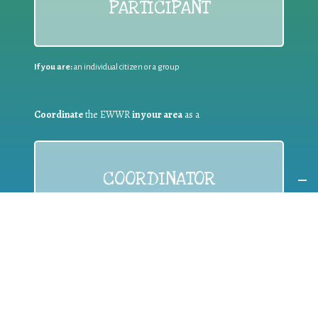
PARTICIPANT
If you are:
an individual citizen or a group
Coordinate
the EWWR
in your area
as a
COORDINATOR
If you are:
a public authority competent in the field of waste
prevention