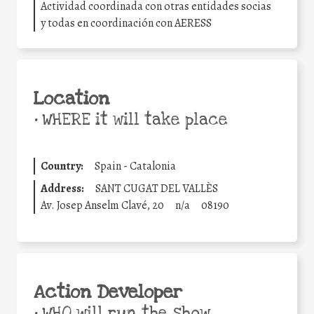
Actividad coordinada con otras entidades socias
y todas en coordinación con AERESS
Location
•
WHERE it will take place
Country:
Spain - Catalonia
Address:
SANT CUGAT DEL VALLÈS
Av. Josep Anselm Clavé, 20
n/a
08190
Action Developer
•
WHO will run the show