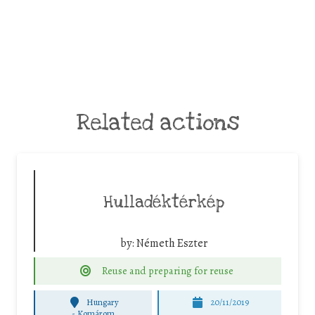
Related actions
Hulladéktérkép
by:
Németh Eszter
Reuse and preparing for reuse
Hungary
20/11/2019
-
Komárom