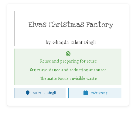
Elves Christmas Factory
by:
Ghaqda Talent Dingli
Reuse and preparing for reuse
Strict avoidance and reduction at source
Thematic Focus: invisible waste
Malta
-
Dingli
26/11/2017