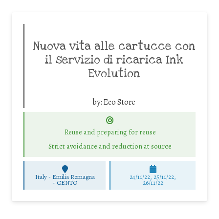
Nuova vita alle cartucce con
il servizio di ricarica Ink
Evolution
by:
Eco Store
Reuse and preparing for reuse
Strict avoidance and reduction at source
Italy - Emilia Romagna
24/11/22, 25/11/22,
-
CENTO
26/11/22