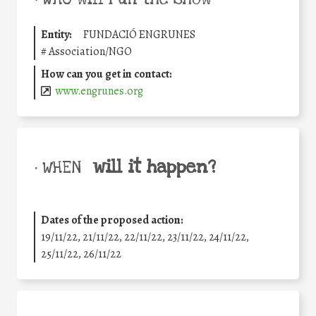
Entity:
FUNDACIÓ ENGRUNES
#
Association/NGO
How can you get in contact:
www.engrunes.org
will it happen?
• WHEN
Dates of the proposed action:
19/11/22, 21/11/22, 22/11/22, 23/11/22, 24/11/22,
25/11/22, 26/11/22