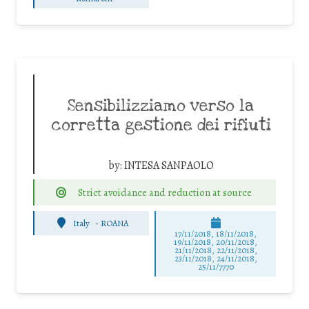
Sensibilizziamo verso la
corretta gestione dei rifiuti
by:
INTESA SANPAOLO
Strict avoidance and reduction at source
Italy
-
ROANA
17/11/2018, 18/11/2018,
19/11/2018, 20/11/2018,
21/11/2018, 22/11/2018,
23/11/2018, 24/11/2018,
25/11/7770