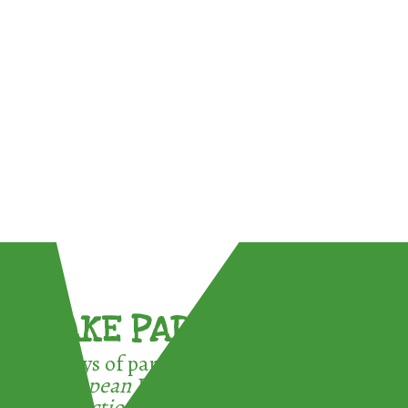
TAKE PART !
3 ways of participating in the
European Week for Waste
Reduction: