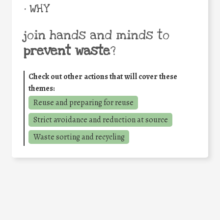
• WHY
join hands and minds to
prevent waste
?
Check out other actions that will cover these
themes:
Reuse and preparing for reuse
Strict avoidance and reduction at source
Waste sorting and recycling