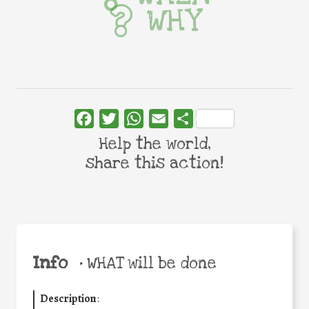
WHY
Facebook
Twitter
WhatsApp
Email
Share
Help the world,
share this action!
Info
•
WHAT will be done
Description
: