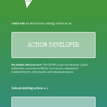
carry out
an awareness raising action as an
ACTION DEVELOPER
No matter who you are!
The EWWR is open to everyone: public
authorities, associations/NGOs, businesses, educational
establishments, other bodies and individual citizens
Join an existing action
as a