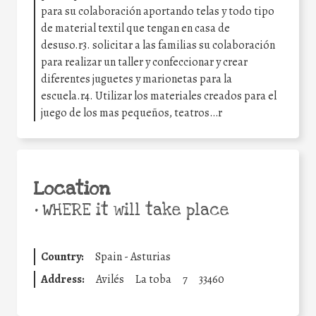
para su colaboración aportando telas y todo tipo
de material textil que tengan en casa de
desuso.r3. solicitar a las familias su colaboración
para realizar un taller y confeccionar y crear
diferentes juguetes y marionetas para la
escuela.r4. Utilizar los materiales creados para el
juego de los mas pequeños, teatros…r
Location
•
WHERE it will take place
Country:
Spain - Asturias
Address:
Avilés
La toba
7
33460