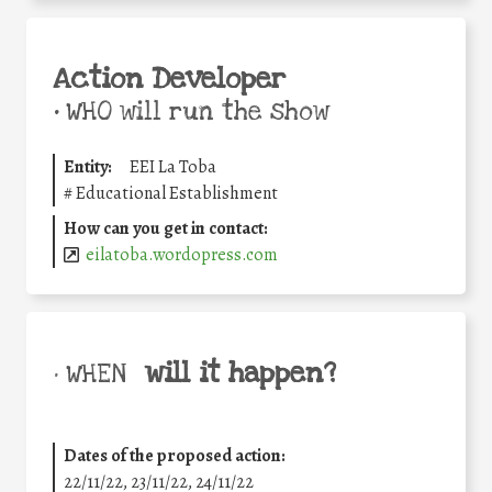
Action Developer
•
WHO will run the show
Entity:
EEI La Toba
#
Educational Establishment
How can you get in contact:
eilatoba.wordopress.com
will it happen?
• WHEN
Dates of the proposed action:
22/11/22, 23/11/22, 24/11/22