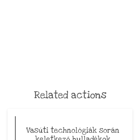
Related actions
Vasúti technológiák során
keletkező hulladékok