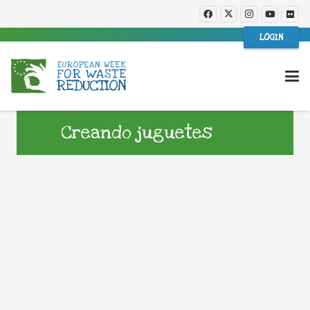
LOGIN
Creando juguetes