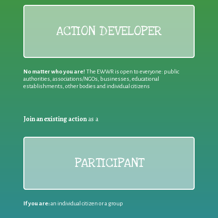
ACTION DEVELOPER
No matter who you are!
The EWWR is open to everyone: public
authorities, associations/NGOs, businesses, educational
establishments, other bodies and individual citizens
Join an existing action
as a
PARTICIPANT
If you are:
an individual citizen or a group