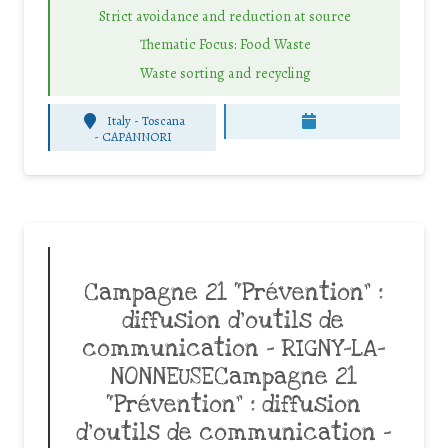
Strict avoidance and reduction at source
Thematic Focus: Food Waste
Waste sorting and recycling
Italy - Toscana
-
CAPANNORI
Campagne 21 “Prévention” :
diffusion d’outils de
communication – RIGNY-LA-
NONNEUSECampagne 21
“Prévention” : diffusion
d’outils de communication –