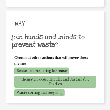
• WHY
join hands and minds to
prevent waste
?
Check out other actions that will cover these
themes:
Reuse and preparing for reuse
Thematic Focus: Circular and Sustainable
Textiles
Waste sorting and recycling