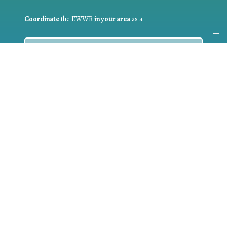
Coordinate
the EWWR
in your area
as a
COORDINATOR
If you are:
a public authority competent in the field of waste
prevention