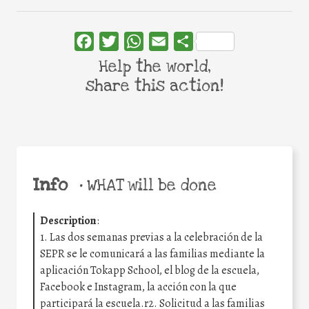
Facebook
Twitter
WhatsApp
Email
Share
Help the world,
share this action!
Info
•
WHAT will be done
Description
:
1. Las dos semanas previas a la celebración de la
SEPR se le comunicará a las familias mediante la
aplicación Tokapp School, el blog de la escuela,
Facebook e Instagram, la acción con la que
participará la escuela.r2. Solicitud a las familias