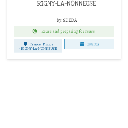
RIGNY-LA-NONNEUSE
by:
SDEDA
Reuse and preparing for reuse
France
France
20/11/21
-
RIGNY-LA-NONNEUSE