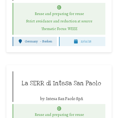
Reuse and preparing for reuse
Strict avoidance and reduction at source
Thematic Focus: WEEE
Germany
-
Borken
27/11/25
La SERR di Intesa San Paolo
by:
Intesa San Paolo SpA
Reuse and preparing for reuse