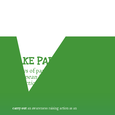
TAKE PART !
3 ways of participating in the
European Week for Waste
Reduction:
carry out
an awareness raising action as an