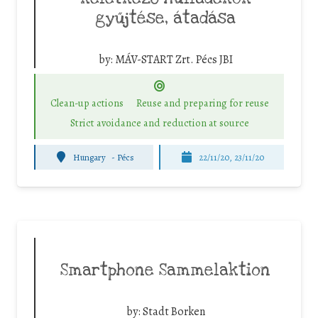
gyűjtése, átadása
by:
MÁV-START Zrt. Pécs JBI
Clean-up actions
Reuse and preparing for reuse
Strict avoidance and reduction at source
Hungary
-
Pécs
22/11/20, 23/11/20
Smartphone Sammelaktion
by:
Stadt Borken