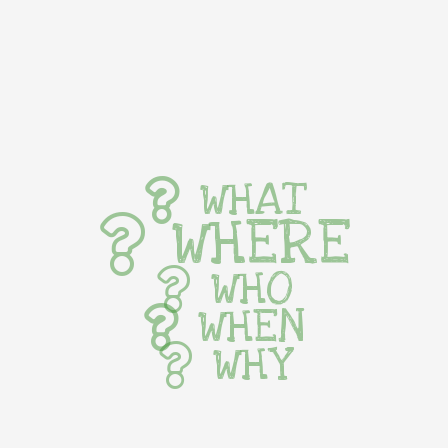
WHAT
WHERE
WHO
WHEN
WHY