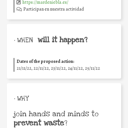
https://mardeniebla.es/
Participan en nuestra actividad
will it happen?
• WHEN
Dates of the proposed action:
21/11/22, 22/11/22, 23/11/22, 24/11/22, 25/11/22
• WHY
join hands and minds to
prevent waste
?