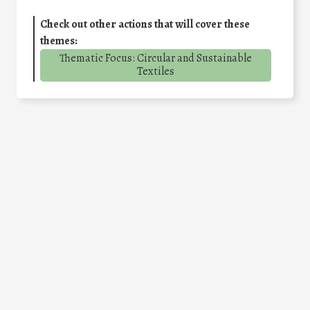
Check out other actions that will cover these
themes:
Thematic Focus: Circular and Sustainable
Textiles