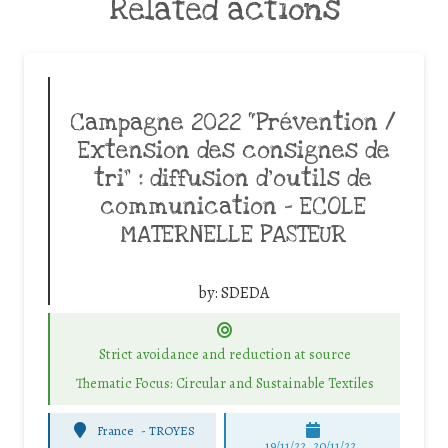
Related actions
Campagne 2022 “Prévention /
Extension des consignes de
tri” : diffusion d’outils de
communication – ECOLE
MATERNELLE PASTEUR
by:
SDEDA
Strict avoidance and reduction at source
Thematic Focus: Circular and Sustainable Textiles
France
-
TROYES
19/11/22, 20/11/22,