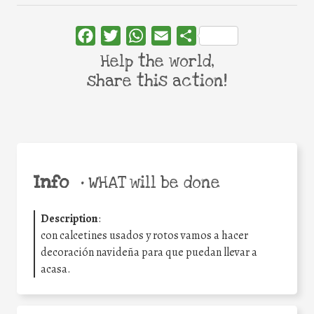
Facebook
Twitter
WhatsApp
Email
Share
Help the world,
share this action!
Info
•
WHAT will be done
Description
:
con calcetines usados y rotos vamos a hacer
decoración navideña para que puedan llevar a
acasa.