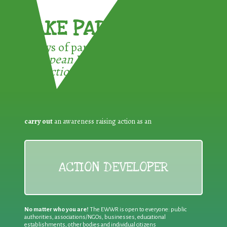
TAKE PART !
3 ways of participating in the
European Week for Waste
Reduction:
carry out
an awareness raising action as an
ACTION DEVELOPER
No matter who you are!
The EWWR is open to everyone: public
authorities, associations/NGOs, businesses, educational
establishments, other bodies and individual citizens