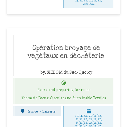
25/11/22, 26/11/22,
27/11/22
Opération broyage de
végétaux en déchèterie
by:
SIEEOM du Sud-Quercy
Reuse and preparing for reuse
Thematic Focus: Circular and Sustainable Textiles
France
-
Lauzerte
19/11/22, 20/11/22,
21/11/22, 22/11/22,
23/11/22, 24/11/22,
25/11/22, 26/11/22,