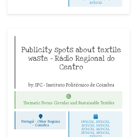
27/11/22
Publicity spots about textile
waste – Rádio Regional do
Centro
by:
IPC - Instituto Politécnico de Coimbra
Thematic Focus: Circular and Sustainable Textiles
Portugal - Other Regions
19/11/22, 20/11/22,
-
Coimbra
21/11/22, 22/11/22,
23/11/22, 24/11/22,
25/11/22, 26/11/22,
27/11/22