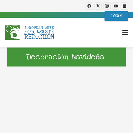
LOGIN
Decoración Navideña