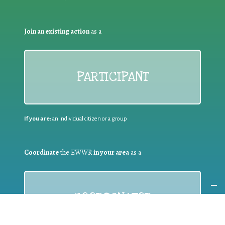
Join an existing action
as a
PARTICIPANT
If you are:
an individual citizen or a group
Coordinate
the EWWR
in your area
as a
COORDINATOR