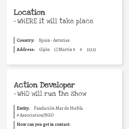
Location
•
WHERE it will take place
Country:
Spain - Asturias
Address:
Gijón
C/Martín 9
9
33213
Action Developer
•
WHO will run the show
Entity:
Fundación Mar de Niebla
#
Association/NGO
How can you get in contact: