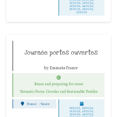
21/11/22, 22/11/22,
23/11/22, 24/11/22,
25/11/22, 26/11/22,
27/11/22
Journée portes ouvertes
by:
Emmaüs France
Reuse and preparing for reuse
Thematic Focus: Circular and Sustainable Textiles
France
-
Tarare
19/11/22, 20/11/22,
21/11/22, 22/11/22,
23/11/22, 24/11/22,