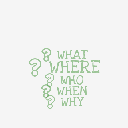
WHAT
WHERE
WHO
WHEN
WHY