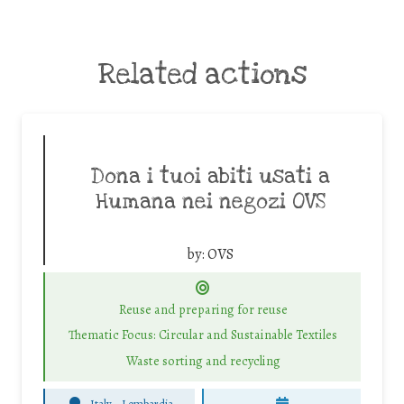
Related actions
Dona i tuoi abiti usati a
Humana nei negozi OVS
by:
OVS
Reuse and preparing for reuse
Thematic Focus: Circular and Sustainable Textiles
Waste sorting and recycling
Italy - Lombardia