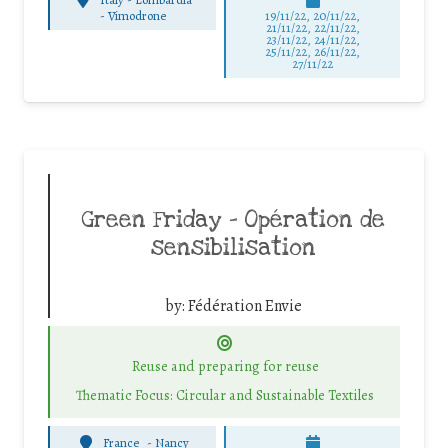
-
Vimodrone
19/11/22, 20/11/22,
21/11/22, 22/11/22,
23/11/22, 24/11/22,
25/11/22, 26/11/22,
27/11/22
Green Friday – Opération de
sensibilisation
by:
Fédération Envie
Reuse and preparing for reuse
Thematic Focus: Circular and Sustainable Textiles
France
-
Nancy