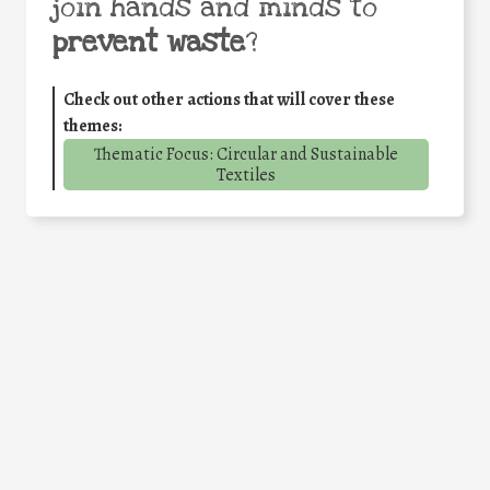
join hands and minds to
prevent waste
?
Check out other actions that will cover these
themes:
Thematic Focus: Circular and Sustainable
Textiles