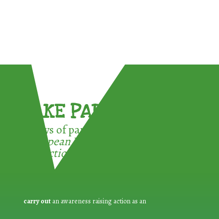
TAKE PART !
3 ways of participating in the
European Week for Waste
Reduction:
carry out
an awareness raising action as an