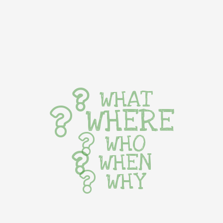
WHAT
WHERE
WHO
WHEN
WHY