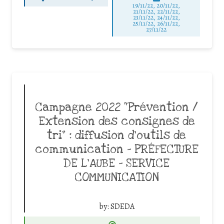
19/11/22, 20/11/22,
21/11/22, 22/11/22,
23/11/22, 24/11/22,
25/11/22, 26/11/22,
27/11/22
Campagne 2022 “Prévention /
Extension des consignes de
tri” : diffusion d’outils de
communication – PRÉFECTURE
DE L’AUBE – SERVICE
COMMUNICATION
by:
SDEDA