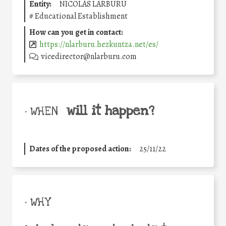
Entity:
NICOLÁS LARBURU
#
Educational Establishment
How can you get in contact:
https://nlarburu.hezkuntza.net/es/
vicedirector@nlarburu.com
will it happen?
• WHEN
Dates of the proposed action:
25/11/22
• WHY