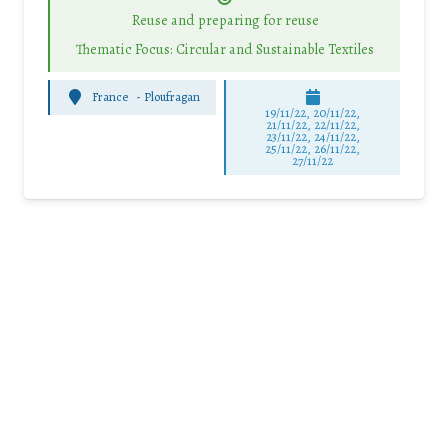
Reuse and preparing for reuse
Thematic Focus: Circular and Sustainable Textiles
France
-
Ploufragan
19/11/22, 20/11/22,
21/11/22, 22/11/22,
23/11/22, 24/11/22,
25/11/22, 26/11/22,
27/11/22