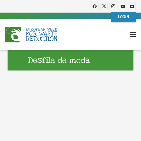
LOGIN
Desfile de moda