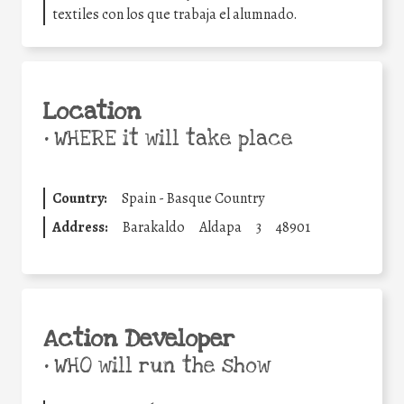
textiles con los que trabaja el alumnado.
Location
•
WHERE it will take place
Country:
Spain - Basque Country
Address:
Barakaldo
Aldapa
3
48901
Action Developer
•
WHO will run the show