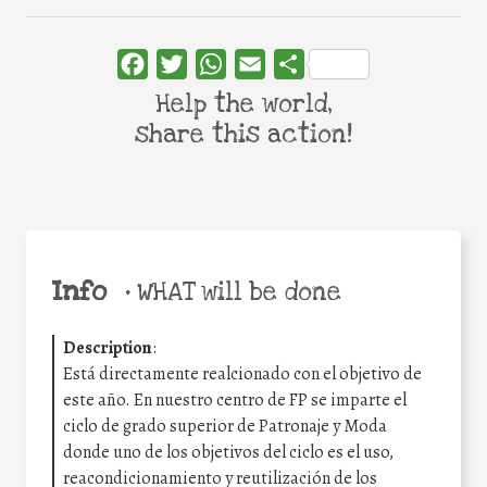
Facebook
Twitter
WhatsApp
Email
Share
Help the world,
share this action!
Info
•
WHAT will be done
Description
:
Está directamente realcionado con el objetivo de
este año. En nuestro centro de FP se imparte el
ciclo de grado superior de Patronaje y Moda
donde uno de los objetivos del ciclo es el uso,
reacondicionamiento y reutilización de los