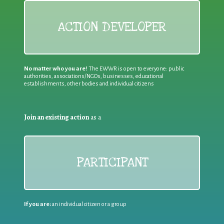
ACTION DEVELOPER
No matter who you are!
The EWWR is open to everyone: public
authorities, associations/NGOs, businesses, educational
establishments, other bodies and individual citizens
Join an existing action
as a
PARTICIPANT
If you are:
an individual citizen or a group