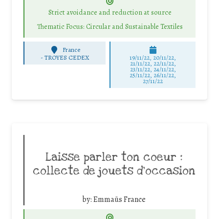
Strict avoidance and reduction at source
Thematic Focus: Circular and Sustainable Textiles
France
-
TROYES CEDEX
19/11/22, 20/11/22,
21/11/22, 22/11/22,
23/11/22, 24/11/22,
25/11/22, 26/11/22,
27/11/22
Laisse parler ton coeur :
collecte de jouets d’occasion
by:
Emmaüs France