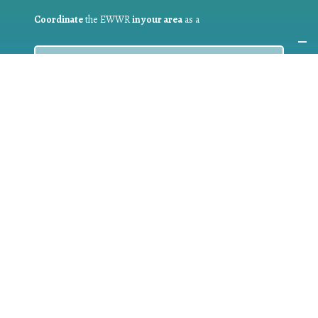
Coordinate
the EWWR
in your area
as a
COORDINATOR
If you are:
a public authority competent in the field of waste
prevention