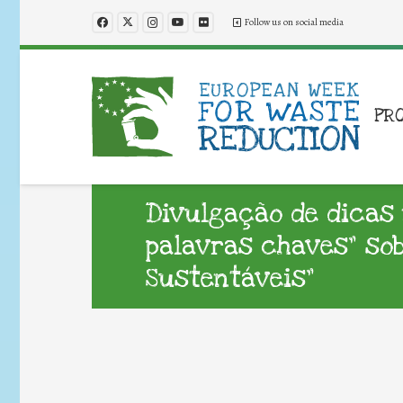
Follow us on social media
PR
Divulgação de dicas 
palavras chaves” sob
Sustentáveis”