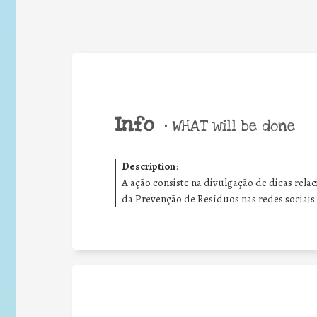
Info
•
WHAT will be done
Description
:
A ação consiste na divulgação de dicas rel
da Prevenção de Resíduos nas redes sociais 