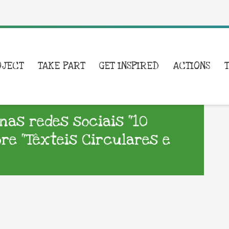
OJECT
TAKE PART
GET INSPIRED
ACTIONS
nas redes sociais “10
re “Têxteis Circulares e