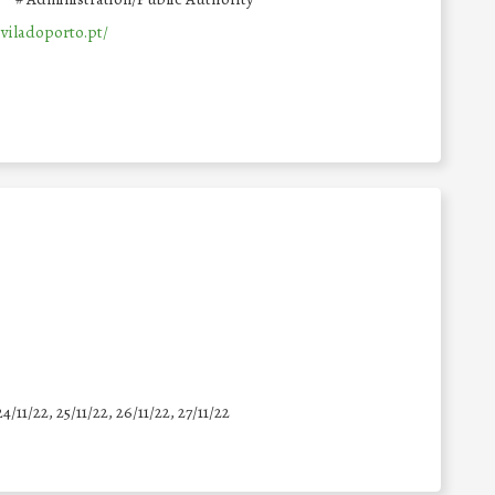
viladoporto.pt/
24/11/22, 25/11/22, 26/11/22, 27/11/22