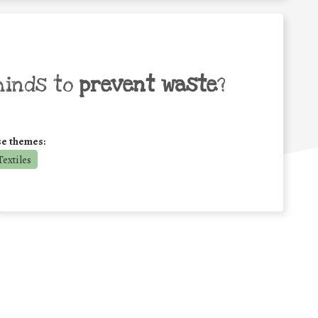
minds to
prevent waste
?
se themes:
extiles