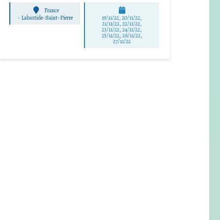
France
-
Labastide-Saint-Pierre
19/11/22, 20/11/22,
21/11/22, 22/11/22,
23/11/22, 24/11/22,
25/11/22, 26/11/22,
27/11/22