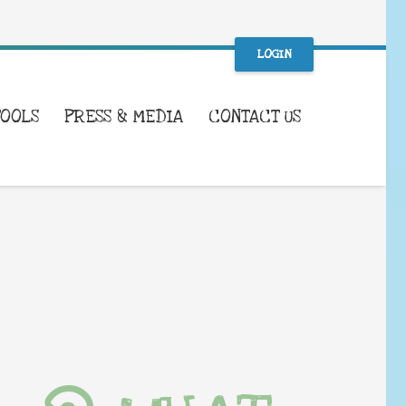
LOGIN
TOOLS
PRESS & MEDIA
CONTACT US