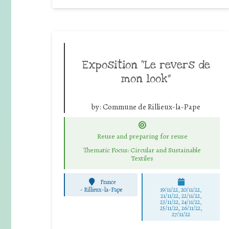
Exposition “Le revers de
mon look”
by:
Commune de Rillieux-la-Pape
Reuse and preparing for reuse
Thematic Focus: Circular and Sustainable
Textiles
France
-
Rillieux-la-Pape
19/11/22, 20/11/22,
21/11/22, 22/11/22,
23/11/22, 24/11/22,
25/11/22, 26/11/22,
27/11/22