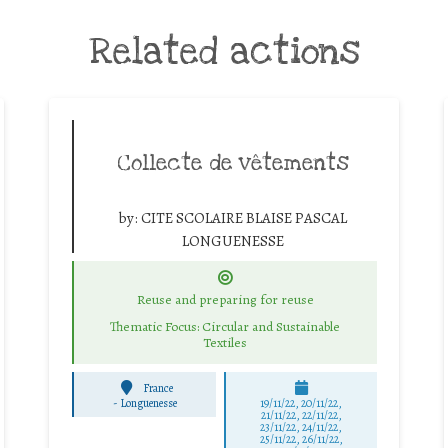
Related actions
Collecte de vêtements
by:
CITE SCOLAIRE BLAISE PASCAL
LONGUENESSE
Reuse and preparing for reuse
Thematic Focus: Circular and Sustainable
Textiles
France
-
Longuenesse
19/11/22, 20/11/22,
21/11/22, 22/11/22,
23/11/22, 24/11/22,
25/11/22, 26/11/22,