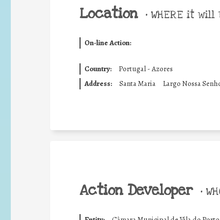
Location
•
WHERE it will 
On-line Action:
Country:
Portugal - Azores
Address:
Santa Maria
Largo Nossa Senh
Action Developer
•
WHO
Entity:
Câmara Municipal de Vila do Porto