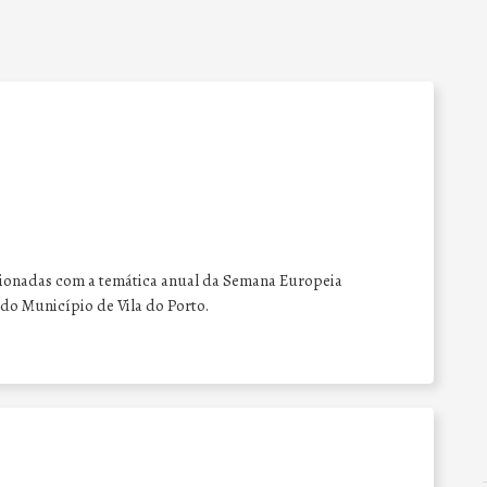
acionadas com a temática anual da Semana Europeia
do Município de Vila do Porto.