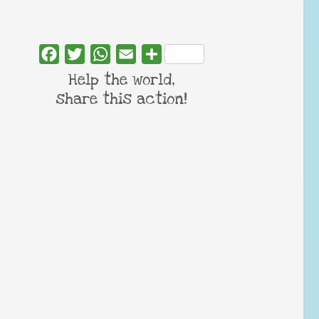
Facebook
Twitter
WhatsApp
Email
Share
Help the world,
share this action!