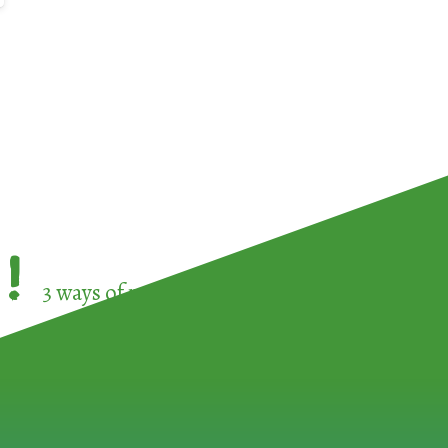
!
3 ways of participating in the
European Week 