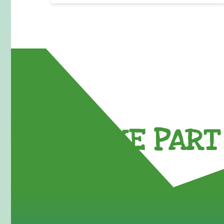
TAKE PART 