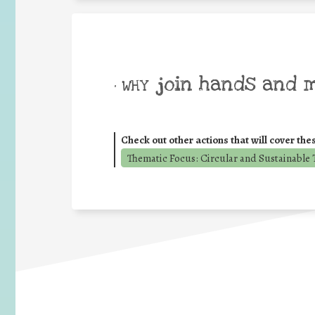
join hands and 
• WHY
Check out other actions that will cover the
Thematic Focus: Circular and Sustainable T