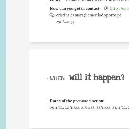
How can you get in contact:
http://cm-
cristina.camara@cm-viladoporto.pt
296820153
will it happen?
• WHEN
Dates of the proposed action:
19/11/22, 20/11/22, 21/11/22, 22/11/22, 23/11/22, 