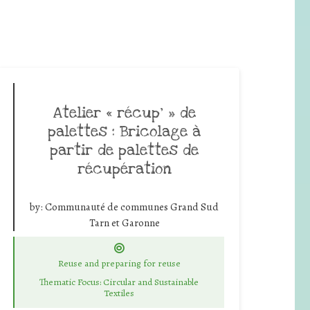
Atelier « récup’ » de
palettes : Bricolage à
partir de palettes de
récupération
by:
Communauté de communes Grand Sud
Tarn et Garonne
Reuse and preparing for reuse
Thematic Focus: Circular and Sustainable
Textiles