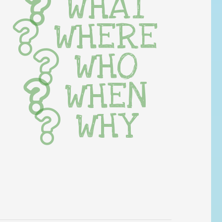
WHAT
WHERE
WHO
WHEN
WHY