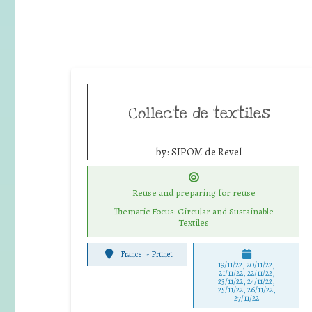
Collecte de textiles
by:
SIPOM de Revel
Reuse and preparing for reuse
Thematic Focus: Circular and Sustainable
Textiles
France
-
Prunet
19/11/22, 20/11/22,
21/11/22, 22/11/22,
23/11/22, 24/11/22,
25/11/22, 26/11/22,
27/11/22