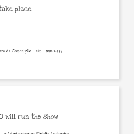
take place
ora da Conceição
s/n
9580-539
 will run the show
#
Administration/Public Authority