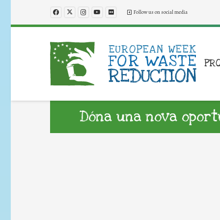
Follow us on social media
PR
Dóna una nova oportun