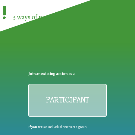
!
3 ways of participating in the
European Week 
Join an existing action
as a
PARTICIPANT
If you are:
an individual citizen or a group