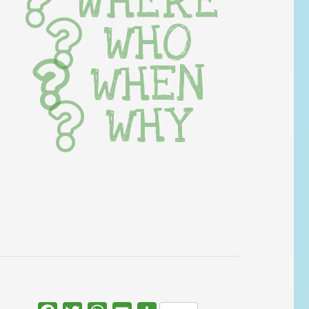
WHERE
WHO
WHEN
WHY