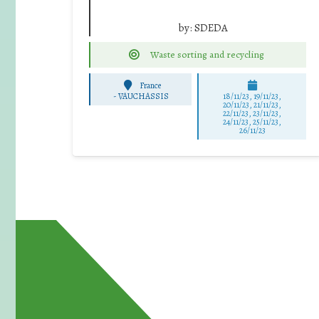
by:
SDEDA
Waste sorting and recycling
France
-
VAUCHASSIS
18/11/23, 19/11/23,
20/11/23, 21/11/23,
22/11/23, 23/11/23,
24/11/23, 25/11/23,
26/11/23