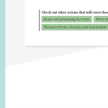
Check out other actions that will cover the
Reuse and preparing for reuse
Strict a
Thematic Focus: Circular and Sustainable T