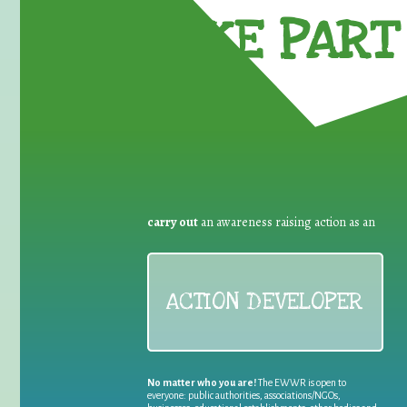
TAKE PART 
carry out
an awareness raising action as an
ACTION DEVELOPER
No matter who you are!
The EWWR is open to
everyone: public authorities, associations/NGOs,