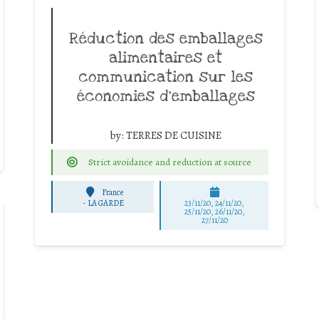
Réduction des emballages
alimentaires et
communication sur les
économies d’emballages
by:
TERRES DE CUISINE
Strict avoidance and reduction at source
France
-
LA GARDE
23/11/20, 24/11/20,
25/11/20, 26/11/20,
27/11/20