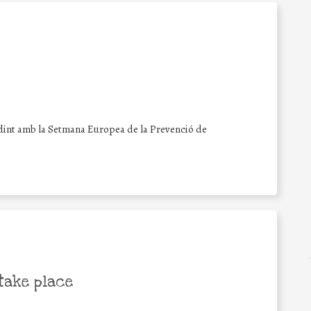
dint amb la Setmana Europea de la Prevenció de
take place