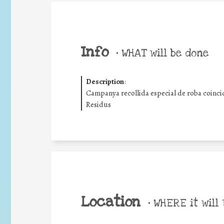
Info
•
WHAT will be done
Description
:
Campanya recollida especial de roba coinci
Residus
Location
•
WHERE it will 