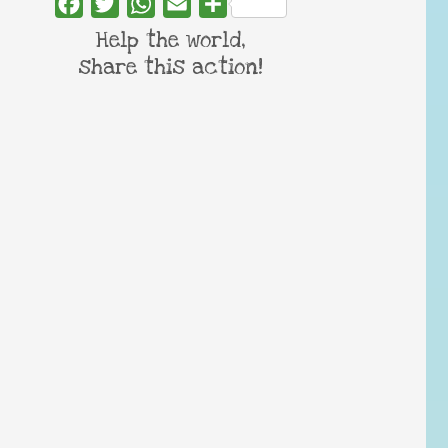
Facebook
Twitter
WhatsApp
Email
Share
Help the world,
share this action!