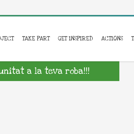
OJECT
TAKE PART
GET INSPIRED
ACTIONS
itat a la teva roba!!!