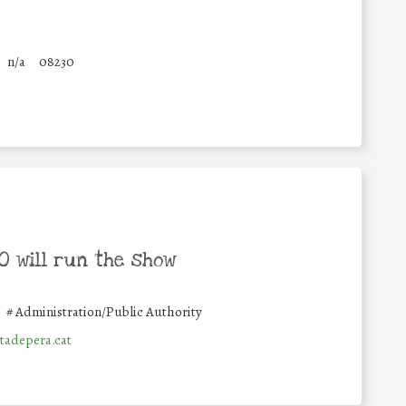
n/a
08230
 will run the show
#
Administration/Public Authority
adepera.cat