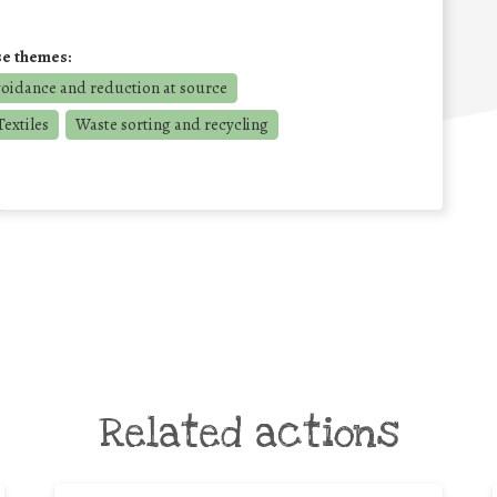
se themes:
voidance and reduction at source
extiles
Waste sorting and recycling
Related actions