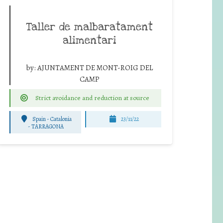
Taller de malbaratament
alimentari
by:
AJUNTAMENT DE MONT-ROIG DEL
CAMP
Strict avoidance and reduction at source
Spain - Catalonia
23/11/22
-
TARRAGONA