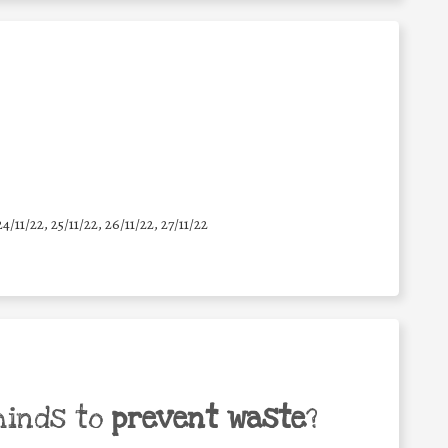
24/11/22, 25/11/22, 26/11/22, 27/11/22
minds to
prevent waste
?