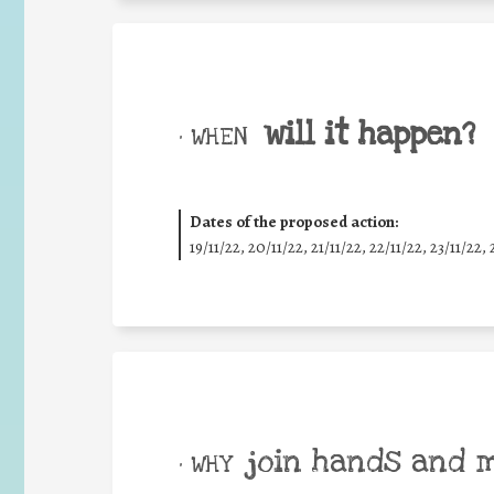
will it happen?
• WHEN
Dates of the proposed action:
19/11/22, 20/11/22, 21/11/22, 22/11/22, 23/11/22, 
join hands and 
• WHY