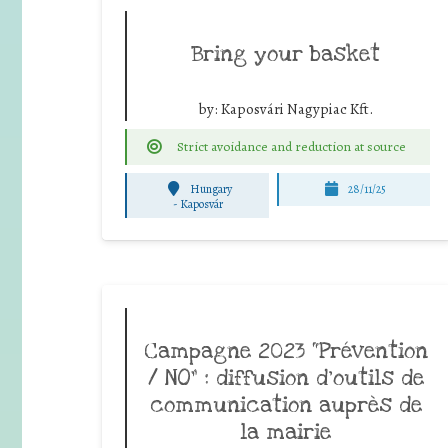
Bring your basket
by:
Kaposvári Nagypiac Kft.
Strict avoidance and reduction at source
Hungary
28/11/25
-
Kaposvár
Campagne 2023 “Prévention
/ NO” : diffusion d’outils de
communication auprès de
la mairie