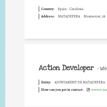
Country:
Spain - Catalonia
Address:
MATADEPERA
Montserrat, 18
Action Developer
•
WHO
Entity:
AJUNTAMENT DE MATADEPERA
How can you get in contact:
wwww.mat