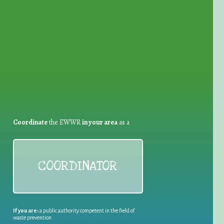
for Waste Reduction:
Coordinate
the EWWR
in your area
as a
COORDINATOR
If you are:
a public authority competent in the field of
waste prevention