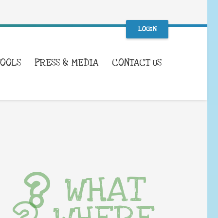
LOGIN
TOOLS
PRESS & MEDIA
CONTACT US
WHAT