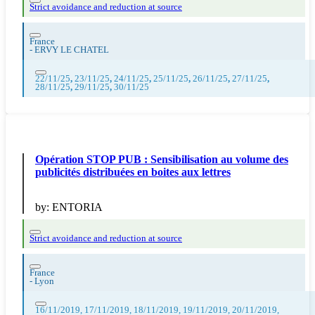
Strict avoidance and reduction at source
France
-
ERVY LE CHATEL
22/11/25
,
23/11/25
,
24/11/25
,
25/11/25
,
26/11/25
,
27/11/25
,
28/11/25
,
29/11/25
,
30/11/25
Opération STOP PUB : Sensibilisation au volume des
publicités distribuées en boites aux lettres
by:
ENTORIA
Strict avoidance and reduction at source
France
-
Lyon
16/11/2019, 17/11/2019, 18/11/2019, 19/11/2019, 20/11/2019,