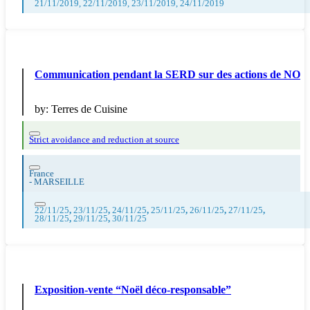
21/11/2019, 22/11/2019, 23/11/2019, 24/11/2019
Communication pendant la SERD sur des actions de NO
by:
Terres de Cuisine
Strict avoidance and reduction at source
France
-
MARSEILLE
22/11/25
,
23/11/25
,
24/11/25
,
25/11/25
,
26/11/25
,
27/11/25
,
28/11/25
,
29/11/25
,
30/11/25
Exposition-vente “Noël déco-responsable”