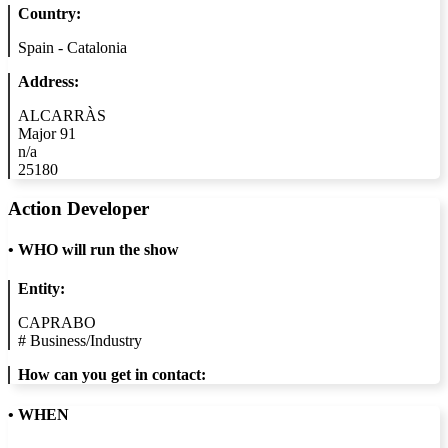
Country:
Spain - Catalonia
Address:
ALCARRÀS
Major 91
n/a
25180
Action Developer
•
WHO will run the show
Entity:
CAPRABO
#
Business/Industry
How can you get in contact:
• WHEN