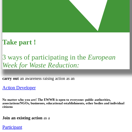
Take part !
3 ways of participating in the
European
Week for Waste Reduction:
carry out
an awareness raising action as an
Action Developer
No matter who you are!
The EWWR is open to everyone: public authorities,
associations/NGOs, businesses, educational establishments, other bodies and individual
citizens
Join an existing action
as a
Participant