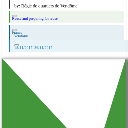
by:
Régie de quartiers de Vendôme
Reuse and preparing for reuse
France
-
Vendôme
18/11/2017, 26/11/2017