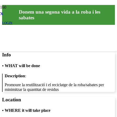
Donem una segona vida a la roba i les
sabates
LOGIN
Info
•
WHAT will be done
Description
:
Promoure la reutilització i el reciclatge de la roba/sabates per
minimitzar la quantitat de residus
Location
•
WHERE it will take place