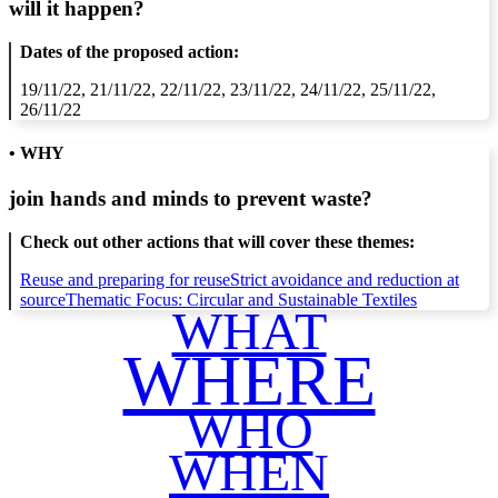
will it happen?
Dates of the proposed action:
19/11/22, 21/11/22, 22/11/22, 23/11/22, 24/11/22, 25/11/22,
26/11/22
• WHY
join hands and minds to
prevent waste
?
Check out other actions that will cover these themes:
Reuse and preparing for reuse
Strict avoidance and reduction at
source
Thematic Focus: Circular and Sustainable Textiles
WHAT
WHERE
WHO
WHEN