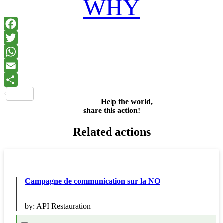
WHY
Facebook
Twitter
WhatsApp
Email
Share
Help the world,
share this action!
Related actions
Campagne de communication sur la NO
by:
API Restauration