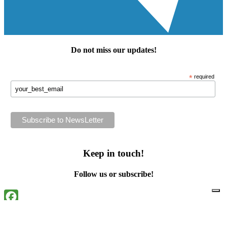
Do not miss our
updates
!
*
required
Keep in touch!
Follow us or subscribe!
Facebook
Instagram