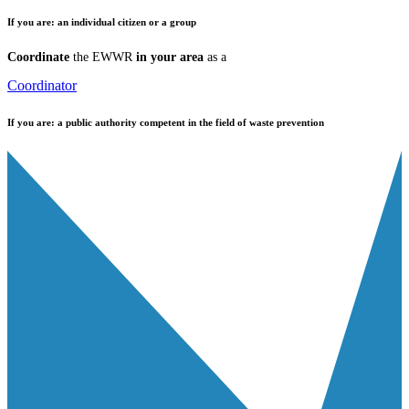
If you are:
an individual citizen or a group
Coordinate
the EWWR
in your area
as a
Coordinator
If you are:
a public authority competent in the field of waste prevention