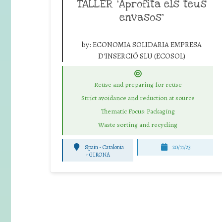
TALLER ‘Aprofita els teus
envasos’
by:
ECONOMIA SOLIDARIA EMPRESA
D'INSERCIÓ SLU (ECOSOL)
Reuse and preparing for reuse
Strict avoidance and reduction at source
Thematic Focus: Packaging
Waste sorting and recycling
Spain - Catalonia
20/11/23
-
GIRONA