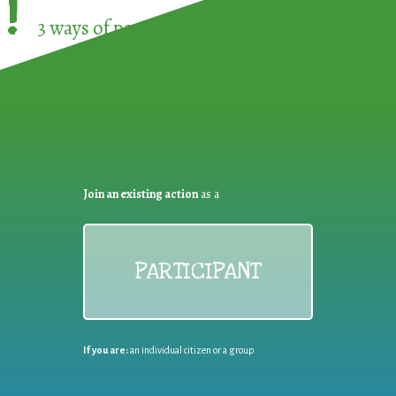
!
3 ways of participating in the
European Week 
Join an existing action
as a
PARTICIPANT
If you are:
an individual citizen or a group