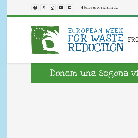
Follow us on social media
PR
Donem una segona vid