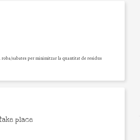
la roba/sabates per minimitzar la quantitat de residus
take place