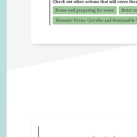
Check out other actions that will cover the
Reuse and preparing for reuse
Strict a
Thematic Focus: Circular and Sustainable T