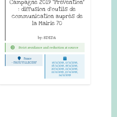
Campagne 2019 “Prévention”
: diffusion d’outils de
communication auprès de
la Mairie 70
by:
SDEDA
Strict avoidance and reduction at source
France
-
FAUX VILLECERF
16/11/2019, 17/11/2019,
18/11/2019, 19/11/2019,
20/11/2019, 21/11/2019,
22/11/2019, 23/11/2019,
24/11/2019