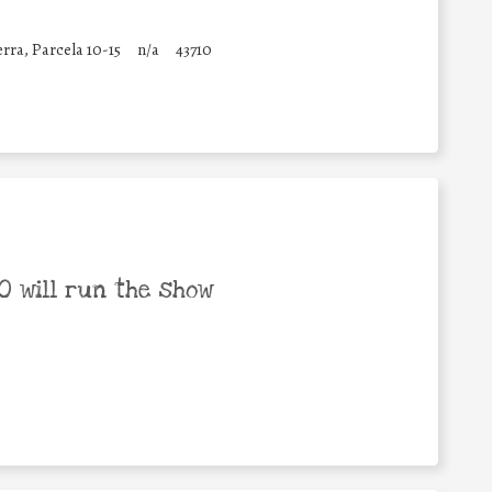
erra, Parcela 10-15
n/a
43710
 will run the show