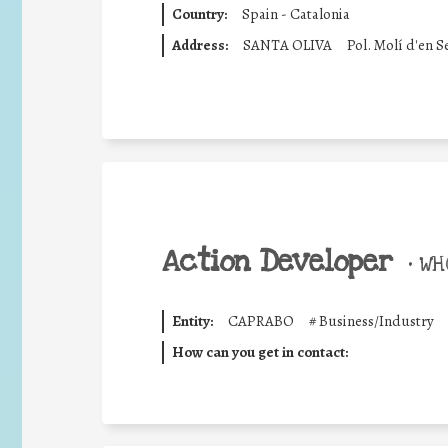
Country:
Spain - Catalonia
Address:
SANTA OLIVA
Pol. Molí d'en S
Action Developer
•
WHO
Entity:
CAPRABO
#
Business/Industry
How can you get in contact: