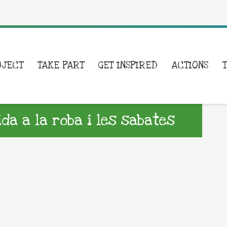
OJECT
TAKE PART
GET INSPIRED
ACTIONS
a a la roba i les sabates