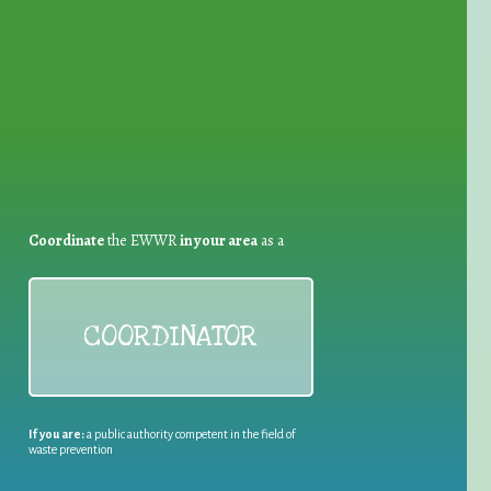
for Waste Reduction:
Coordinate
the EWWR
in your area
as a
COORDINATOR
If you are:
a public authority competent in the field of
waste prevention