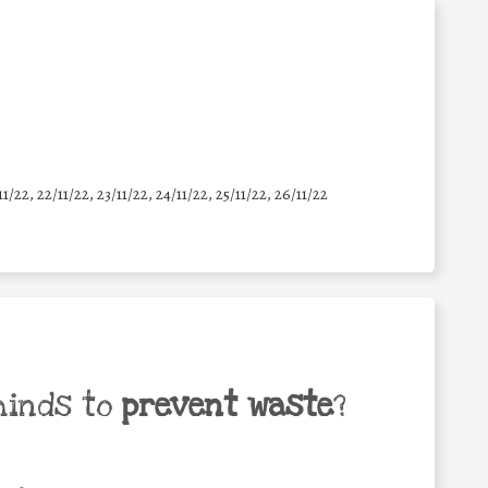
11/22, 22/11/22, 23/11/22, 24/11/22, 25/11/22, 26/11/22
minds to
prevent waste
?