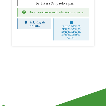
by:
Intesa Sanpaolo S.p.A.
Strict avoidance and reduction at source
Italy - Liguria
-
TAGGIA
19/11/22, 20/11/22,
21/11/22, 22/11/22,
23/11/22, 24/11/22,
25/11/22, 26/11/22,
27/11/22