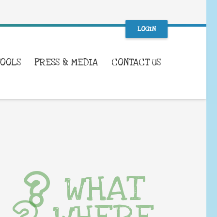
LOGIN
TOOLS
PRESS & MEDIA
CONTACT US
WHAT