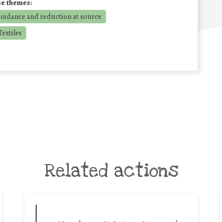
se themes:
voidance and reduction at source
extiles
Related actions