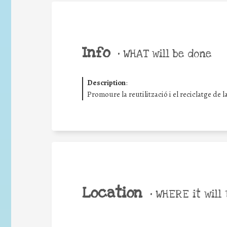
Info
•
WHAT will be done
Description
:
Promoure la reutilització i el reciclatge de 
Location
•
WHERE it will 