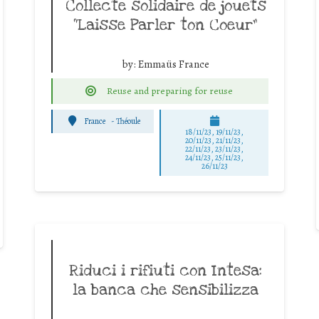
Collecte solidaire de jouets
“Laisse Parler ton Coeur”
by:
Emmaüs France
Reuse and preparing for reuse
France
-
Théoule
18/11/23, 19/11/23,
20/11/23, 21/11/23,
22/11/23, 23/11/23,
24/11/23, 25/11/23,
26/11/23
Riduci i rifiuti con Intesa:
la banca che sensibilizza