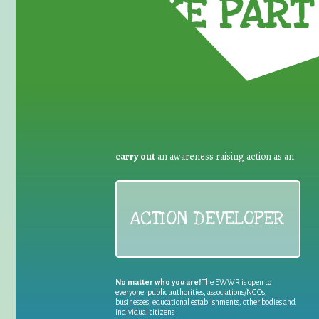
TAKE PART 
carry out
an awareness raising action as an
ACTION DEVELOPER
No matter who you are!
The EWWR is open to
everyone: public authorities, associations/NGOs,
businesses, educational establishments, other bodies and
individual citizens