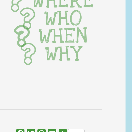
WHERE
WHO
WHEN
WHY