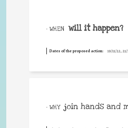
will it happen?
• WHEN
Dates of the proposed action:
19/11/22, 21/
join hands and 
• WHY