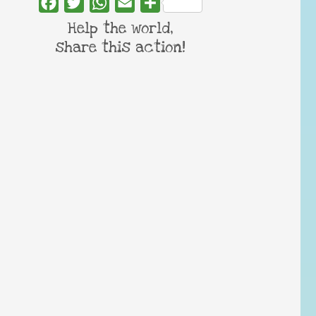
Facebook
Twitter
WhatsApp
Email
Share
Help the world,
share this action!