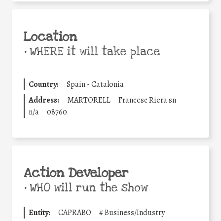
Location
•
WHERE it will take place
Country:
Spain - Catalonia
Address:
MARTORELL
Francesc Riera sn
n/a
08760
Action Developer
•
WHO will run the show
Entity:
CAPRABO
#
Business/Industry