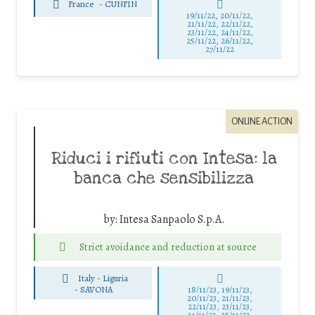
France
-
CUNFIN
19/11/22, 20/11/22,
21/11/22, 22/11/22,
23/11/22, 24/11/22,
25/11/22, 26/11/22,
27/11/22
ONLINE ACTION
Riduci i rifiuti con Intesa: la
banca che sensibilizza
by:
Intesa Sanpaolo S.p.A.
Strict avoidance and reduction at source
Italy - Liguria
-
SAVONA
18/11/23, 19/11/23,
20/11/23, 21/11/23,
22/11/23, 23/11/23,
24/11/23, 25/11/23,