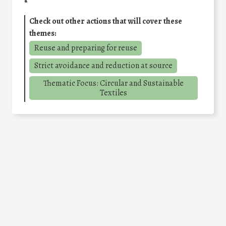
Check out other actions that will cover these
themes:
Reuse and preparing for reuse
Strict avoidance and reduction at source
Thematic Focus: Circular and Sustainable
Textiles