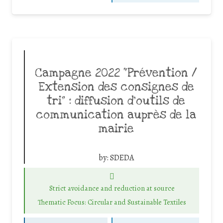
Campagne 2022 “Prévention /
Extension des consignes de
tri” : diffusion d’outils de
communication auprès de la
mairie
by:
SDEDA
Strict avoidance and reduction at source
Thematic Focus: Circular and Sustainable Textiles