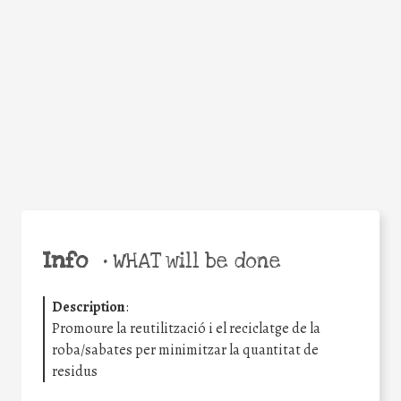
Facebook
Twitter
WhatsApp
Email
Share
Help the world,
share this action!
Info
•
WHAT will be done
Description
:
Promoure la reutilització i el reciclatge de la
roba/sabates per minimitzar la quantitat de
residus