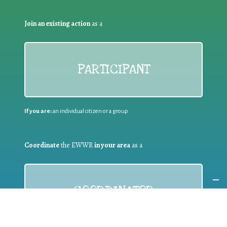
Join an existing action
as a
PARTICIPANT
If you are:
an individual citizen or a group
Coordinate
the EWWR
in your area
as a
COORDINATOR