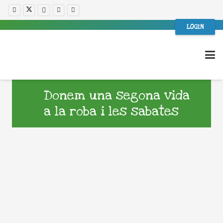
LOGIN
Donem una segona vida
a la roba i les sabates