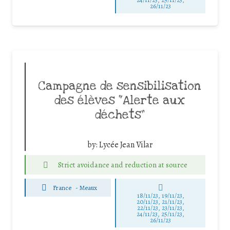
26/11/23
Campagne de sensibilisation
des élèves “Alerte aux
déchets”
by:
Lycée Jean Vilar
Strict avoidance and reduction at source
France
-
Meaux
18/11/23, 19/11/23,
20/11/23, 21/11/23,
22/11/23, 23/11/23,
24/11/23, 25/11/23,
26/11/23