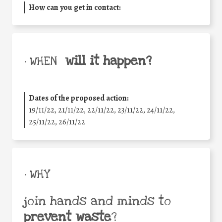
How can you get in contact:
will it happen?
• WHEN
Dates of the proposed action:
19/11/22, 21/11/22, 22/11/22, 23/11/22, 24/11/22,
25/11/22, 26/11/22
• WHY
join hands and minds to
prevent waste
?