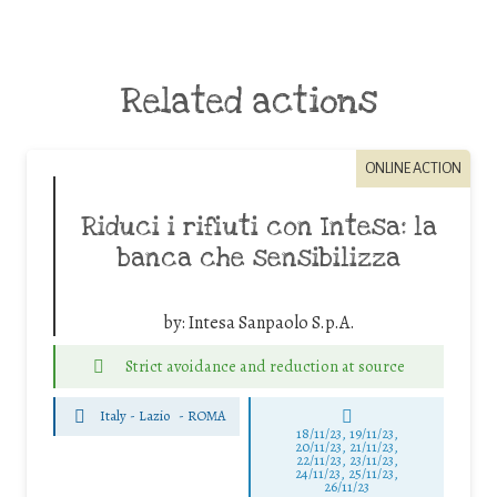
Related actions
ONLINE ACTION
Riduci i rifiuti con Intesa: la
banca che sensibilizza
by:
Intesa Sanpaolo S.p.A.
Strict avoidance and reduction at source
Italy - Lazio
-
ROMA
18/11/23, 19/11/23,
20/11/23, 21/11/23,
22/11/23, 23/11/23,
24/11/23, 25/11/23,
26/11/23