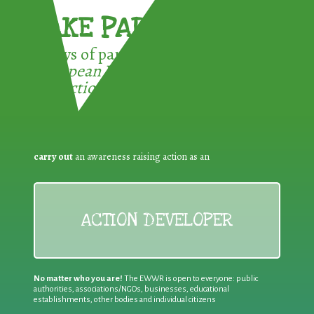
TAKE PART !
3 ways of participating in the
European Week for Waste
Reduction:
carry out
an awareness raising action as an
ACTION DEVELOPER
No matter who you are!
The EWWR is open to everyone: public
authorities, associations/NGOs, businesses, educational
establishments, other bodies and individual citizens