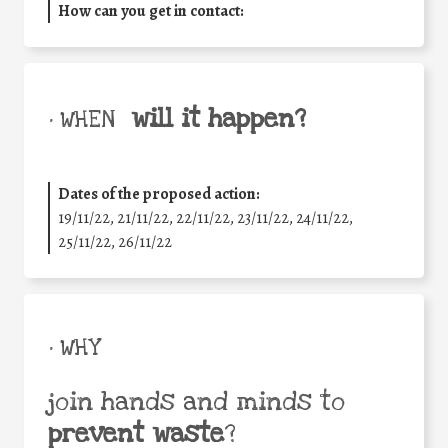
How can you get in contact:
will it happen?
• WHEN
Dates of the proposed action:
19/11/22, 21/11/22, 22/11/22, 23/11/22, 24/11/22,
25/11/22, 26/11/22
• WHY
join hands and minds to
prevent waste
?