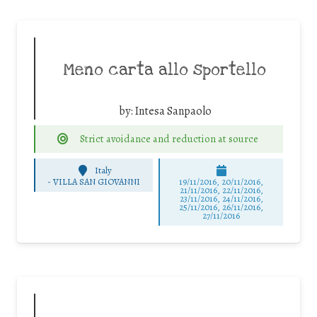
Meno carta allo sportello
by:
Intesa Sanpaolo
Strict avoidance and reduction at source
Italy
-
VILLA SAN GIOVANNI
19/11/2016, 20/11/2016,
21/11/2016, 22/11/2016,
23/11/2016, 24/11/2016,
25/11/2016, 26/11/2016,
27/11/2016