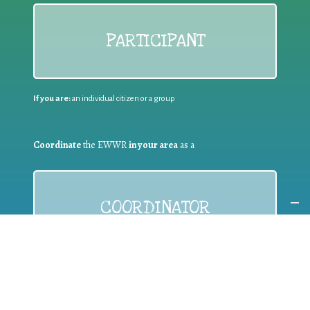
PARTICIPANT
If you are:
an individual citizen or a group
Coordinate
the EWWR
in your area
as a
COORDINATOR
If you are:
a public authority competent in the field of waste
prevention