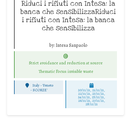
Riduci i rifiuti con Intesa: la
banca che sensibilizzaRiduci
i rifiuti con Intesa: la banca
che sensibilizza
by:
Intesa Sanpaolo
Strict avoidance and reduction at source
Thematic Focus: invisible waste
Italy - Veneto
-
SCORZE'
20/11/21, 21/11/21,
22/11/21, 23/11/21,
24/11/21, 25/11/21,
26/11/21, 27/11/21,
28/11/21