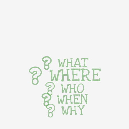
WHAT
WHERE
WHO
WHEN
WHY