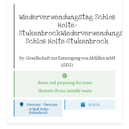
Wiederverwendungstag Schloß
Holte-
StukenbrockWiederverwendungst
Schloß Holte-Stukenbrock
by:
Gesellschaft zur Entsorgung von Abfällen mbH
(GEG)
Reuse and preparing for reuse
Thematic Focus: invisible waste
Germany
Germany
25/11/21
-
Schloß Holte-
Stukenbrock