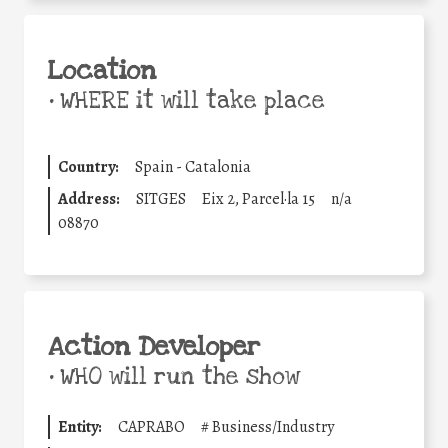
Location
•
WHERE it will take place
Country:
Spain - Catalonia
Address:
SITGES
Eix 2, Parcel·la 15
n/a
08870
Action Developer
•
WHO will run the show
Entity:
CAPRABO
#
Business/Industry