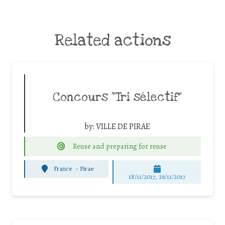
Related actions
Concours “Tri sélectif”
by:
VILLE DE PIRAE
Reuse and preparing for reuse
France
-
Pirae
18/11/2017, 26/11/2017