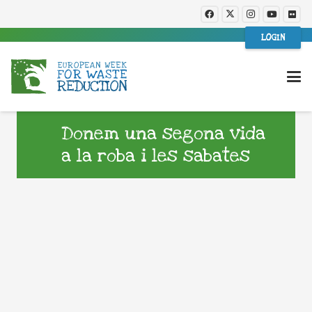
LOGIN
Donem una segona vida
a la roba i les sabates