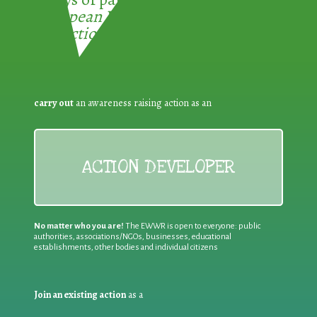
European Week for Waste
Reduction:
carry out
an awareness raising action as an
ACTION DEVELOPER
No matter who you are!
The EWWR is open to everyone: public
authorities, associations/NGOs, businesses, educational
establishments, other bodies and individual citizens
Join an existing action
as a