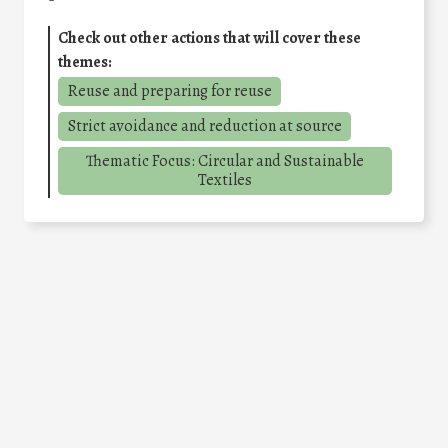
Check out other actions that will cover these
themes:
Reuse and preparing for reuse
Strict avoidance and reduction at source
Thematic Focus: Circular and Sustainable
Textiles