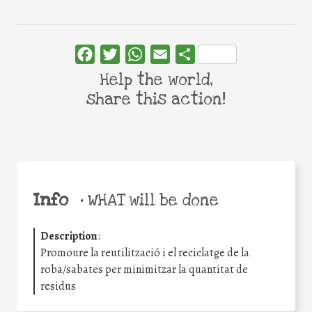
Facebook
Twitter
WhatsApp
Email
Share
Help the world,
share this action!
Info
•
WHAT will be done
Description
:
Promoure la reutilització i el reciclatge de la
roba/sabates per minimitzar la quantitat de
residus