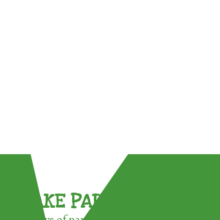
TAKE PART !
3 ways of participating in the