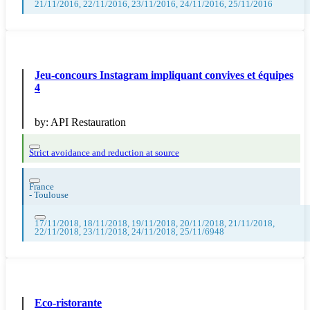
21/11/2016, 22/11/2016, 23/11/2016, 24/11/2016, 25/11/2016
Jeu-concours Instagram impliquant convives et équipes
4
by:
API Restauration
Strict avoidance and reduction at source
France
-
Toulouse
17/11/2018, 18/11/2018, 19/11/2018, 20/11/2018, 21/11/2018,
22/11/2018, 23/11/2018, 24/11/2018, 25/11/6948
Eco-ristorante