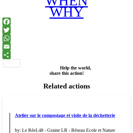
WHEN
WHY
Facebook
Twitter
WhatsApp
Email
Share
Help the world,
share this action!
Related actions
Atelier sur le compostage et visite de la déchetterie
by:
Le RéeL48 - Graine LR - Réseau Ecole et Nature