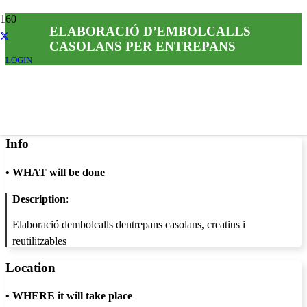
ELABORACIÓ D’EMBOLCALLS
CASOLANS PER ENTREPANS
LOGIN
Info
•
WHAT will be done
Description
:
Elaboració dembolcalls dentrepans casolans, creatius i
reutilitzables
Location
•
WHERE it will take place