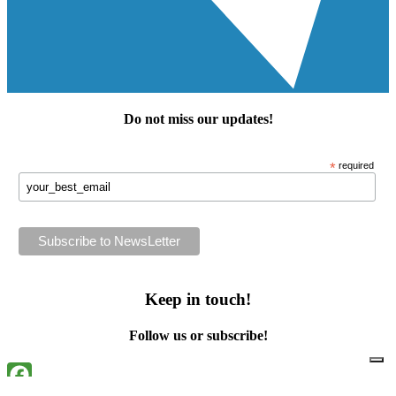
Do not miss our
updates
!
*
required
Keep in touch!
Follow us or subscribe!