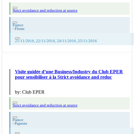
Strict avoidance and reduction at source
France
-
Florac
21/11/2016, 22/11/2016, 24/11/2016, 25/11/2016
Visite guidée d’une Business/Industry du Club EPER
pour sensibiliser à la Strict avoidance and reduc
by:
Club EPER
Strict avoidance and reduction at source
France
-
Papeete