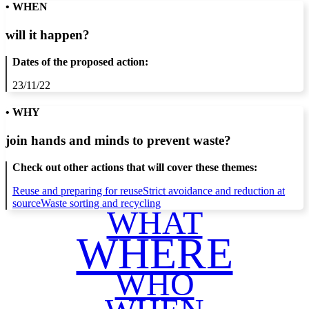
• WHEN
will it happen?
Dates of the proposed action:
23/11/22
• WHY
join hands and minds to
prevent waste
?
Check out other actions that will cover these themes:
Reuse and preparing for reuse
Strict avoidance and reduction at
source
Waste sorting and recycling
WHAT
WHERE
WHO