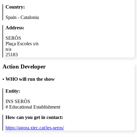
Country:
Spain - Catalonia
Address:
SERÒS
Plaça Escoles s/n
n/a
25183
Action Developer
•
WHO will run the show
Entity:
INS SERÒS
#
Educational Establishment
How can you get in contact:
https://agora.xtec.cat/ies-seros/