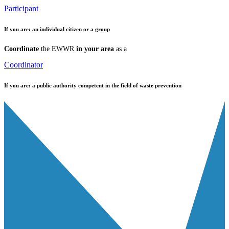
Participant
If you are:
an individual citizen or a group
Coordinate
the EWWR
in your area
as a
Coordinator
If you are:
a public authority competent in the field of waste prevention