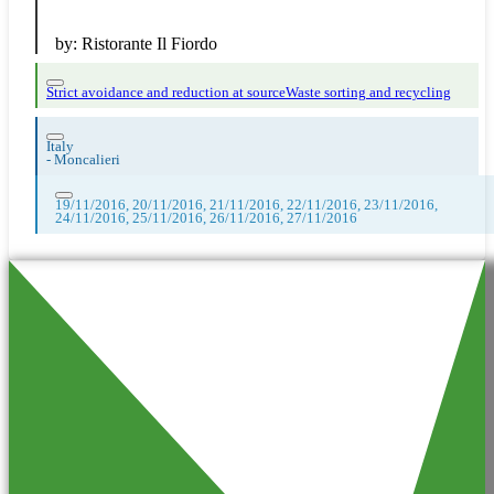
by:
Ristorante Il Fiordo
Strict avoidance and reduction at source
Waste sorting and recycling
Italy
-
Moncalieri
19/11/2016, 20/11/2016, 21/11/2016, 22/11/2016, 23/11/2016,
24/11/2016, 25/11/2016, 26/11/2016, 27/11/2016