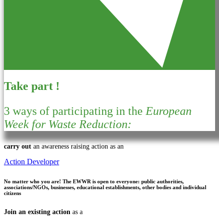
Take part !
3 ways of participating in the
European
Week for Waste Reduction:
carry out
an awareness raising action as an
Action Developer
No matter who you are!
The EWWR is open to everyone: public authorities,
associations/NGOs, businesses, educational establishments, other bodies and individual
citizens
Join an existing action
as a