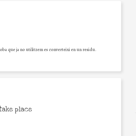
ba que ja no utilitzem es converteixi en un residu.
take place