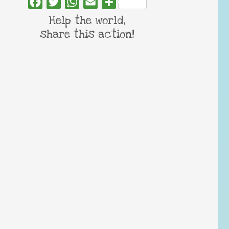
Facebook
Twitter
WhatsApp
Email
Share
Help the world,
share this action!