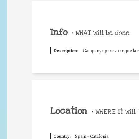
Info
•
WHAT will be done
Description
:
Campanya per evitar que la ro
Location
•
WHERE it will 
Country:
Spain - Catalonia