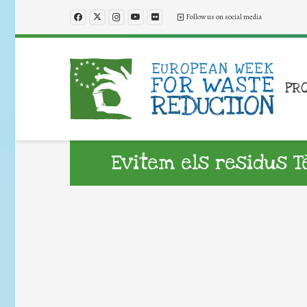
Follow us on social media
PR
Evitem els residus Tè