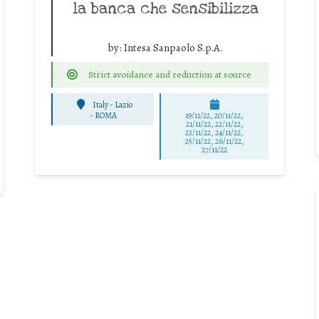
la banca che sensibilizza
by:
Intesa Sanpaolo S.p.A.
Strict avoidance and reduction at source
Italy - Lazio
-
ROMA
19/11/22, 20/11/22,
21/11/22, 22/11/22,
23/11/22, 24/11/22,
25/11/22, 26/11/22,
27/11/22