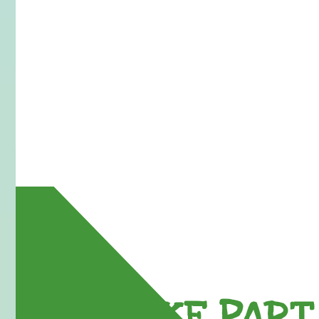
TAKE PART 