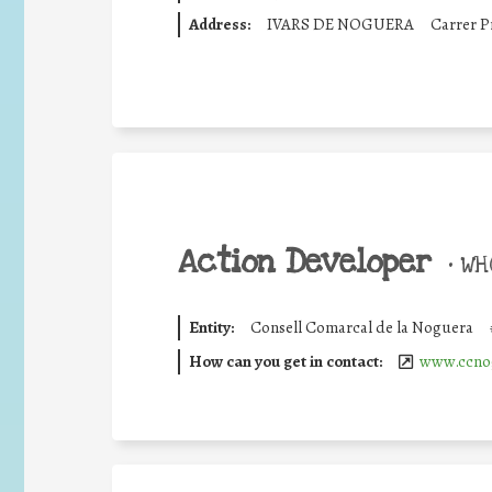
Address:
IVARS DE NOGUERA
Carrer P
Action Developer
•
WHO
Entity:
Consell Comarcal de la Noguera
How can you get in contact:
www.ccnog