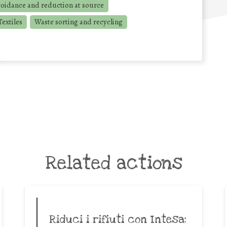
voidance and reduction at source
extiles
Waste sorting and recycling
Related actions
Riduci i rifiuti con Intesa: