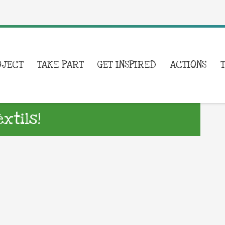
OJECT
TAKE PART
GET INSPIRED
ACTIONS
xtils!