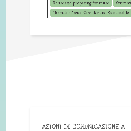
Reuse and preparing for reuse
Strict a
Thematic Focus: Circular and Sustainable T
AZIONI DI COMUNICAZIONE A