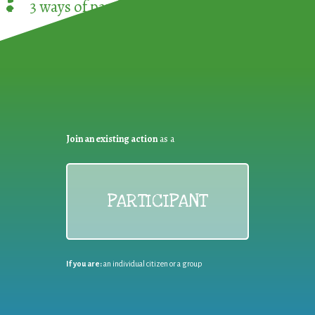
3 ways of participating in the
European Week 
Join an existing action
as a
PARTICIPANT
If you are:
an individual citizen or a group