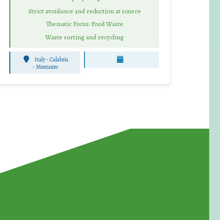
Strict avoidance and reduction at source
Thematic Focus: Food Waste
Waste sorting and recycling
Italy - Calabria
-
Montauro