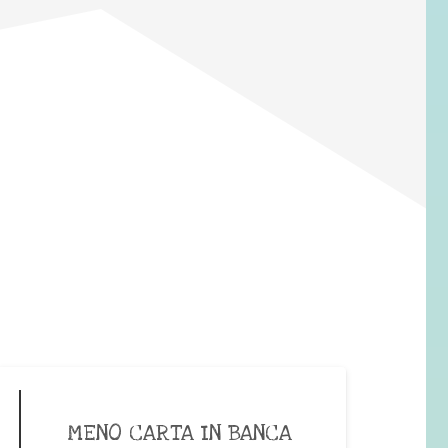
MENO CARTA IN BANCA