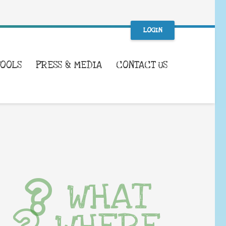
LOGIN
TOOLS
PRESS & MEDIA
CONTACT US
WHAT