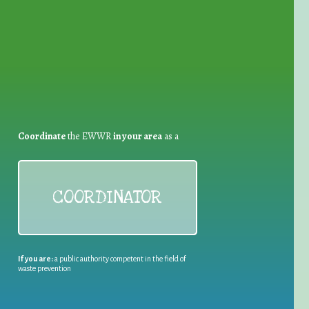
for Waste Reduction:
Coordinate
the EWWR
in your area
as a
COORDINATOR
If you are:
a public authority competent in the field of
waste prevention