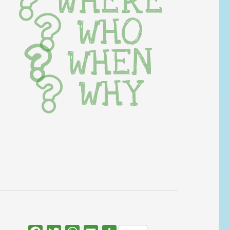
WHERE
WHO
WHEN
WHY