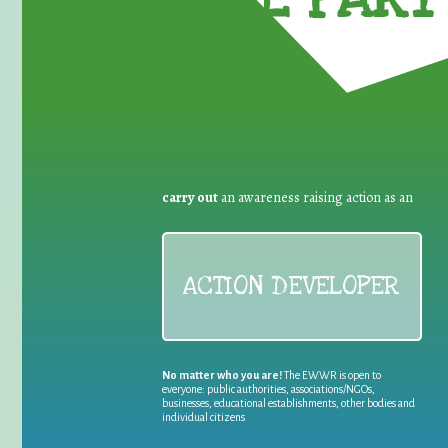
carry out
an awareness raising action as an
ACTION DEVELOPER
No matter who you are!
The EWWR is open to
everyone: public authorities, associations/NGOs,
businesses, educational establishments, other bodies and
individual citizens