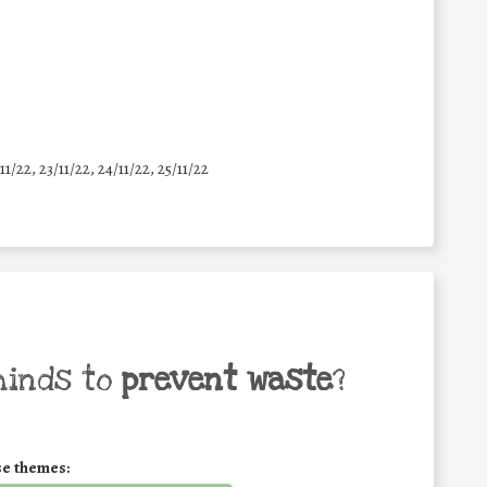
11/22, 23/11/22, 24/11/22, 25/11/22
minds to
prevent waste
?
se themes: