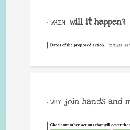
will it happen?
• WHEN
Dates of the proposed action:
21/11/22, 22/
join hands and 
• WHY
Check out other actions that will cover the