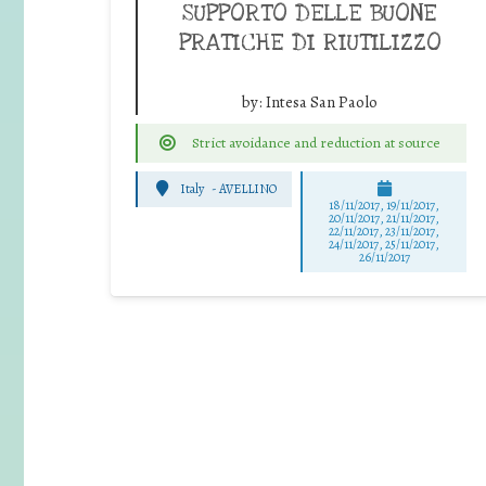
SUPPORTO DELLE BUONE
PRATICHE DI RIUTILIZZO
by:
Intesa San Paolo
Strict avoidance and reduction at source
Italy
-
AVELLINO
18/11/2017, 19/11/2017,
20/11/2017, 21/11/2017,
22/11/2017, 23/11/2017,
24/11/2017, 25/11/2017,
26/11/2017