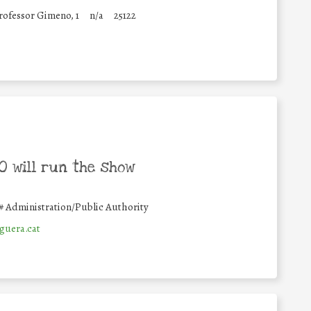
rofessor Gimeno, 1
n/a
25122
 will run the show
#
Administration/Public Authority
uera.cat