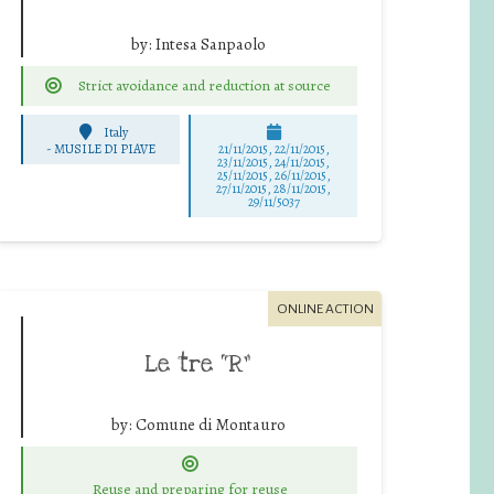
by:
Intesa Sanpaolo
Strict avoidance and reduction at source
Italy
-
MUSILE DI PIAVE
21/11/2015, 22/11/2015,
23/11/2015, 24/11/2015,
25/11/2015, 26/11/2015,
27/11/2015, 28/11/2015,
29/11/5037
ONLINE ACTION
Le tre “R”
by:
Comune di Montauro
Reuse and preparing for reuse