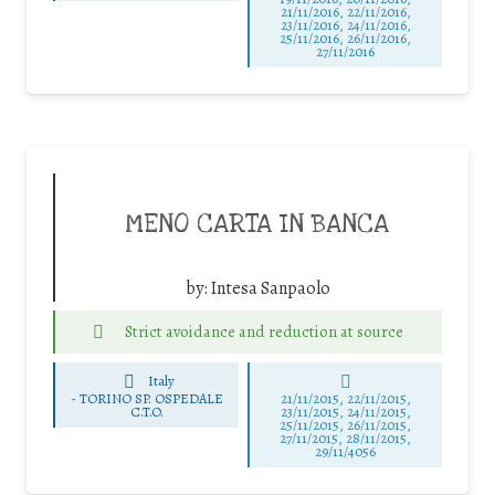
21/11/2016, 22/11/2016,
23/11/2016, 24/11/2016,
25/11/2016, 26/11/2016,
27/11/2016
MENO CARTA IN BANCA
by:
Intesa Sanpaolo
Strict avoidance and reduction at source
Italy
-
TORINO SP. OSPEDALE
21/11/2015, 22/11/2015,
C.T.O.
23/11/2015, 24/11/2015,
25/11/2015, 26/11/2015,
27/11/2015, 28/11/2015,
29/11/4056