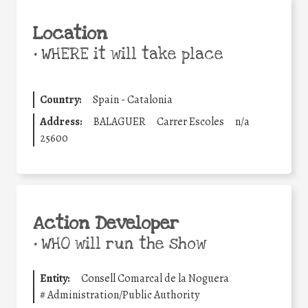
Location
•
WHERE it will take place
Country:
Spain - Catalonia
Address:
BALAGUER
Carrer Escoles
n/a
25600
Action Developer
•
WHO will run the show
Entity:
Consell Comarcal de la Noguera
#
Administration/Public Authority