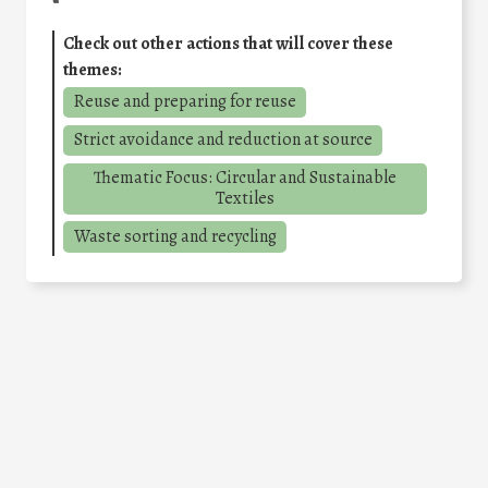
Check out other actions that will cover these
themes:
Reuse and preparing for reuse
Strict avoidance and reduction at source
Thematic Focus: Circular and Sustainable
Textiles
Waste sorting and recycling