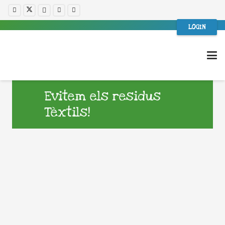
LOGIN
Evitem els residus
Tèxtils!