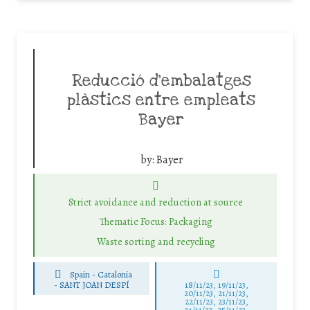
Reducció d’embalatges
plàstics entre empleats
Bayer
by:
Bayer
Strict avoidance and reduction at source
Thematic Focus: Packaging
Waste sorting and recycling
Spain - Catalonia
-
SANT JOAN DESPÍ
18/11/23, 19/11/23,
20/11/23, 21/11/23,
22/11/23, 23/11/23,
24/11/23, 25/11/23,