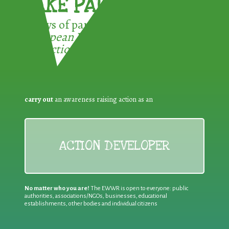
TAKE PART !
3 ways of participating in the
European Week for Waste
Reduction:
carry out
an awareness raising action as an
ACTION DEVELOPER
No matter who you are!
The EWWR is open to everyone: public
authorities, associations/NGOs, businesses, educational
establishments, other bodies and individual citizens