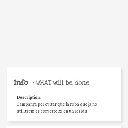
Facebook
Twitter
WhatsApp
Email
Share
Help the world,
share this action!
Info
•
WHAT will be done
Description
:
Campanya per evitar que la roba que ja no
utilitzem es converteixi en un residu.