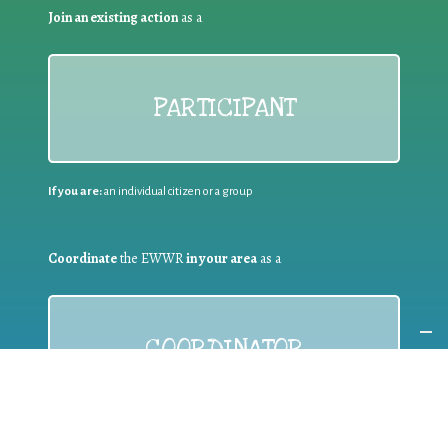
Join an existing action
as a
PARTICIPANT
If you are:
an individual citizen or a group
Coordinate
the EWWR
in your area
as a
COORDINATOR
If you are:
a public authority competent in the field of waste
prevention