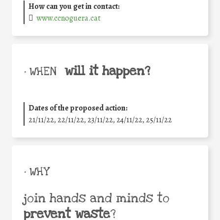
How can you get in contact:
www.ccnoguera.cat
will it happen?
• WHEN
Dates of the proposed action:
21/11/22, 22/11/22, 23/11/22, 24/11/22, 25/11/22
• WHY
join hands and minds to
prevent waste
?