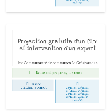
26/11/23
Projection gratuite d’un film
et intervention d’un expert
by:
Communauté de communes Le Grésivaudan
Reuse and preparing for reuse
France
-
VILLARD-BONNOT
22/11/25
,
23/11/25
,
24/11/25
,
25/11/25
,
26/11/25
,
27/11/25
,
28/11/25
,
29/11/25
,
30/11/25