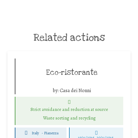
Related actions
Eco-ristorante
by:
Casa dei Nonni
Strict avoidance and reduction at source
Waste sorting and recycling
Italy
-
Pianezza
19/11/2016, 20/11/2016,