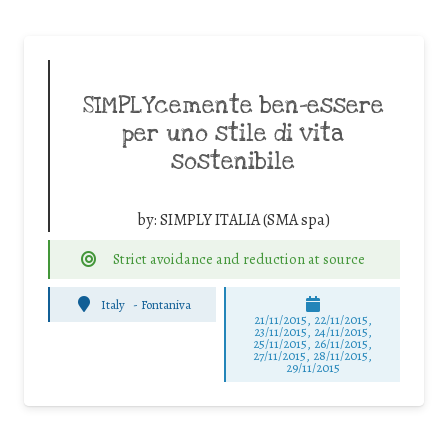
SIMPLYcemente ben-essere
per uno stile di vita
sostenibile
by:
SIMPLY ITALIA (SMA spa)
Strict avoidance and reduction at source
Italy
-
Fontaniva
21/11/2015, 22/11/2015,
23/11/2015, 24/11/2015,
25/11/2015, 26/11/2015,
27/11/2015, 28/11/2015,
29/11/2015