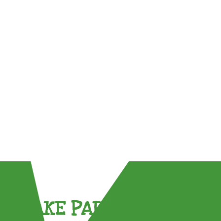
TAKE PART !