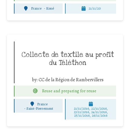
France
-
Koné
21/11/20
Collecte de textile au profit
du Téléthon
by:
CC de la Région de Rambervillers
Reuse and preparing for reuse
France
-
Saint-Pierremont
21/11/2016, 22/11/2016,
23/11/2016, 24/11/2016,
25/11/2016, 26/11/2016