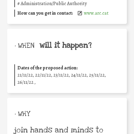
#
Administration/Public Authority
How can you get in contact:
www.arc.cat
will it happen?
• WHEN
Dates of the proposed action:
21/11/22, 22/11/22, 23/11/22, 24/11/22, 25/11/22,
26/11/22 ,
• WHY
join hands and minds to