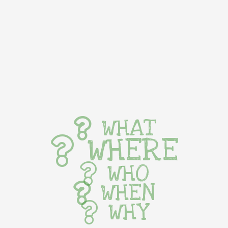
WHAT
WHERE
WHO
WHEN
WHY