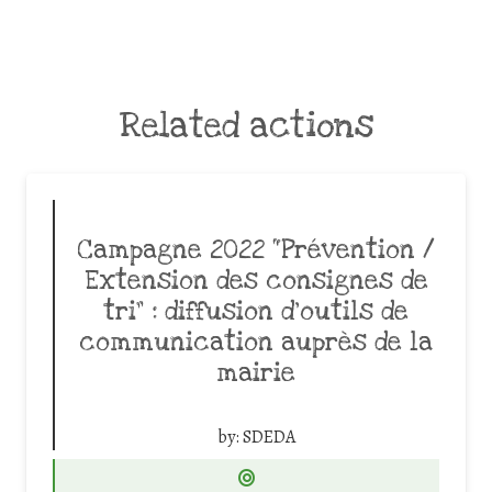
Related actions
Campagne 2022 “Prévention /
Extension des consignes de
tri” : diffusion d’outils de
communication auprès de la
mairie
by:
SDEDA