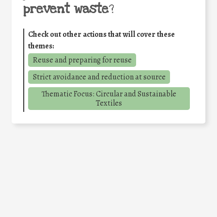
prevent waste
?
Check out other actions that will cover these
themes:
Reuse and preparing for reuse
Strict avoidance and reduction at source
Thematic Focus: Circular and Sustainable
Textiles