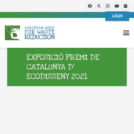
LOGIN
EXPOSICIÓ PREMI DE
CATALUNYA D’
ECODISSENY 2021