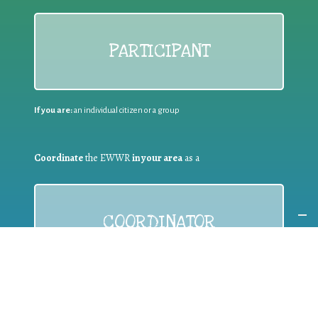
PARTICIPANT
If you are:
an individual citizen or a group
Coordinate
the EWWR
in your area
as a
COORDINATOR
If you are:
a public authority competent in the field of waste
prevention