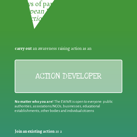
3 ways of participating in the
European Week for Waste
Reduction:
carry out
an awareness raising action as an
ACTION DEVELOPER
No matter who you are!
The EWWR is open to everyone: public
authorities, associations/NGOs, businesses, educational
establishments, other bodies and individual citizens
Join an existing action
as a