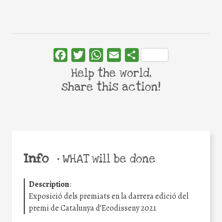
Facebook
Twitter
WhatsApp
Email
Share
Help the world,
share this action!
Info
•
WHAT will be done
Description
:
Exposició dels premiats en la darrera edició del
premi de Catalunya d’Ecodisseny 2021