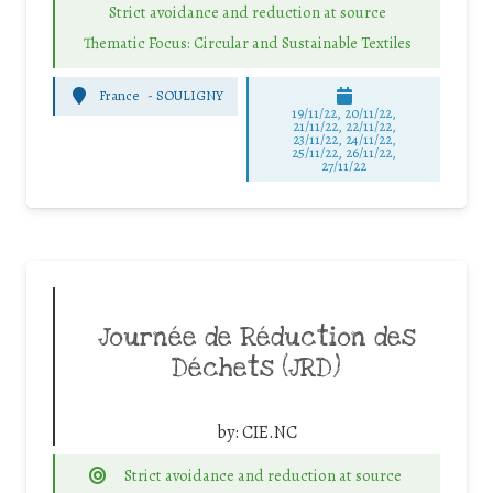
Strict avoidance and reduction at source
Thematic Focus: Circular and Sustainable Textiles
France
-
SOULIGNY
19/11/22, 20/11/22,
21/11/22, 22/11/22,
23/11/22, 24/11/22,
25/11/22, 26/11/22,
27/11/22
Journée de Réduction des
Déchets (JRD)
by:
CIE.NC
Strict avoidance and reduction at source