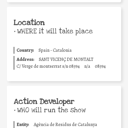
Location
•
WHERE it will take place
Country:
Spain - Catalonia
Address:
SANT VICENÇ DE MONTALT
C/ Verge de montserrat s/n 08394
n/a
08394
Action Developer
•
WHO will run the show
Entity:
Agència de Residus de Catalunya