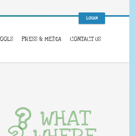
LOGIN
TOOLS
PRESS & MEDIA
CONTACT US
WHAT