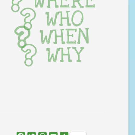
WHERE
WHO
WHEN
WHY