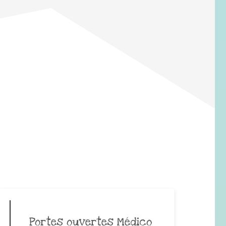
Portes ouvertes Médico