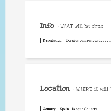
Info
•
WHAT will be done
Description
:
Diseños confeccionados con te
Location
•
WHERE it will 
Country:
Spain - Basque Country