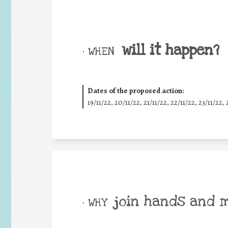
will it happen?
• WHEN
Dates of the proposed action:
19/11/22, 20/11/22, 21/11/22, 22/11/22, 23/11/22, 
join hands and 
• WHY