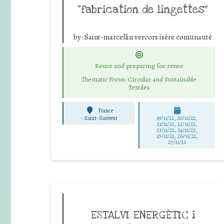
“fabrication de lingettes”
by:
Saint-marcellin vercors isère comunauté
Reuse and preparing for reuse
Thematic Focus: Circular and Sustainable
Textiles
France
-
Saint-Sauveur
19/11/22, 20/11/22,
21/11/22, 22/11/22,
23/11/22, 24/11/22,
25/11/22, 26/11/22,
27/11/22
ESTALVI ENERGÈTIC i