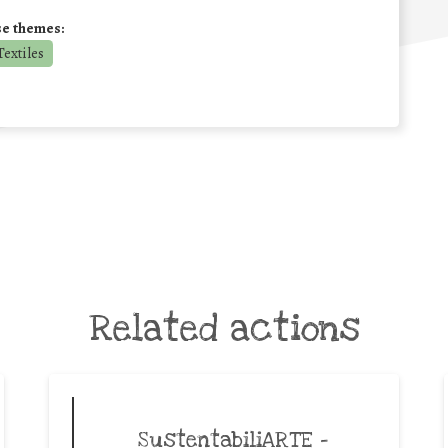
se themes:
extiles
Related actions
SustentabiliARTE –