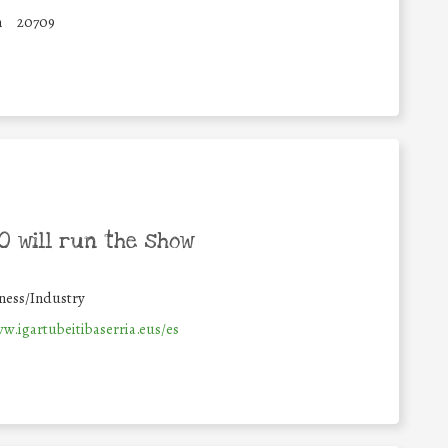
n
20709
 will run the show
ness/Industry
w.igartubeitibaserria.eus/es