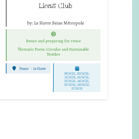
Lions Club
by:
Le Havre Seine Métropole
Reuse and preparing for reuse
Thematic Focus: Circular and Sustainable
Textiles
France
-
Le Havre
19/11/22, 20/11/22,
21/11/22, 22/11/22,
23/11/22, 24/11/22,
25/11/22, 26/11/22,
27/11/22