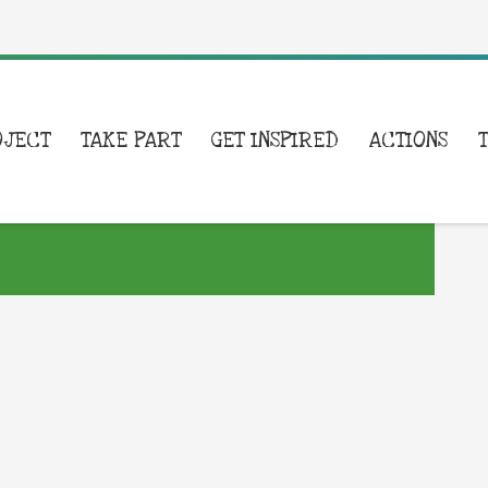
OJECT
TAKE PART
GET INSPIRED
ACTIONS