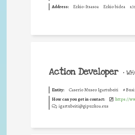
Address:
Ezkio-Itsasoa
Ezkio bidea
s/
Action Developer
•
WHO
Entity:
Caserío Museo Igartubeiti
#
Busi
How can you get in contact:
https://ww
igartubeiti@gipuzkoa.eus