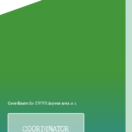
for Waste Reduction:
Coordinate
the EWWR
in your area
as a
COORDINATOR