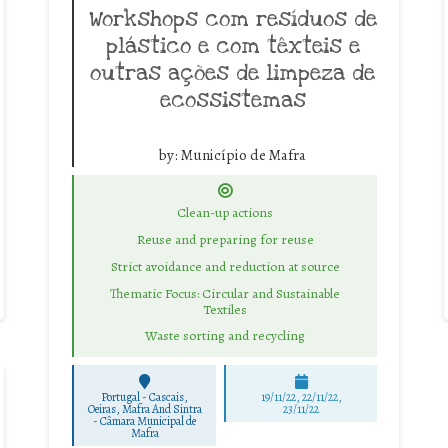
Workshops com resíduos de
plástico e com têxteis e
outras ações de limpeza de
ecossistemas
by:
Município de Mafra
Clean-up actions
Reuse and preparing for reuse
Strict avoidance and reduction at source
Thematic Focus: Circular and Sustainable
Textiles
Waste sorting and recycling
Portugal - Cascais,
19/11/22, 22/11/22,
Oeiras, Mafra And Sintra
23/11/22
-
Câmara Municipal de
Mafra