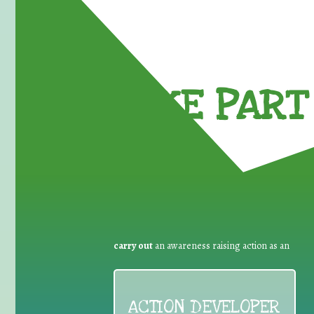
TAKE PART 
carry out
an awareness raising action as an
ACTION DEVELOPER