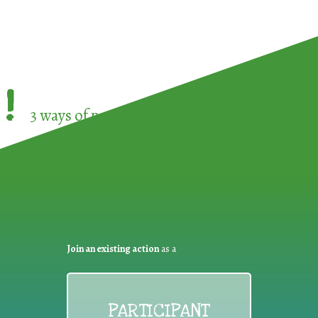
!
3 ways of participating in the
European Week 
Join an existing action
as a
PARTICIPANT