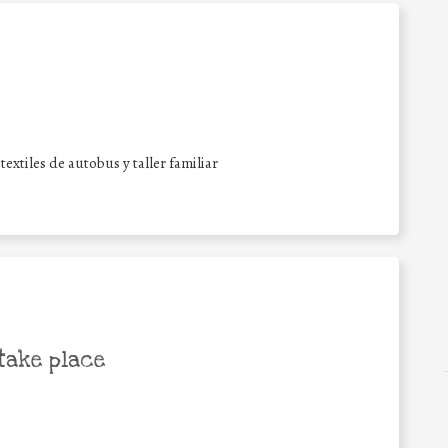
xtiles de autobus y taller familiar
take place