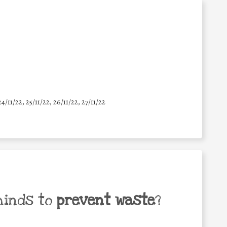
24/11/22, 25/11/22, 26/11/22, 27/11/22
minds to
prevent waste
?