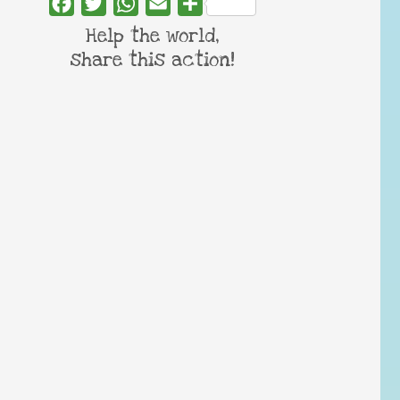
Facebook
Twitter
WhatsApp
Email
Share
Help the world,
share this action!