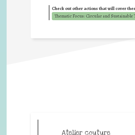
Check out other actions that will cover the
Thematic Focus: Circular and Sustainable T
Atelier couture