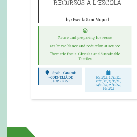
RECURSOS A L’ESCOLA
by:
Escola Sant Miquel
Reuse and preparing for reuse
Strict avoidance and reduction at source
Thematic Focus: Circular and Sustainable
Textiles
Spain - Catalonia
-
CORNELLÀ DE
20/11/22, 21/11/22,
LLOBREGAT
22/11/22, 23/11/22,
24/11/22, 25/11/22,
26/11/22