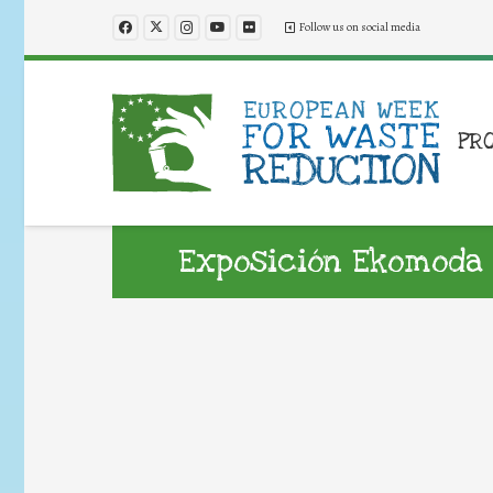
Follow us on social media
PR
Exposición Ekomoda