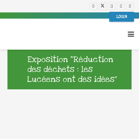
LOGIN
Exposition “Réduction
des déchets : les
Lucéens ont des idées”