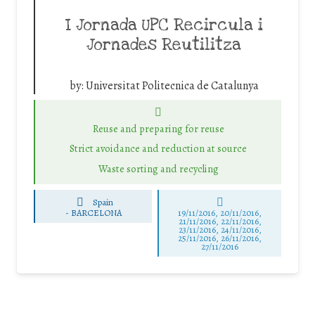
I Jornada UPC Recircula i
Jornades Reutilitza
by:
Universitat Politecnica de Catalunya
Reuse and preparing for reuse
Strict avoidance and reduction at source
Waste sorting and recycling
Spain
-
BARCELONA
19/11/2016, 20/11/2016,
21/11/2016, 22/11/2016,
23/11/2016, 24/11/2016,
25/11/2016, 26/11/2016,
27/11/2016