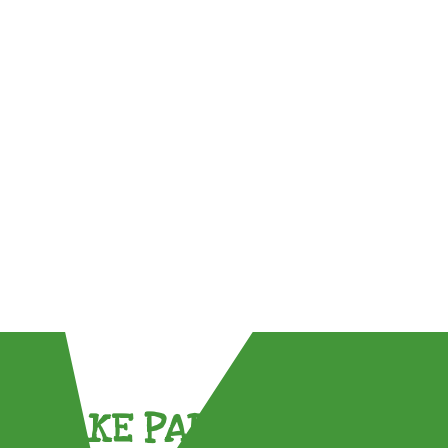
TAKE PART !