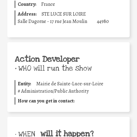
Country:
France
Address:
STE LUCE SUR LOIRE
Salle Dagorne - 17 rue Jean Moulin
44980
Action Developer
•
WHO will run the show
Entity:
Mairie de Sainte-Luce-sur-Loire
#
Administration/Public Authority
How can you get in contact:
will it happen?
• WHEN