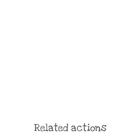
Related actions