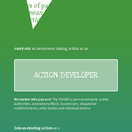
3 ways of participating in the
European Week for Waste
Reduction:
carry out
an awareness raising action as an
ACTION DEVELOPER
No matter who you are!
The EWWR is open to everyone: public
authorities, associations/NGOs, businesses, educational
establishments, other bodies and individual citizens
Join an existing action
as a