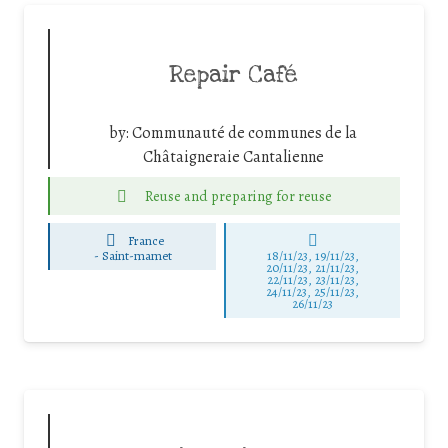
Repair Café
by:
Communauté de communes de la
Châtaigneraie Cantalienne
Reuse and preparing for reuse
France
-
Saint-mamet
18/11/23, 19/11/23,
20/11/23, 21/11/23,
22/11/23, 23/11/23,
24/11/23, 25/11/23,
26/11/23