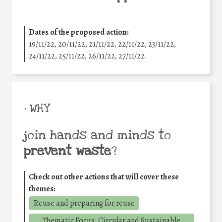
Dates of the proposed action:
19/11/22, 20/11/22, 21/11/22, 22/11/22, 23/11/22,
24/11/22, 25/11/22, 26/11/22, 27/11/22
• WHY
join hands and minds to
prevent waste
?
Check out other actions that will cover these
themes:
Reuse and preparing for reuse
Thematic Focus: Circular and Sustainable