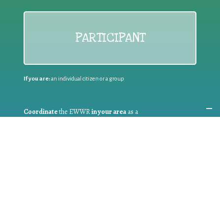
PARTICIPANT
If you are:
an individual citizen or a group
Coordinate
the EWWR
in your area
as a
COORDINATOR
If you are:
a public authority competent in the field of waste
prevention