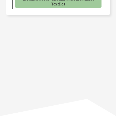
Textiles