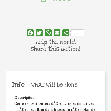
Facebook
Twitter
WhatsApp
Email
Share
Help the world,
share this action!
Info
•
WHAT will be done
Description
:
Cette exposition fera dÃ©couvrir les initiatives
lucÃ©ennes allant dans le sens du rÃ©emploi, de