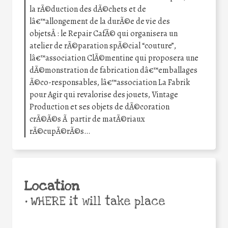
la rÃ©duction des dÃ©chets et de
lâ€™allongement de la durÃ©e de vie des
objetsÂ : le Repair CafÃ© qui organisera un
atelier de rÃ©paration spÃ©cial “couture”,
lâ€™association ClÃ©mentine qui proposera une
dÃ©monstration de fabrication dâ€™emballages
Ã©co-responsables, lâ€™association La Fabrik
pour Agir qui revalorise des jouets, Vintage
Production et ses objets de dÃ©coration
crÃ©Ã©s Ã partir de matÃ©riaux
rÃ©cupÃ©rÃ©s…
Location
•
WHERE it will take place