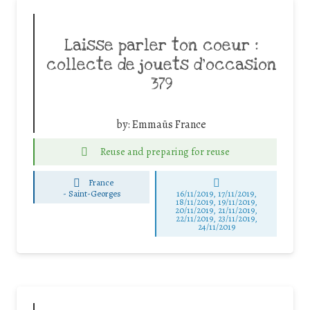
Laisse parler ton coeur :
collecte de jouets d’occasion
379
by:
Emmaüs France
Reuse and preparing for reuse
France
-
Saint-Georges
16/11/2019, 17/11/2019,
18/11/2019, 19/11/2019,
20/11/2019, 21/11/2019,
22/11/2019, 23/11/2019,
24/11/2019