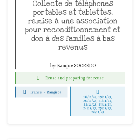
Collecte de téléphones
portables et tablettes,
remise à une association
pour reconditionnement et
don à des familles à bas
revenus
by:
Banque SOCREDO
Reuse and preparing for reuse
France
-
Rangiroa
18/11/23, 19/11/23,
20/11/23, 21/11/23,
22/11/23, 23/11/23,
24/11/23, 25/11/23,
26/11/23