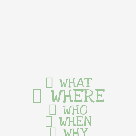
WHAT
WHERE
WHO
WHEN
WHY