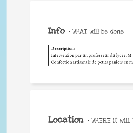
Info
•
WHAT will be done
Description
:
Intervention par un professeur du lycée, M
Confection artisanale de petits paniers en ma
Location
•
WHERE it will 