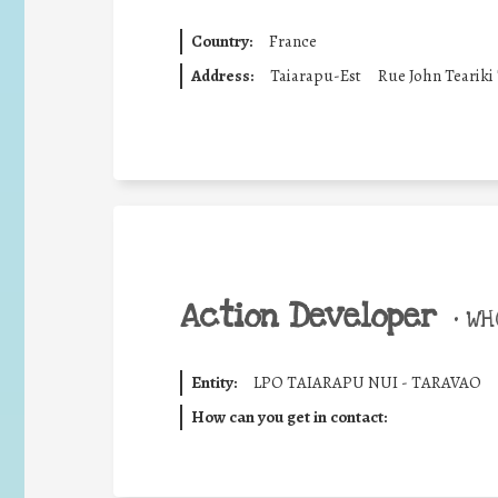
Country:
France
Address:
Taiarapu-Est
Rue John Teariki
Action Developer
•
WHO
Entity:
LPO TAIARAPU NUI - TARAVAO
How can you get in contact: