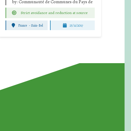
by:
Communauté de Communes du Pays de
Strict avoidance and reduction at source
France
-
Sain-Bel
25/11/2017
for Waste Reduction: