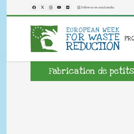
Follow us on social media
PR
Fabrication de petits