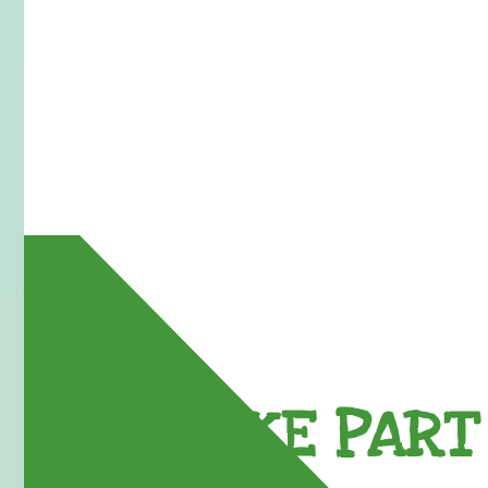
TAKE PART 