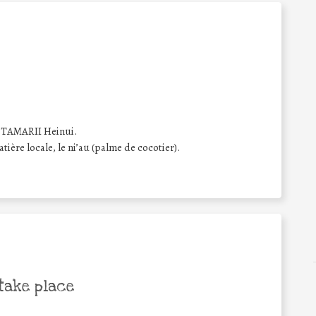
. TAMARII Heinui.
tière locale, le ni’au (palme de cocotier).
take place