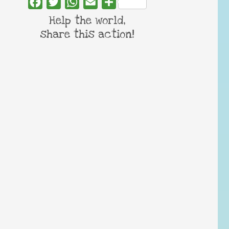
Facebook
Twitter
WhatsApp
Email
Share
Help the world,
share this action!