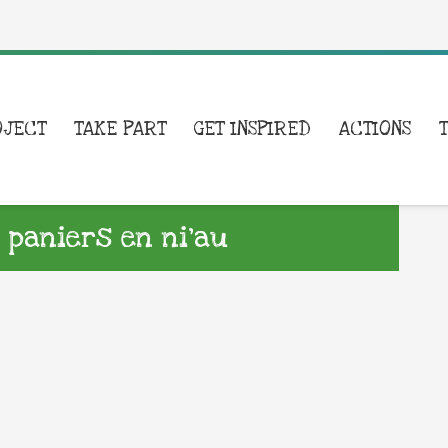
OJECT
TAKE PART
GET INSPIRED
ACTIONS
 paniers en ni’au