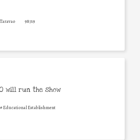
 Taravao
98719
 will run the show
#
Educational Establishment