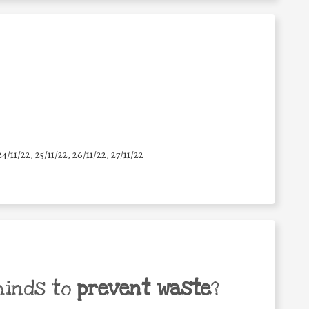
24/11/22, 25/11/22, 26/11/22, 27/11/22
minds to
prevent waste
?