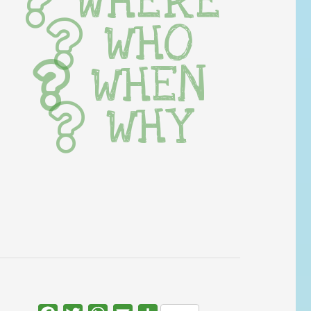
WHERE
WHO
WHEN
WHY