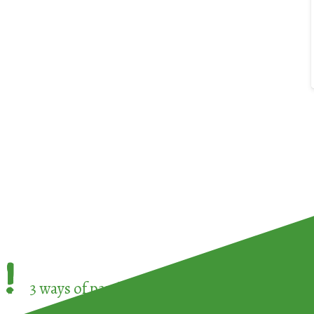
!
3 ways of participating in the
European Week 