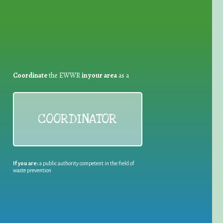
Coordinate
the EWWR
in your area
as a
COORDINATOR
If you are:
a public authority competent in the field of
waste prevention