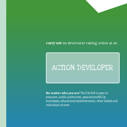
carry out
an awareness raising action as an
ACTION DEVELOPER
No matter who you are!
The EWWR is open to
everyone: public authorities, associations/NGOs,
businesses, educational establishments, other bodies and
individual citizens