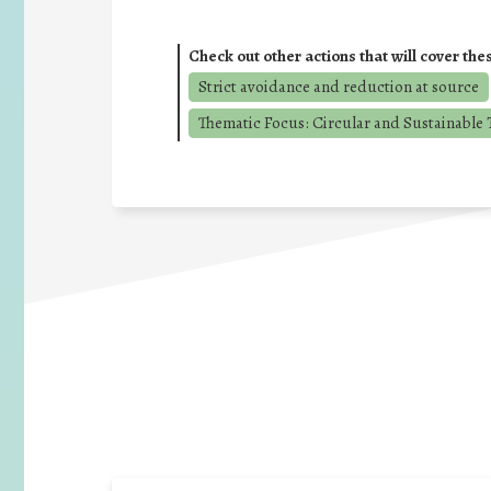
Check out other actions that will cover the
Strict avoidance and reduction at source
Thematic Focus: Circular and Sustainable T