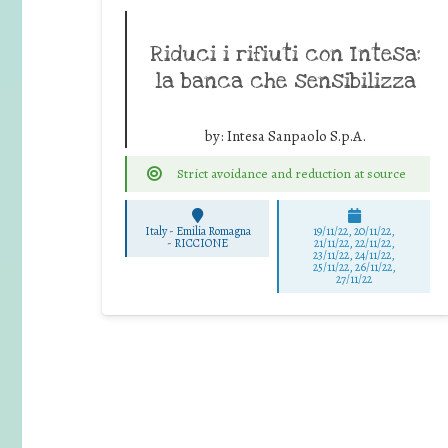
Riduci i rifiuti con Intesa:
la banca che sensibilizza
by:
Intesa Sanpaolo S.p.A.
Strict avoidance and reduction at source
Italy - Emilia Romagna
19/11/22, 20/11/22,
-
RICCIONE
21/11/22, 22/11/22,
23/11/22, 24/11/22,
25/11/22, 26/11/22,
27/11/22