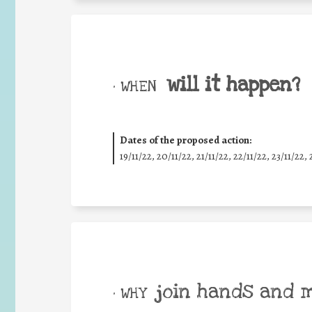
will it happen?
• WHEN
Dates of the proposed action:
19/11/22, 20/11/22, 21/11/22, 22/11/22, 23/11/22, 
join hands and 
• WHY