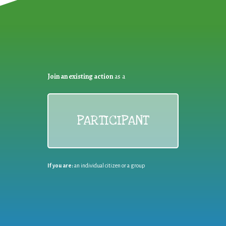
Join an existing action
as a
PARTICIPANT
If you are:
an individual citizen or a group