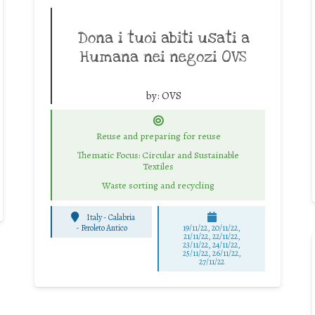
Dona i tuoi abiti usati a
Humana nei negozi OVS
by:
OVS
Reuse and preparing for reuse
Thematic Focus: Circular and Sustainable
Textiles
Waste sorting and recycling
Italy - Calabria
-
Feroleto Antico
19/11/22, 20/11/22,
21/11/22, 22/11/22,
23/11/22, 24/11/22,
25/11/22, 26/11/22,
27/11/22