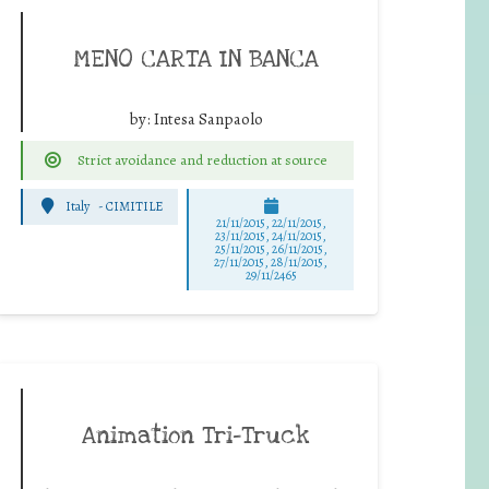
MENO CARTA IN BANCA
by:
Intesa Sanpaolo
Strict avoidance and reduction at source
Italy
-
CIMITILE
21/11/2015, 22/11/2015,
23/11/2015, 24/11/2015,
25/11/2015, 26/11/2015,
27/11/2015, 28/11/2015,
29/11/2465
Animation Tri-Truck