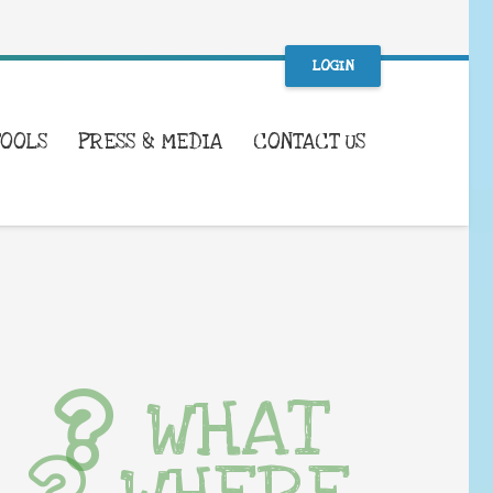
LOGIN
TOOLS
PRESS & MEDIA
CONTACT US
WHAT