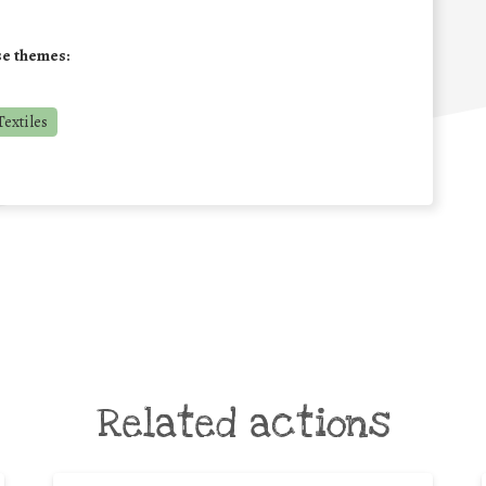
se themes:
extiles
Related actions