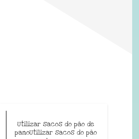
Utilizar sacos do pão de
panoUtilizar sacos do pão