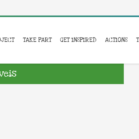
OJECT
TAKE PART
GET INSPIRED
ACTIONS
veis