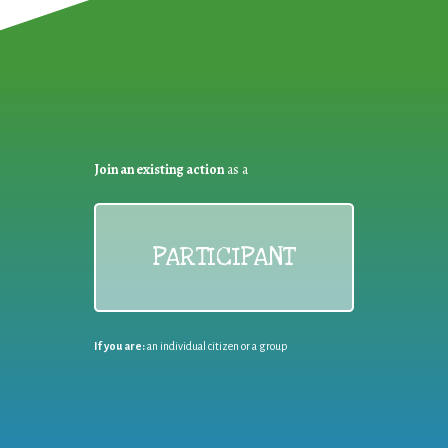
Join an existing action
as a
PARTICIPANT
If you are:
an individual citizen or a group