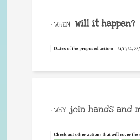
will it happen?
• WHEN
Dates of the proposed action:
21/11/22, 22/
join hands and 
• WHY
Check out other actions that will cover the