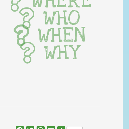
WHERE
WHO
WHEN
WHY