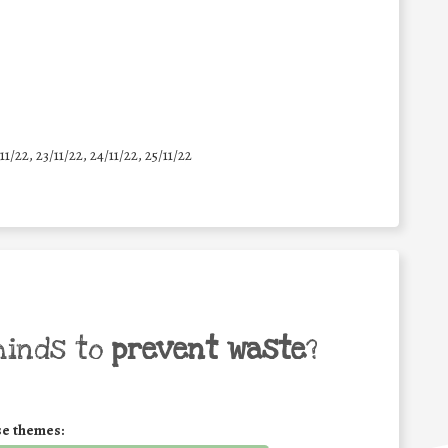
11/22, 23/11/22, 24/11/22, 25/11/22
minds to
prevent waste
?
se themes: