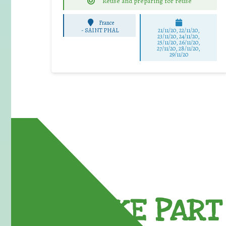
Reuse and preparing for reuse
France
-
SAINT PHAL
21/11/20, 22/11/20,
23/11/20, 24/11/20,
25/11/20, 26/11/20,
27/11/20, 28/11/20,
29/11/20
TAKE PART 