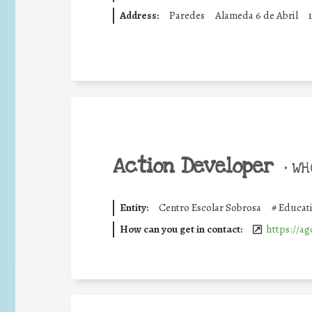
Address:
Paredes
Alameda 6 de Abril
Action Developer
•
WHO
Entity:
Centro Escolar Sobrosa
#
Educati
How can you get in contact:
https://ag