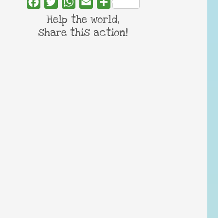
Facebook
Twitter
WhatsApp
Email
Share
Help the world,
share this action!