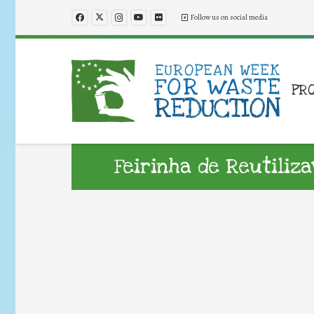
Follow us on social media
PR
Feirinha de Reutiliza