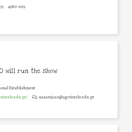
173
4580-605
 will run the show
onal Establishment
cristelo.edu.pt/
nazarejoao@agcristelo.edu.pt