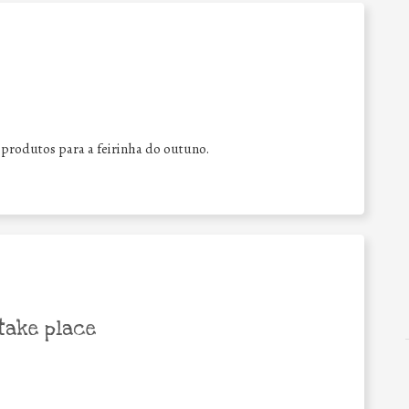
 produtos para a feirinha do outuno.
take place