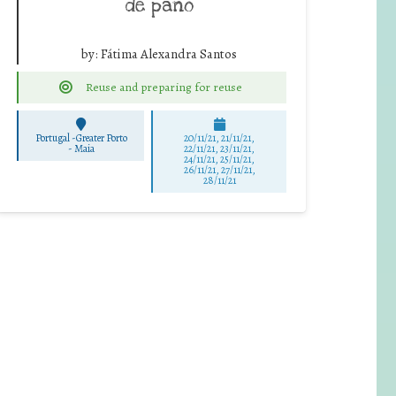
de pano
by:
Fátima Alexandra Santos
Reuse and preparing for reuse
Portugal -Greater Porto
20/11/21, 21/11/21,
-
Maia
22/11/21, 23/11/21,
24/11/21, 25/11/21,
26/11/21, 27/11/21,
28/11/21