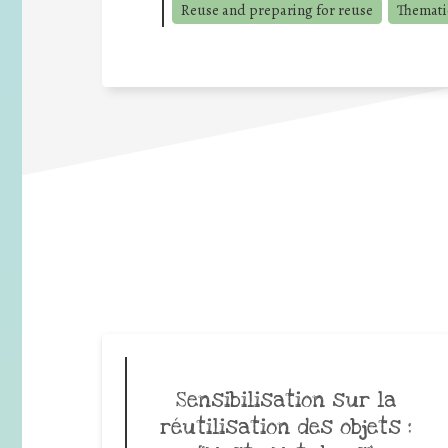
Reuse and preparing for reuse
Thematic
Sensibilisation sur la
réutilisation des objets :