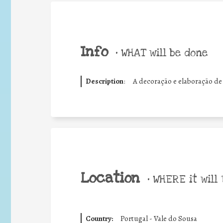
Info
•
WHAT will be done
Description
:
A decoração e elaboração de
Location
•
WHERE it will 
Country:
Portugal - Vale do Sousa