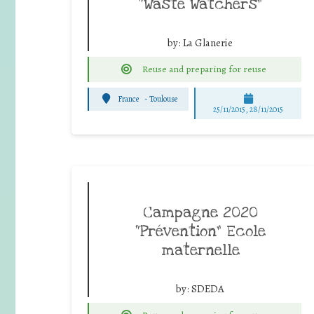
“Waste Watchers”
by:
La Glanerie
Reuse and preparing for reuse
France
-
Toulouse
25/11/2015, 28/11/2015
Campagne 2020
“Prévention” Ecole
maternelle
by:
SDEDA