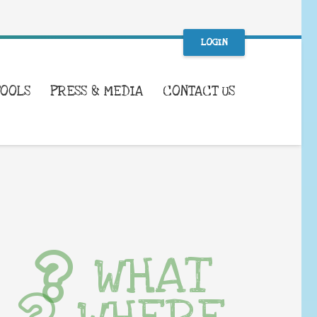
LOGIN
TOOLS
PRESS & MEDIA
CONTACT US
WHAT