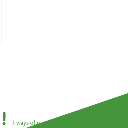
!
3 ways of participating in the
European Week 