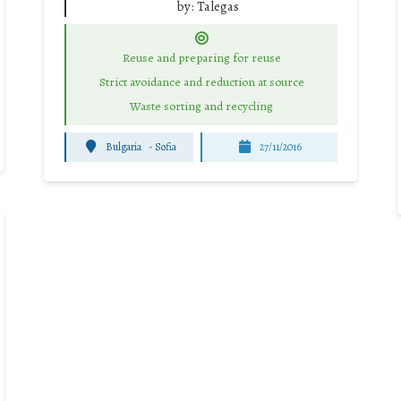
by:
Talegas
Reuse and preparing for reuse
Strict avoidance and reduction at source
Waste sorting and recycling
Bulgaria
-
Sofia
27/11/2016