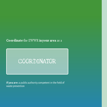
Coordinate
the EWWR
in your area
as a
COORDINATOR
If you are:
a public authority competent in the field of
waste prevention