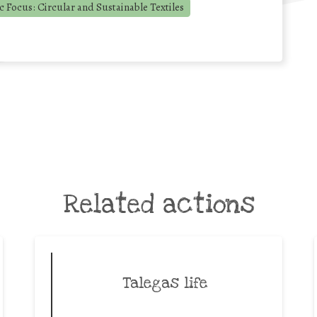
 Focus: Circular and Sustainable Textiles
Related actions
Talegas life