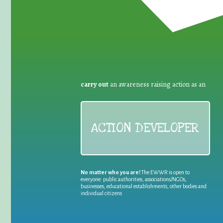
carry out
an awareness raising action as an
ACTION DEVELOPER
No matter who you are!
The EWWR is open to
everyone: public authorities, associations/NGOs,
businesses, educational establishments, other bodies and
individual citizens