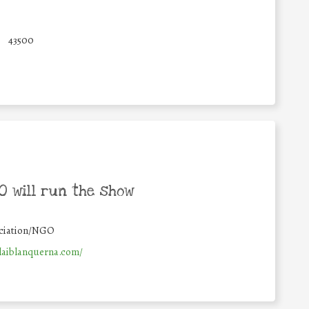
43500
 will run the show
ciation/NGO
laiblanquerna.com/