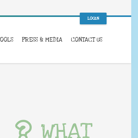
LOGIN
TOOLS
PRESS & MEDIA
CONTACT US
WHAT