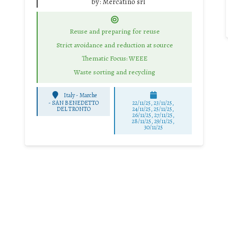
by:
Mercatino srl
Reuse and preparing for reuse
Strict avoidance and reduction at source
Thematic Focus: WEEE
Waste sorting and recycling
Italy - Marche
-
SAN BENEDETTO
22/11/25
,
23/11/25
,
DEL TRONTO
24/11/25
,
25/11/25
,
26/11/25
,
27/11/25
,
28/11/25
,
29/11/25
,
30/11/25