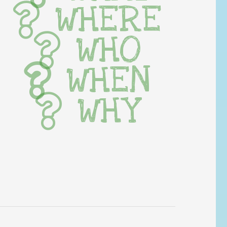
WHERE
WHO
WHEN
WHY