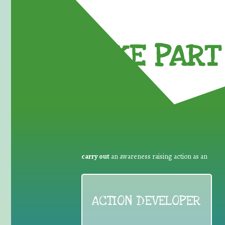
TAKE PART 
carry out
an awareness raising action as an
ACTION DEVELOPER