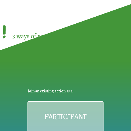
!
3 ways of participating in the
European Week 
Join an existing action
as a
PARTICIPANT