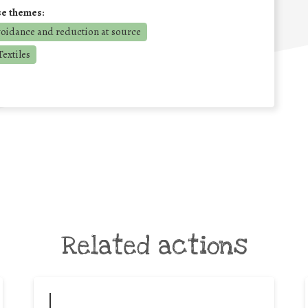
se themes:
voidance and reduction at source
extiles
Related actions