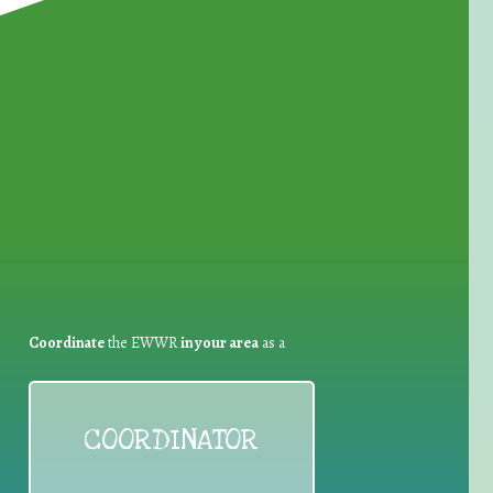
for Waste Reduction:
Coordinate
the EWWR
in your area
as a
COORDINATOR