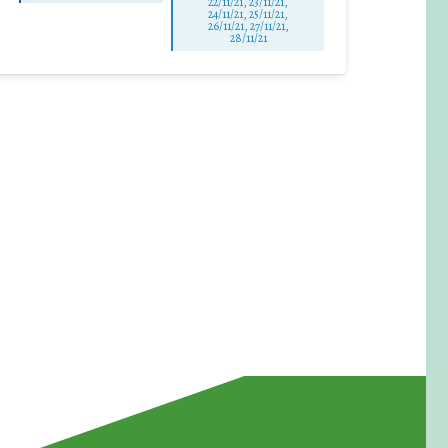
22/11/21, 23/11/21,
24/11/21, 25/11/21,
26/11/21, 27/11/21,
28/11/21