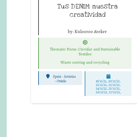
Tus DENIM nuestra
creatividad
by:
Kulooroo Atelier
Thematic Focus: Circular and Sustainable
Textiles
Waste sorting and recycling
Spain - Asturias
-
Oviedo
19/11/22, 20/11/22,
22/11/22, 23/11/22,
24/11/22, 25/11/22,
26/11/22, 27/11/22,