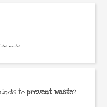
/11/22, 25/11/22
minds to
prevent waste
?