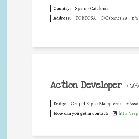
Country:
Spain - Catalonia
Address:
TORTOSA
C/Cabanes 28
n/a
Action Developer
•
WHO
Entity:
Grup d'Esplai Blanquerna
#
Asso
How can you get in contact:
http://esp