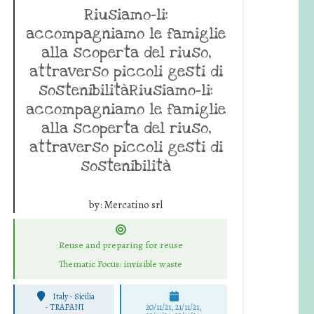
Riusiamo-li:
accompagniamo le famiglie
alla scoperta del riuso,
attraverso piccoli gesti di
sostenibilitàRiusiamo-li:
accompagniamo le famiglie
alla scoperta del riuso,
attraverso piccoli gesti di
sostenibilità
by:
Mercatino srl
Reuse and preparing for reuse
Thematic Focus: invisible waste
Italy - Sicilia
-
TRAPANI
20/11/21, 21/11/21,