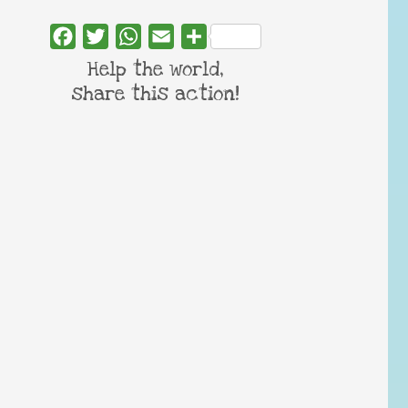
Facebook
Twitter
WhatsApp
Email
Share
Help the world,
share this action!