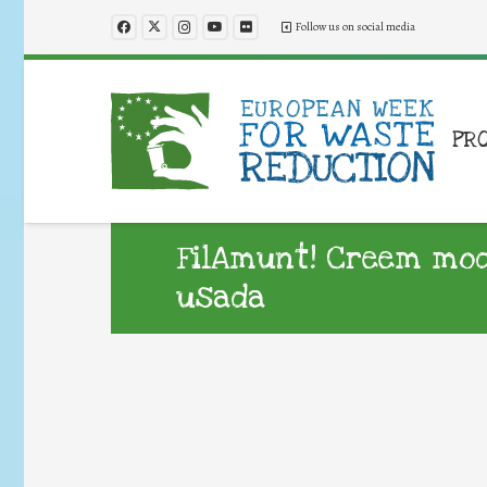
Follow us on social media
PR
FilAmunt! Creem mod
usada