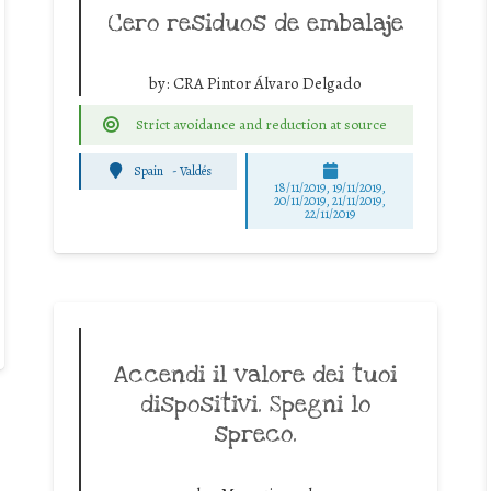
Cero residuos de embalaje
by:
CRA Pintor Álvaro Delgado
Strict avoidance and reduction at source
Spain
-
Valdés
18/11/2019, 19/11/2019,
20/11/2019, 21/11/2019,
22/11/2019
Accendi il valore dei tuoi
dispositivi. Spegni lo
spreco.