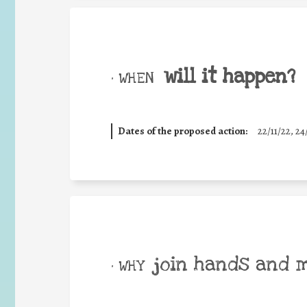
will it happen?
• WHEN
Dates of the proposed action:
22/11/22, 24
join hands and 
• WHY