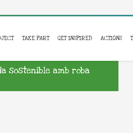
OJECT
TAKE PART
GET INSPIRED
ACTIONS
a sostenible amb roba