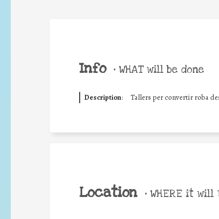
Info
•
WHAT will be done
Description
:
Tallers per convertir roba d
Location
•
WHERE it will 