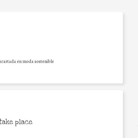
escartada en moda sostenible
take place