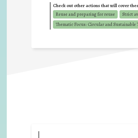
Check out other actions that will cover the
Reuse and preparing for reuse
Strict a
Thematic Focus: Circular and Sustainable T