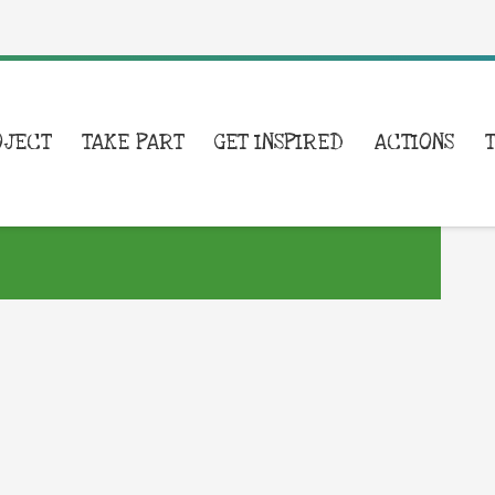
OJECT
TAKE PART
GET INSPIRED
ACTIONS