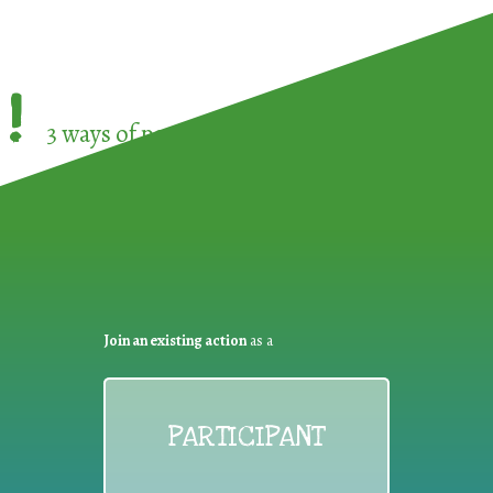
!
3 ways of participating in the
European Week 
Join an existing action
as a
PARTICIPANT