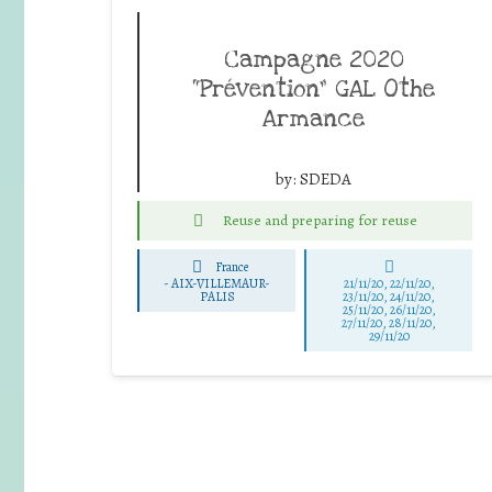
Campagne 2020
“Prévention” GAL Othe
Armance
by:
SDEDA
Reuse and preparing for reuse
France
-
AIX-VILLEMAUR-
21/11/20, 22/11/20,
PALIS
23/11/20, 24/11/20,
25/11/20, 26/11/20,
27/11/20, 28/11/20,
29/11/20