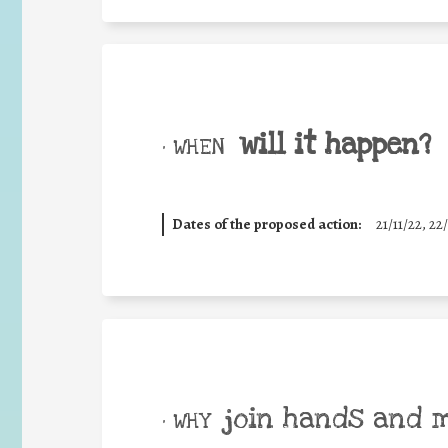
will it happen?
• WHEN
Dates of the proposed action:
21/11/22, 22/
join hands and 
• WHY