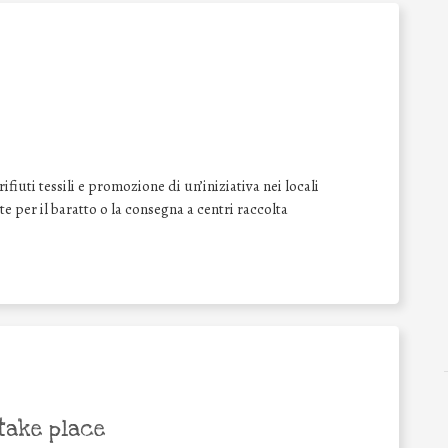
iuti tessili e promozione di un’iniziativa nei locali
ate per il baratto o la consegna a centri raccolta
take place