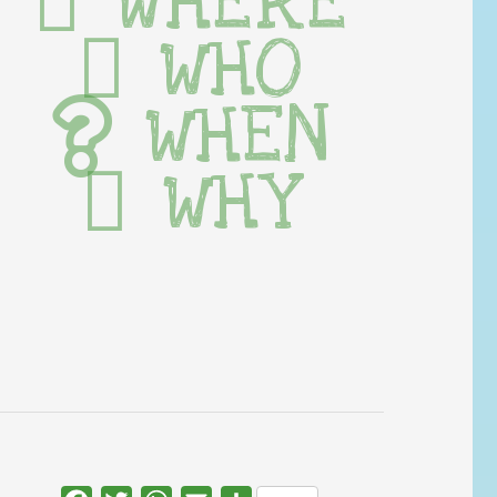
WHERE
WHO
WHEN
WHY