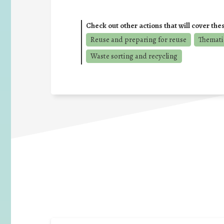
Check out other actions that will cover the
Reuse and preparing for reuse
Thematic
Waste sorting and recycling