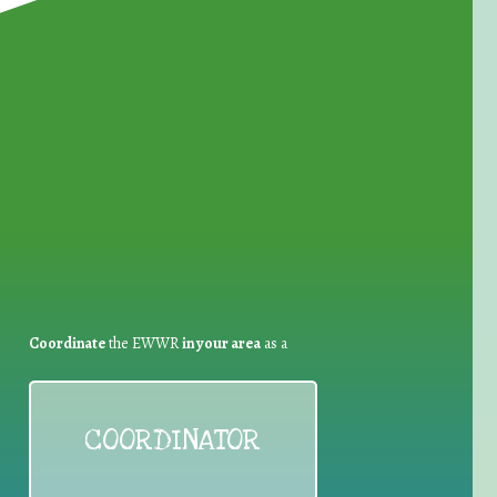
for Waste Reduction:
Coordinate
the EWWR
in your area
as a
COORDINATOR