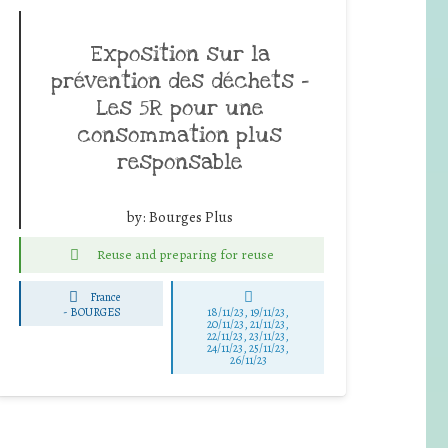
Exposition sur la
prévention des déchets –
Les 5R pour une
consommation plus
responsable
by:
Bourges Plus
Reuse and preparing for reuse
France
-
BOURGES
18/11/23, 19/11/23,
20/11/23, 21/11/23,
22/11/23, 23/11/23,
24/11/23, 25/11/23,
26/11/23