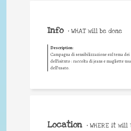
Info
•
WHAT will be done
Description
:
Campagna di sensibilizzazione sul tema dei rif
dell’isituto : raccolta di jeans e magliette us
dell’usato.
Location
•
WHERE it will 