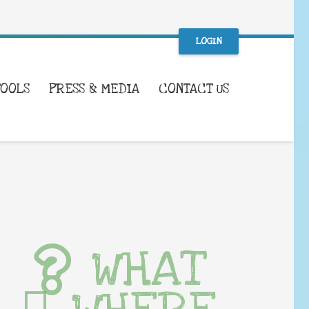
LOGIN
TOOLS
PRESS & MEDIA
CONTACT US
WHAT