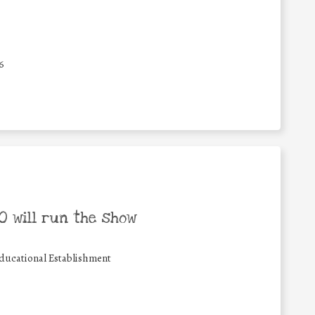
6
 will run the show
ducational Establishment