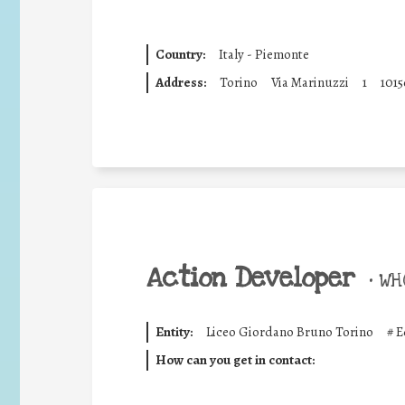
Country:
Italy - Piemonte
Address:
Torino
Via Marinuzzi
1
1015
Action Developer
•
WHO
Entity:
Liceo Giordano Bruno Torino
#
E
How can you get in contact: