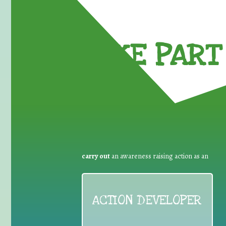
TAKE PART 
carry out
an awareness raising action as an
ACTION DEVELOPER