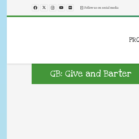
Follow us on social media
PR
GB: Give and Barter