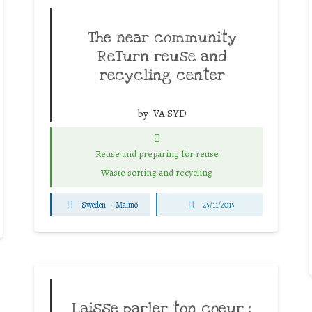
The near community
ReTurn reuse and
recycling center
by:
VA SYD
Reuse and preparing for reuse
Waste sorting and recycling
Sweden
-
Malmö
25/11/2015
Laisse parler ton coeur :