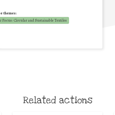
se themes:
 Focus: Circular and Sustainable Textiles
Related actions