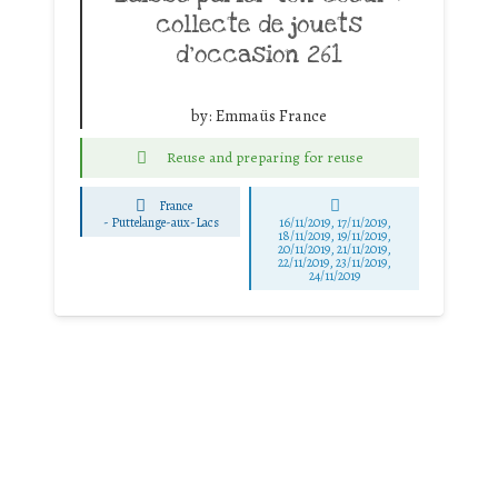
collecte de jouets
d’occasion 261
by:
Emmaüs France
Reuse and preparing for reuse
France
-
Puttelange-aux-Lacs
16/11/2019, 17/11/2019,
18/11/2019, 19/11/2019,
20/11/2019, 21/11/2019,
22/11/2019, 23/11/2019,
24/11/2019