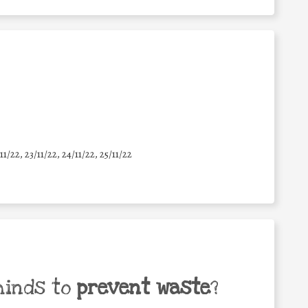
11/22, 23/11/22, 24/11/22, 25/11/22
minds to
prevent waste
?