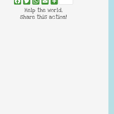
Facebook
Twitter
WhatsApp
Email
Share
Help the world,
share this action!