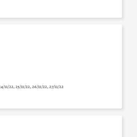
24/11/22, 25/11/22, 26/11/22, 27/11/22