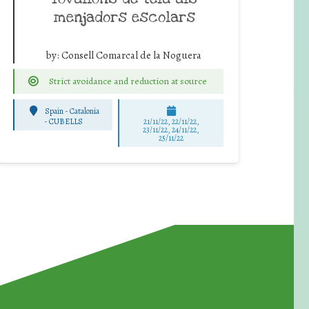
menjadors escolars
by:
Consell Comarcal de la Noguera
Strict avoidance and reduction at source
Spain - Catalonia
-
CUBELLS
21/11/22, 22/11/22,
23/11/22, 24/11/22,
25/11/22