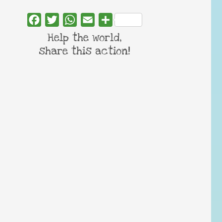
Facebook
Twitter
WhatsApp
Email
Share
Help the world,
share this action!