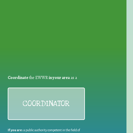
for Waste Reduction:
Coordinate
the EWWR
in your area
as a
COORDINATOR
If you are:
a public authority competent in the field of