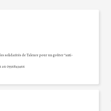
es solidarités de Talence pour un goûter “anti-
ou au 0556843466