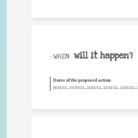
will it happen?
• WHEN
Dates of the proposed action:
19/11/22, 20/11/22, 21/11/22, 22/11/22, 23/11/22, 