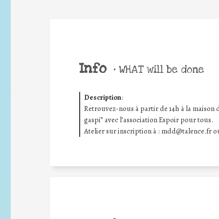
Info
•
WHAT will be done
Description
:
Retrouvez-nous à partir de 14h à la maison d
gaspi” avec l’association Espoir pour tous.
Atelier sur inscription à : mdd@talence.fr 