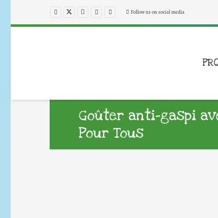
Follow us on social media
PR
Goûter anti-gaspi av
Pour Tous