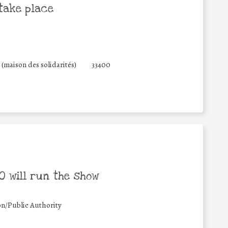
take place
(maison des solidarités)
33400
 will run the show
on/Public Authority