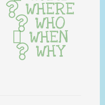
WHERE
WHO
WHEN
WHY