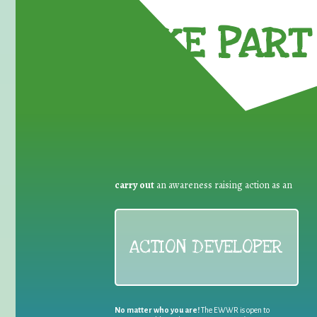
TAKE PART 
carry out
an awareness raising action as an
ACTION DEVELOPER
No matter who you are!
The EWWR is open to