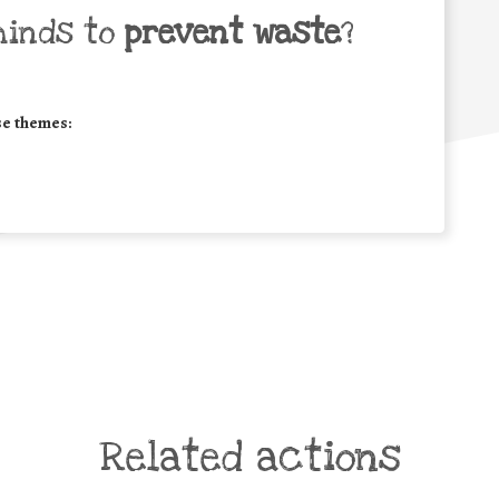
minds to
prevent waste
?
se themes:
Related actions