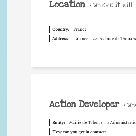
Location
•
WHERE it will 
Country:
France
Address:
Talence
221 Avenue de Thouars 
Action Developer
•
WHO
Entity:
Mairie de Talence
#
Administrati
How can you get in contact: