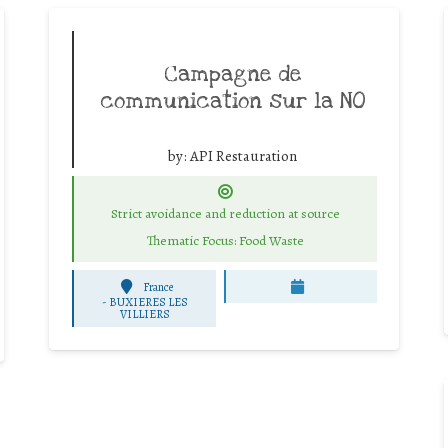
Campagne de
communication sur la NO
by:
API Restauration
Strict avoidance and reduction at source
Thematic Focus: Food Waste
France
-
BUXIERES LES
VILLIERS