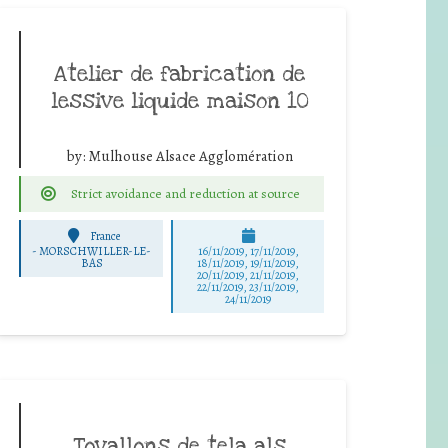
Atelier de fabrication de
lessive liquide maison 10
by:
Mulhouse Alsace Agglomération
Strict avoidance and reduction at source
France
-
MORSCHWILLER-LE-
16/11/2019, 17/11/2019,
BAS
18/11/2019, 19/11/2019,
20/11/2019, 21/11/2019,
22/11/2019, 23/11/2019,
24/11/2019
Tovallons de tela als