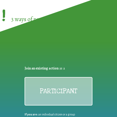
!
3 ways of participating in the
European Week 
Join an existing action
as a
PARTICIPANT
If you are:
an individual citizen or a group