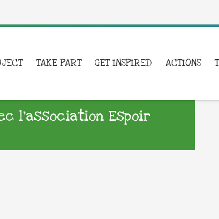
OJECT
TAKE PART
GET INSPIRED
ACTIONS
ec l’association Espoir