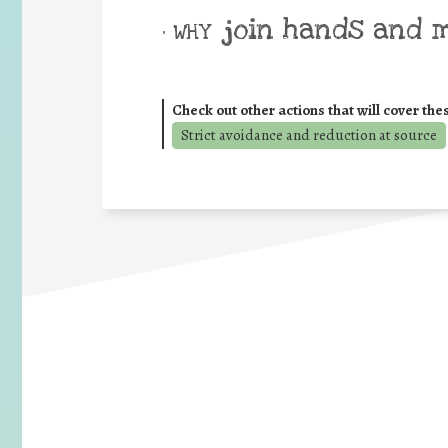
join hands and 
• WHY
Check out other actions that will cover the
Strict avoidance and reduction at source