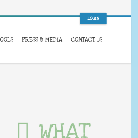
LOGIN
TOOLS
PRESS & MEDIA
CONTACT US
WHAT