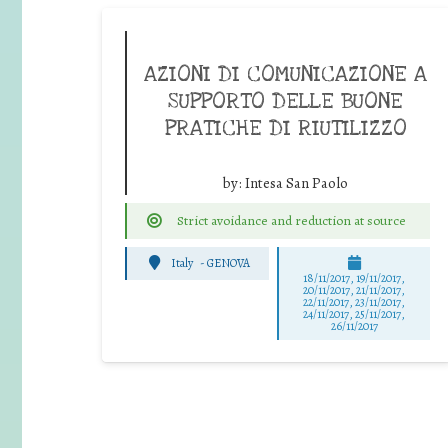
AZIONI DI COMUNICAZIONE A
SUPPORTO DELLE BUONE
PRATICHE DI RIUTILIZZO
by:
Intesa San Paolo
Strict avoidance and reduction at source
Italy
-
GENOVA
18/11/2017, 19/11/2017,
20/11/2017, 21/11/2017,
22/11/2017, 23/11/2017,
24/11/2017, 25/11/2017,
26/11/2017