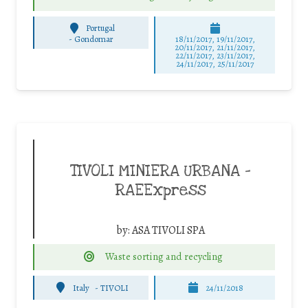
Portugal
-
Gondomar
18/11/2017, 19/11/2017,
20/11/2017, 21/11/2017,
22/11/2017, 23/11/2017,
24/11/2017, 25/11/2017
TIVOLI MINIERA URBANA –
RAEExpress
by:
ASA TIVOLI SPA
Waste sorting and recycling
Italy
-
TIVOLI
24/11/2018