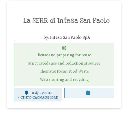
La SERR di Intesa San Paolo
by:
Intesa San Paolo SpA
Reuse and preparing for reuse
Strict avoidance and reduction at source
Thematic Focus: Food Waste
Waste sorting and recycling
Italy - Veneto
-
CINTO CAOMAGGIORE