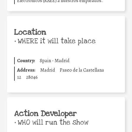
Electrónicos (RAEE) a nuestros empleados.
Location
•
WHERE it will take place
Country:
Spain - Madrid
Address:
Madrid
Paseo de la Castellana
12
28046
Action Developer
•
WHO will run the show