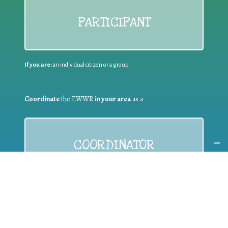
PARTICIPANT
If you are:
an individual citizen or a group
Coordinate
the EWWR
in your area
as a
COORDINATOR
If you are:
a public authority competent in the field of waste
prevention