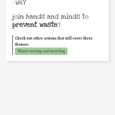
• WHY
join hands and minds to
prevent waste
?
Check out other actions that will cover these
themes:
Waste sorting and recycling