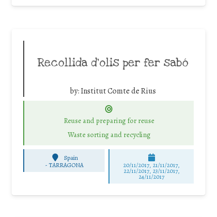
Recollida d’olis per fer sabó
by:
Institut Comte de Rius
Reuse and preparing for reuse
Waste sorting and recycling
Spain
-
TARRAGONA
20/11/2017, 21/11/2017,
22/11/2017, 23/11/2017,
24/11/2017