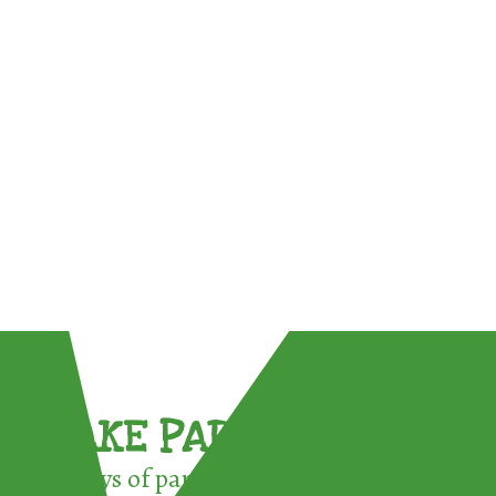
TAKE PART !
3 ways of participating in the