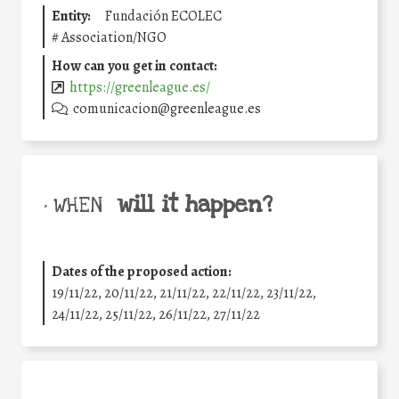
Entity:
Fundación ECOLEC
#
Association/NGO
How can you get in contact:
https://greenleague.es/
comunicacion@greenleague.es
will it happen?
• WHEN
Dates of the proposed action:
19/11/22, 20/11/22, 21/11/22, 22/11/22, 23/11/22,
24/11/22, 25/11/22, 26/11/22, 27/11/22