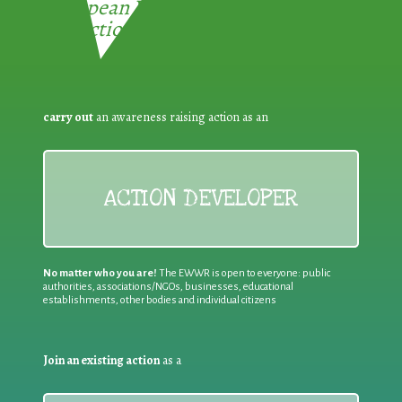
European Week for Waste
Reduction:
carry out
an awareness raising action as an
ACTION DEVELOPER
No matter who you are!
The EWWR is open to everyone: public
authorities, associations/NGOs, businesses, educational
establishments, other bodies and individual citizens
Join an existing action
as a