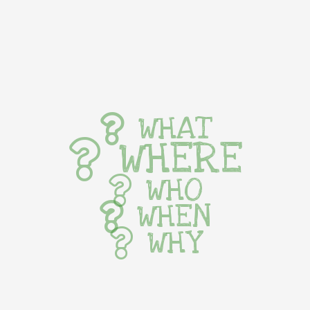
WHAT
WHERE
WHO
WHEN
WHY