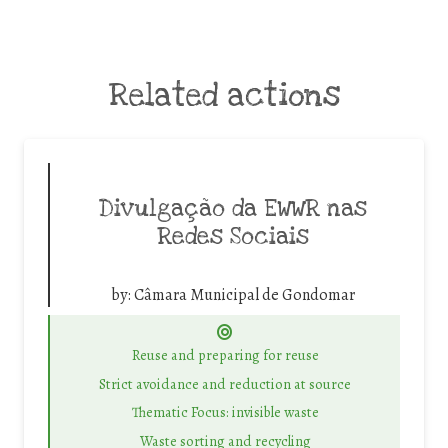
Related actions
Divulgação da EWWR nas
Redes Sociais
by:
Câmara Municipal de Gondomar
Reuse and preparing for reuse
Strict avoidance and reduction at source
Thematic Focus: invisible waste
Waste sorting and recycling