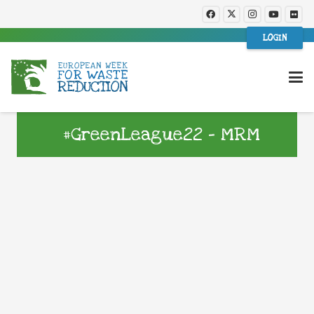
LOGIN
#GreenLeague22 – MRM