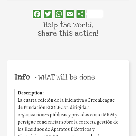
Facebook
Twitter
WhatsApp
Email
Share
Help the world,
share this action!
Info
•
WHAT will be done
Description
:
La cuarta edición de la iniciativa #GreenLeague
de Fundación ECOLEC va dirigida a
organizaciones públicas y privadas como MRM y
persigue concienciar sobre la correcta gestión de
los Residuos de Aparatos Eléctricos y