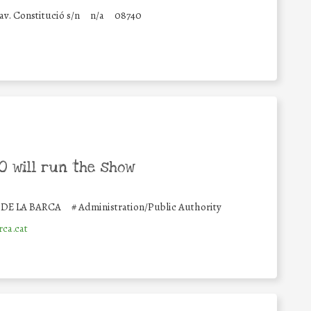
av. Constitució s/n
n/a
08740
 will run the show
DE LA BARCA
#
Administration/Public Authority
ca.cat