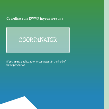
Coordinate
the EWWR
in your area
as a
COORDINATOR
If you are:
a public authority competent in the field of
waste prevention