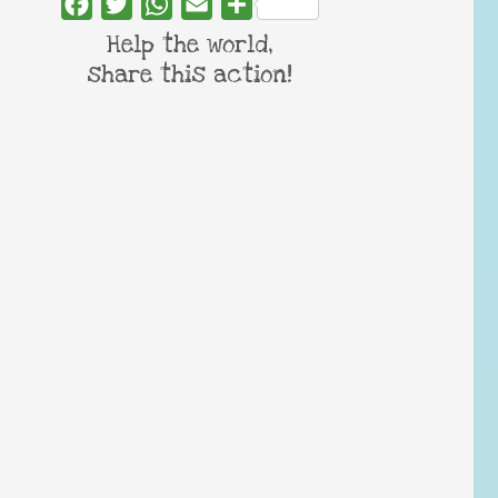
Facebook
Twitter
WhatsApp
Email
Share
Help the world,
share this action!