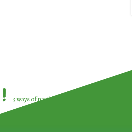
!
3 ways of participating in the
European Week 