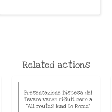
Related actions
Presentazione Discesa del
Tevere verso rifiuti zero a
“All routes lead to Rome”