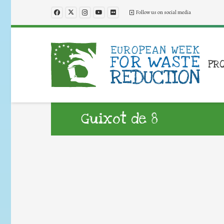
Follow us on social media
PR
Guixot de 8