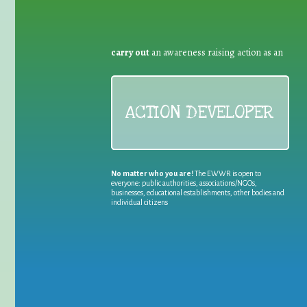
carry out
an awareness raising action as an
ACTION DEVELOPER
No matter who you are!
The EWWR is open to
everyone: public authorities, associations/NGOs,
businesses, educational establishments, other bodies and
individual citizens