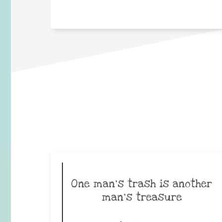
One man’s trash is another
man’s treasure