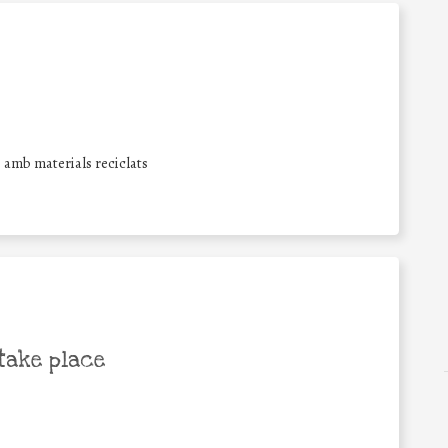
s amb materials reciclats
take place