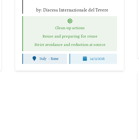
by:
Discesa Internazionale del Tevere
Clean-up actions
Reuse and preparing for reuse
Strict avoidance and reduction at source
Italy
-
Rome
24/11/2018