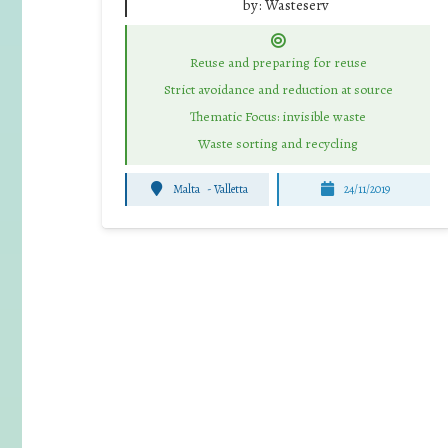
by:
Wasteserv
Reuse and preparing for reuse
Strict avoidance and reduction at source
Thematic Focus: invisible waste
Waste sorting and recycling
Malta
-
Valletta
24/11/2019