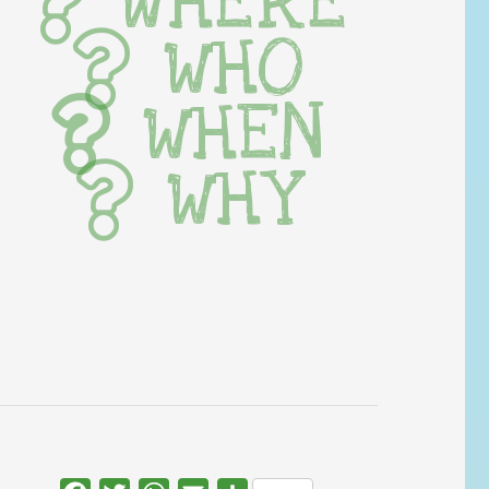
WHERE
WHO
WHEN
WHY