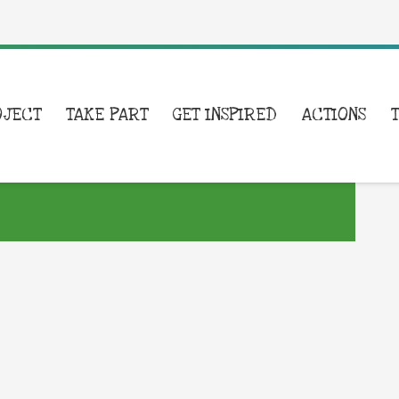
OJECT
TAKE PART
GET INSPIRED
ACTIONS