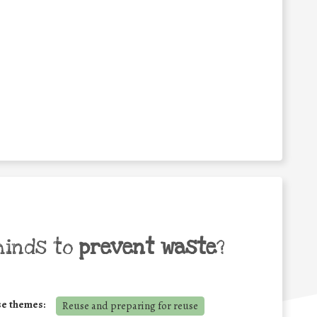
minds to
prevent waste
?
se themes:
Reuse and preparing for reuse