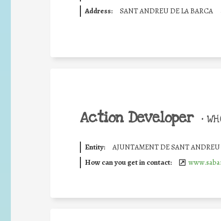
Address:
SANT ANDREU DE LA BARCA
Action Developer
•
WHO
Entity:
AJUNTAMENT DE SANT ANDREU 
How can you get in contact:
www.sabar