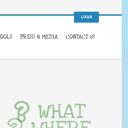
LOGIN
TOOLS
PRESS & MEDIA
CONTACT US
WHAT