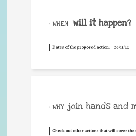
will it happen?
• WHEN
Dates of the proposed action:
26/11/22
join hands and 
• WHY
Check out other actions that will cover the