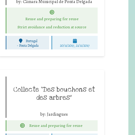
by:
Câmara Municipal de Ponta Delgada
Reuse and preparing for reuse
Strict avoidance and reduction at source
Portugal
-
Ponta Delgada
20/11/2017, 21/11/2017
Collecte “Des bouchons et
des arbres”
by:
Jardingues
Reuse and preparing for reuse