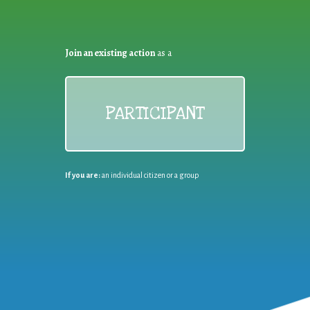
Join an existing action
as a
PARTICIPANT
If you are:
an individual citizen or a group