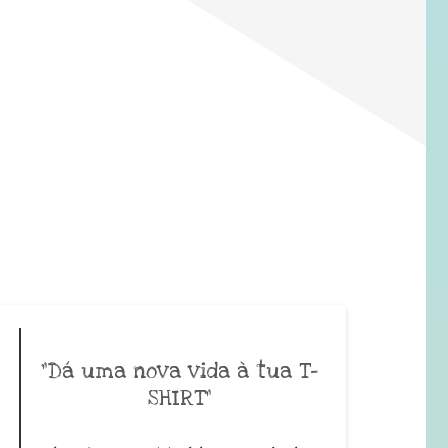
”Dá uma nova vida à tua T-
SHIRT”