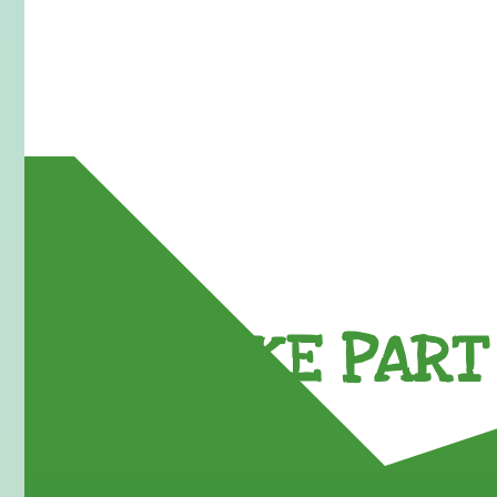
TAKE PART 