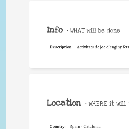
Info
•
WHAT will be done
Description
:
Activitats de joc d’enginy fet
Location
•
WHERE it will 
Country:
Spain - Catalonia