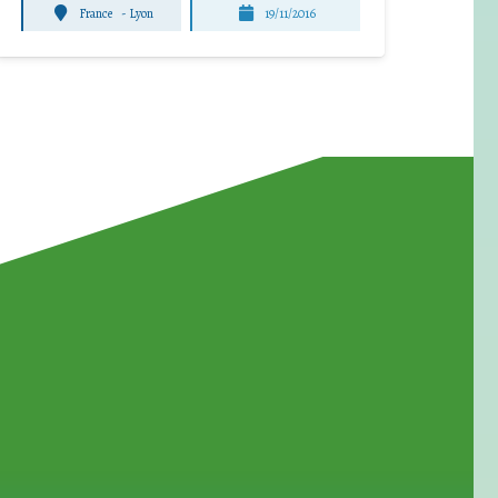
France
-
Lyon
19/11/2016
for Waste Reduction: