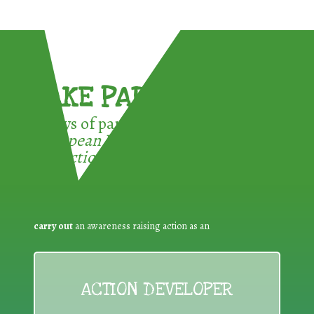
TAKE PART !
3 ways of participating in the
European Week for Waste
Reduction:
carry out
an awareness raising action as an
ACTION DEVELOPER