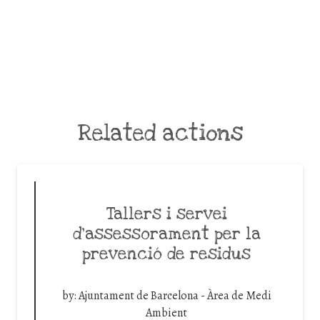
Related actions
Tallers i servei
d’assessorament per la
prevenció de residus
by:
Ajuntament de Barcelona - Àrea de Medi
Ambient