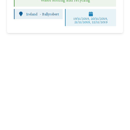
Waste sorting and recycling
Ireland
-
Ballyrobert
19/11/2019, 20/11/2019,
21/11/2019, 22/11/2019