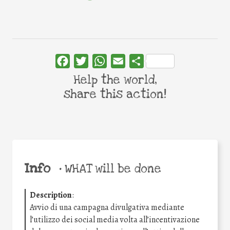
Facebook
Twitter
WhatsApp
Email
Share
Help the world,
share this action!
Info
•
WHAT will be done
Description
:
Avvio di una campagna divulgativa mediante
l’utilizzo dei social media volta all’incentivazione