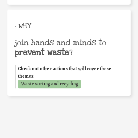
• WHY
join hands and minds to
prevent waste
?
Check out other actions that will cover these
themes:
Waste sorting and recycling