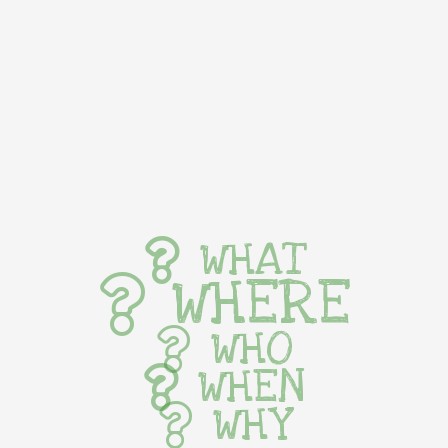
WHAT
WHERE
WHO
WHEN
WHY