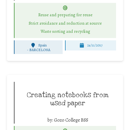
Reuse and preparing for reuse
Strict avoidance and reduction at source
Waste sorting and recycling
Spain
24/11/2017
-
BARCELONA
Creating notebooks from
used paper
by:
Gozo College BSS