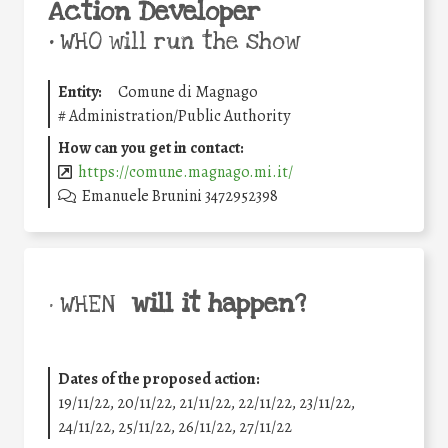
Action Developer
•
WHO will run the show
Entity:
Comune di Magnago
#
Administration/Public Authority
How can you get in contact:
https://comune.magnago.mi.it/
Emanuele Brunini 3472952398
will it happen?
• WHEN
Dates of the proposed action:
19/11/22, 20/11/22, 21/11/22, 22/11/22, 23/11/22,
24/11/22, 25/11/22, 26/11/22, 27/11/22