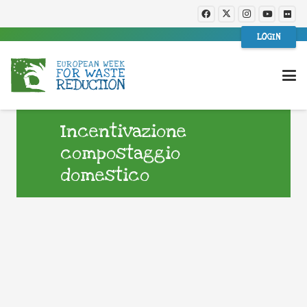
LOGIN
Incentivazione
compostaggio
domestico