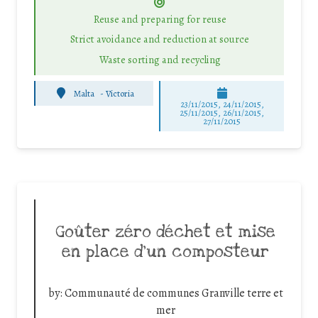
Reuse and preparing for reuse
Strict avoidance and reduction at source
Waste sorting and recycling
Malta
-
Victoria
23/11/2015, 24/11/2015,
25/11/2015, 26/11/2015,
27/11/2015
Goûter zéro déchet et mise
en place d’un composteur
by:
Communauté de communes Granville terre et
mer