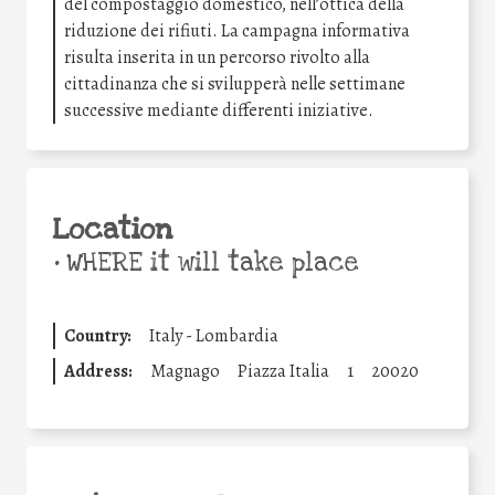
del compostaggio domestico, nell’ottica della
riduzione dei rifiuti. La campagna informativa
risulta inserita in un percorso rivolto alla
cittadinanza che si svilupperà nelle settimane
successive mediante differenti iniziative.
Location
•
WHERE it will take place
Country:
Italy - Lombardia
Address:
Magnago
Piazza Italia
1
20020