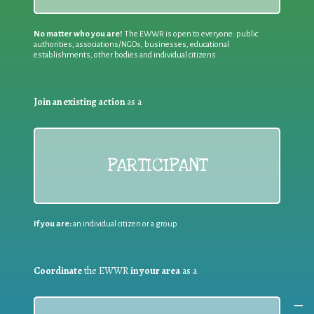
No matter who you are!
The EWWR is open to everyone: public
authorities, associations/NGOs, businesses, educational
establishments, other bodies and individual citizens
Join an existing action
as a
PARTICIPANT
If you are:
an individual citizen or a group
Coordinate
the EWWR
in your area
as a