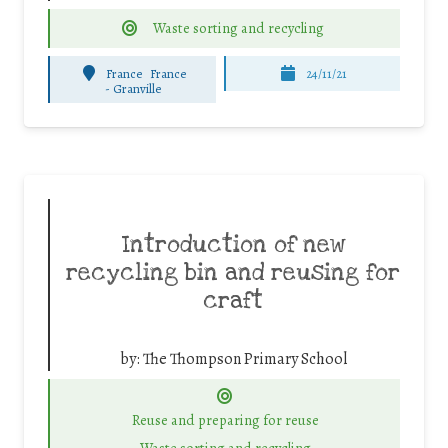
Waste sorting and recycling
France
France
24/11/21
-
Granville
Introduction of new
recycling bin and reusing for
craft
by:
The Thompson Primary School
Reuse and preparing for reuse