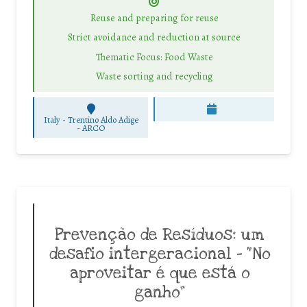
Reuse and preparing for reuse
Strict avoidance and reduction at source
Thematic Focus: Food Waste
Waste sorting and recycling
Italy - Trentino Aldo Adige
-
ARCO
Prevenção de Resíduos: um
desafio intergeracional – “No
aproveitar é que está o
ganho”