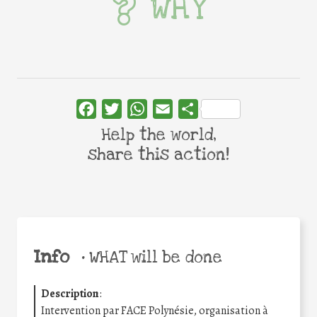
WHY
Facebook
Twitter
WhatsApp
Email
Share
Help the world,
share this action!
Info
•
WHAT will be done
Description
:
Intervention par FACE Polynésie, organisation à