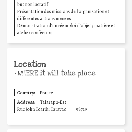
but non lucratif
Présentation des missions de l’organisation et
différentes actions menées
Démonstration d’un réemploi d’objet / matière et
atelier confection.
Location
•
WHERE it will take place
Country:
France
Address:
Taiarapu-Est
Rue John Teariki Taravao
98719