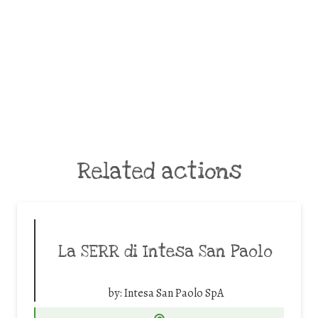
Related actions
La SERR di Intesa San Paolo
by:
Intesa San Paolo SpA