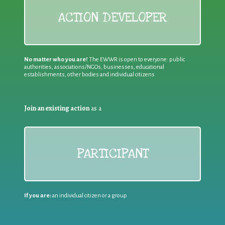
ACTION DEVELOPER
No matter who you are!
The EWWR is open to everyone: public
authorities, associations/NGOs, businesses, educational
establishments, other bodies and individual citizens
Join an existing action
as a
PARTICIPANT
If you are:
an individual citizen or a group