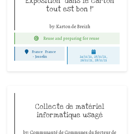
Exposition “dans le carton
tout est bon !”
by:
Karton de Breizh
Reuse and preparing for reuse
France
France
-
Josselin
24/11/21, 25/11/21,
26/11/21, 28/11/21
Collecte de matériel
informatique usagé
by:
Communauté de Communes du Secteur de