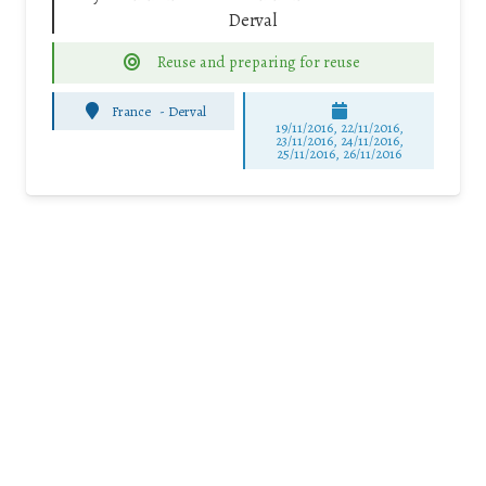
Derval
Reuse and preparing for reuse
France
-
Derval
19/11/2016, 22/11/2016,
23/11/2016, 24/11/2016,
25/11/2016, 26/11/2016