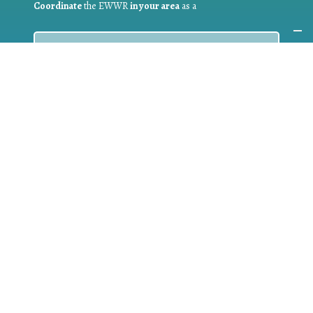
Coordinate
the EWWR
in your area
as a
COORDINATOR
If you are:
a public authority competent in the field of waste
prevention