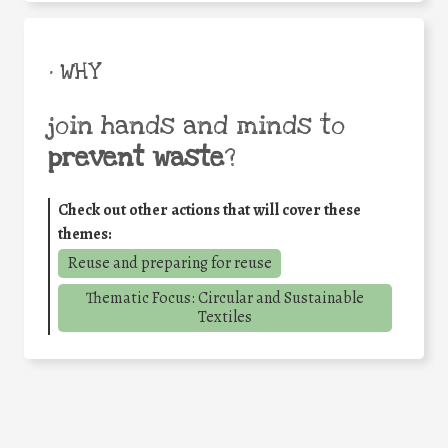
• WHY
join hands and minds to
prevent waste
?
Check out other actions that will cover these
themes:
Reuse and preparing for reuse
Thematic Focus: Circular and Sustainable
Textiles