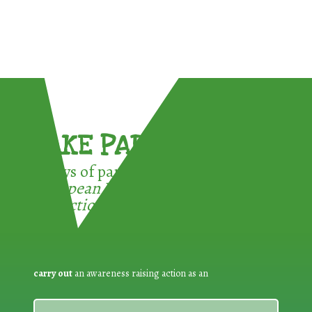
TAKE PART !
3 ways of participating in the
European Week for Waste
Reduction:
carry out
an awareness raising action as an