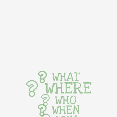
WHAT
WHERE
WHO
WHEN