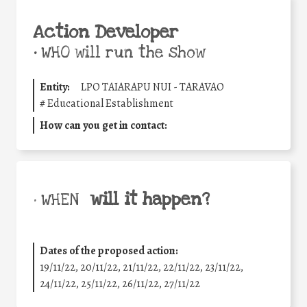
Action Developer
•
WHO will run the show
Entity:
LPO TAIARAPU NUI - TARAVAO
#
Educational Establishment
How can you get in contact:
will it happen?
• WHEN
Dates of the proposed action:
19/11/22, 20/11/22, 21/11/22, 22/11/22, 23/11/22,
24/11/22, 25/11/22, 26/11/22, 27/11/22