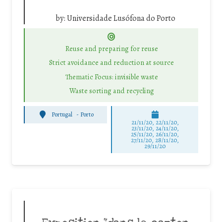
by:
Universidade Lusófona do Porto
Reuse and preparing for reuse
Strict avoidance and reduction at source
Thematic Focus: invisible waste
Waste sorting and recycling
Portugal
-
Porto
21/11/20, 22/11/20,
23/11/20, 24/11/20,
25/11/20, 26/11/20,
27/11/20, 28/11/20,
29/11/20