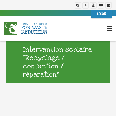
LOGIN
Intervention scolaire
“Recyclage /
confection /
réparation”