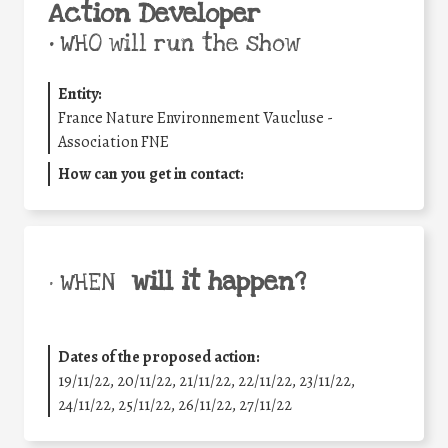
Action Developer
•
WHO will run the show
Entity:
France Nature Environnement Vaucluse -
Association FNE
How can you get in contact:
will it happen?
• WHEN
Dates of the proposed action:
19/11/22, 20/11/22, 21/11/22, 22/11/22, 23/11/22,
24/11/22, 25/11/22, 26/11/22, 27/11/22