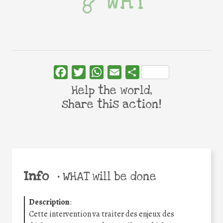
WHY
Facebook
Twitter
WhatsApp
Email
Share
Help the world,
share this action!
Info
•
WHAT will be done
Description
:
Cette intervention va traiter des enjeux des