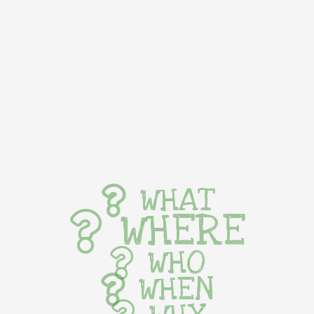
WHAT
WHERE
WHO
WHEN