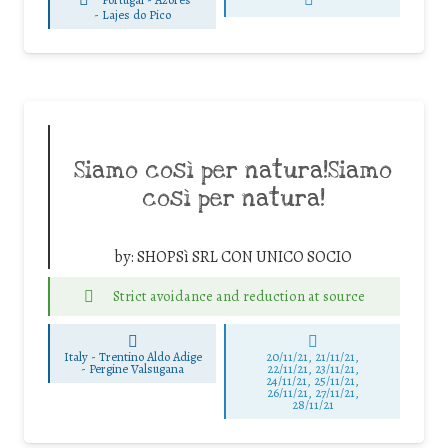
-
Lajes do Pico
Siamo così per natura!Siamo
così per natura!
by:
SHOPSì SRL CON UNICO SOCIO
Strict avoidance and reduction at source
Italy - Trentino Aldo Adige
20/11/21, 21/11/21,
-
Pergine Valsugana
22/11/21, 23/11/21,
24/11/21, 25/11/21,
26/11/21, 27/11/21,
28/11/21