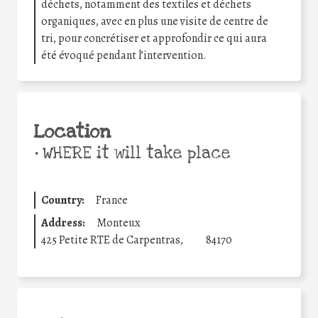
déchets, notamment des textiles et déchets
organiques, avec en plus une visite de centre de
tri, pour concrétiser et approfondir ce qui aura
été évoqué pendant l’intervention.
Location
•
WHERE it will take place
Country:
France
Address:
Monteux
425 Petite RTE de Carpentras,
84170