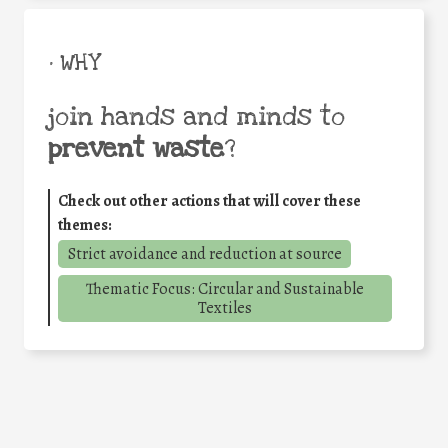
• WHY
join hands and minds to
prevent waste
?
Check out other actions that will cover these
themes:
Strict avoidance and reduction at source
Thematic Focus: Circular and Sustainable
Textiles