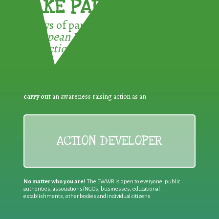
TAKE PART !
3 ways of participating in the
European Week for Waste
Reduction:
carry out
an awareness raising action as an
ACTION DEVELOPER
No matter who you are!
The EWWR is open to everyone: public
authorities, associations/NGOs, businesses, educational
establishments, other bodies and individual citizens