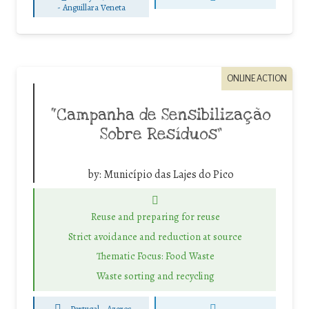
-
Anguillara Veneta
ONLINE ACTION
“Campanha de Sensibilização
Sobre Resíduos”
by:
Município das Lajes do Pico
Reuse and preparing for reuse
Strict avoidance and reduction at source
Thematic Focus: Food Waste
Waste sorting and recycling
Portugal - Azores