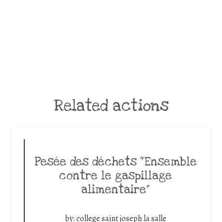
Related actions
Pesée des déchets “Ensemble
contre le gaspillage
alimentaire”
by:
college saint joseph la salle