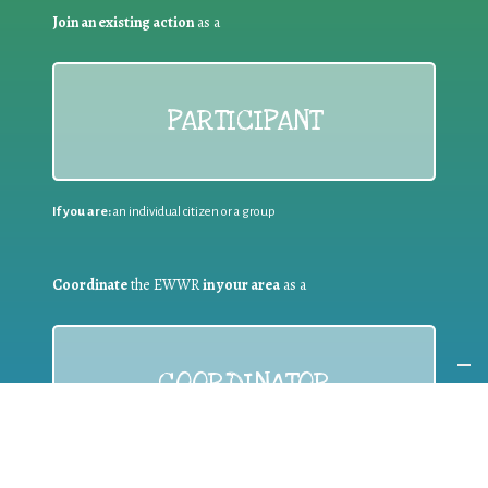
Join an existing action
as a
PARTICIPANT
If you are:
an individual citizen or a group
Coordinate
the EWWR
in your area
as a
COORDINATOR
If you are:
a public authority competent in the field of waste