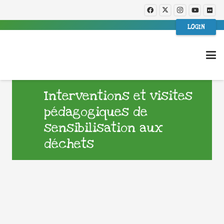
LOGIN
Interventions et visites
pédagogiques de
sensibilisation aux
déchets