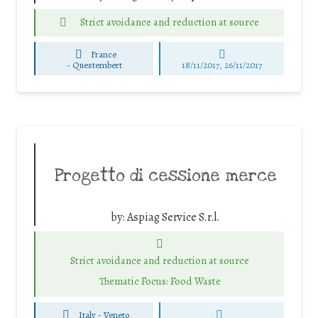
Strict avoidance and reduction at source
France
-
Questembert
18/11/2017, 26/11/2017
Progetto di cessione merce
by:
Aspiag Service S.r.l.
Strict avoidance and reduction at source
Thematic Focus: Food Waste
Italy - Veneto