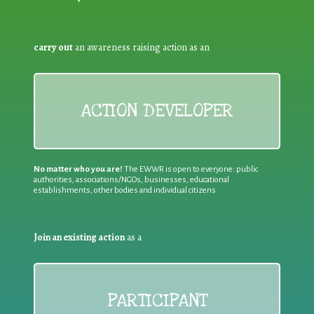
carry out
an awareness raising action as an
ACTION DEVELOPER
No matter who you are!
The EWWR is open to everyone: public
authorities, associations/NGOs, businesses, educational
establishments, other bodies and individual citizens
Join an existing action
as a
PARTICIPANT