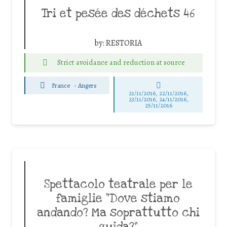
Tri et pesée des déchets 46
by:
RESTORIA
Strict avoidance and reduction at source
France
-
Angers
21/11/2016, 22/11/2016,
23/11/2016, 24/11/2016,
25/11/2016
Spettacolo teatrale per le
famiglie “Dove stiamo
andando? Ma soprattutto chi