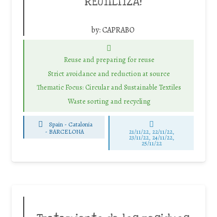
REUTILITZA!
by:
CAPRABO
Reuse and preparing for reuse
Strict avoidance and reduction at source
Thematic Focus: Circular and Sustainable Textiles
Waste sorting and recycling
Spain - Catalonia
-
BARCELONA
21/11/22, 22/11/22,
23/11/22, 24/11/22,
25/11/22