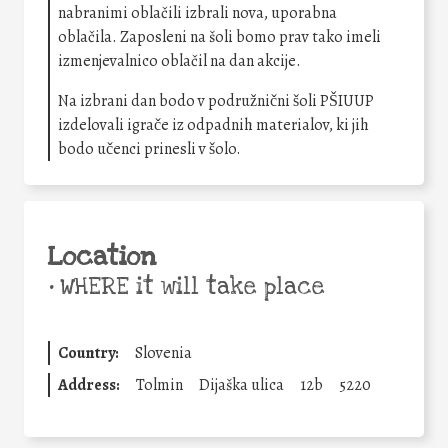
nabranimi oblačili izbrali nova, uporabna
oblačila. Zaposleni na šoli bomo prav tako imeli
izmenjevalnico oblačil na dan akcije.
Na izbrani dan bodo v podružnični šoli PŠIUUP
izdelovali igrače iz odpadnih materialov, ki jih
bodo učenci prinesli v šolo.
Location
•
WHERE it will take place
Country:
Slovenia
Address:
Tolmin
Dijaška ulica
12b
5220