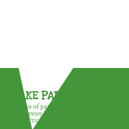
TAKE PART !
3 ways of participating in the
European Week for Waste
Reduction: