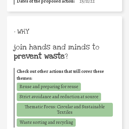
Dates of the proposed action:
25/11/22
• WHY
join hands and minds to
prevent waste
?
Check out other actions that will cover these
themes:
Reuse and preparing for reuse
Strict avoidance and reduction at source
Thematic Focus: Circular and Sustainable
Textiles
Waste sorting and recycling