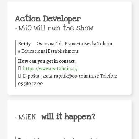
Action Developer
•
WHO will run the show
Entity:
Osnovna šola Franceta Bevka Tolmin
#
Educational Establishment
How can you get in contact:
https://www.os-tolmin.si/
E-pošta: jasna.rupnik@os-tolmin.si; Telefon:
05 380 12 00
will it happen?
• WHEN