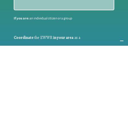
If you are:
an individual citizen or a group
Coordinate
the EWWR
in your area
as a
COORDINATOR
If you are:
a public authority competent in the field of waste
prevention