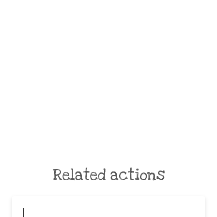
Related actions