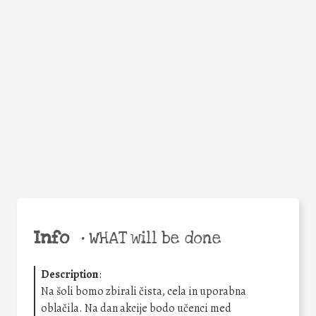
Facebook
Twitter
WhatsApp
Email
Share
Help the world,
share this action!
Info
•
WHAT will be done
Description
:
Na šoli bomo zbirali čista, cela in uporabna
oblačila. Na dan akcije bodo učenci med