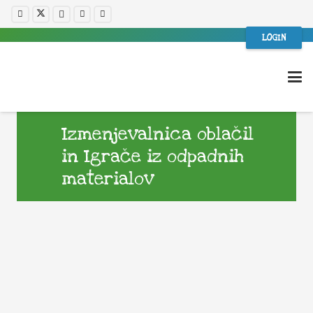
LOGIN
Izmenjevalnica oblačil
in Igrače iz odpadnih
materialov