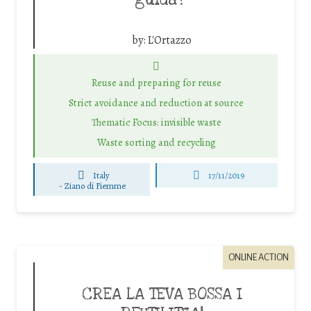
guida?”
by:
L'Ortazzo
Reuse and preparing for reuse
Strict avoidance and reduction at source
Thematic Focus: invisible waste
Waste sorting and recycling
Italy
17/11/2019
-
Ziano di Fiemme
ONLINE ACTION
CREA LA TEVA BOSSA I