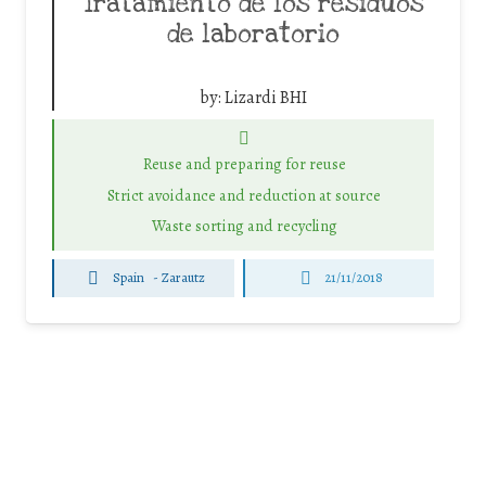
Tratamiento de los residuos
de laboratorio
by:
Lizardi BHI
Reuse and preparing for reuse
Strict avoidance and reduction at source
Waste sorting and recycling
Spain
-
Zarautz
21/11/2018