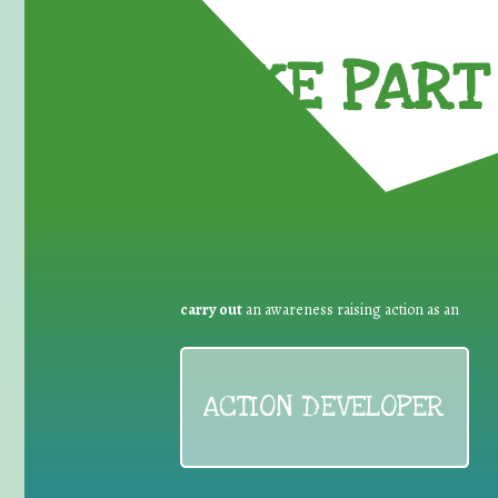
TAKE PART 
carry out
an awareness raising action as an
ACTION DEVELOPER