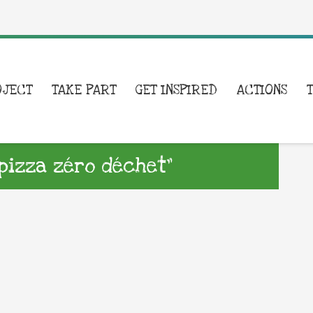
OJECT
TAKE PART
GET INSPIRED
ACTIONS
 pizza zéro déchet”