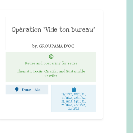
Opération “Vide ton bureau”
by:
GROUPAMA D'OC
Reuse and preparing for reuse
Thematic Focus: Circular and Sustainable
Textiles
France
-
Albi
19/11/22, 20/11/22,
21/11/22, 22/11/22,
23/11/22, 24/11/22,
25/11/22, 26/11/22,
27/11/22