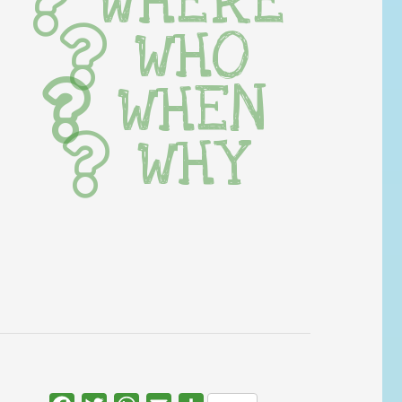
WHERE
WHO
WHEN
WHY