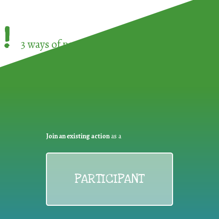
!
3 ways of participating in the
European Week 
Join an existing action
as a
PARTICIPANT