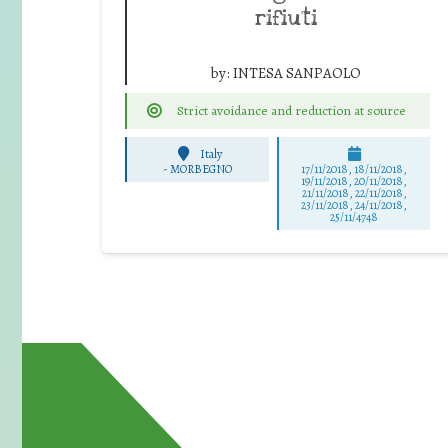
rifiuti
by:
INTESA SANPAOLO
Strict avoidance and reduction at source
Italy
-
MORBEGNO
17/11/2018, 18/11/2018,
19/11/2018, 20/11/2018,
21/11/2018, 22/11/2018,
23/11/2018, 24/11/2018,
25/11/4748