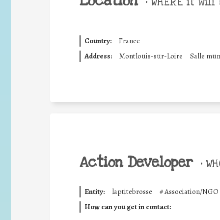
Location
•
WHERE it will 
Country:
France
Address:
Montlouis-sur-Loire
Salle mun
Action Developer
•
WHO
Entity:
laptitebrosse
#
Association/NGO
How can you get in contact: