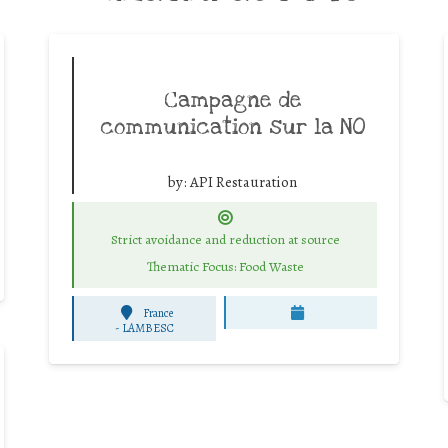
Campagne de
communication sur la NO
by:
API Restauration
Strict avoidance and reduction at source
Thematic Focus: Food Waste
France
-
LAMBESC