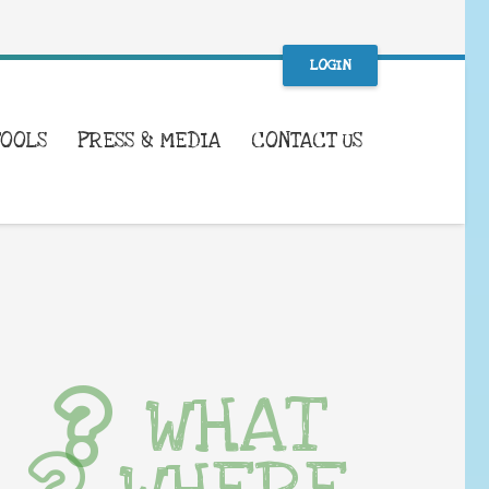
LOGIN
TOOLS
PRESS & MEDIA
CONTACT US
WHAT