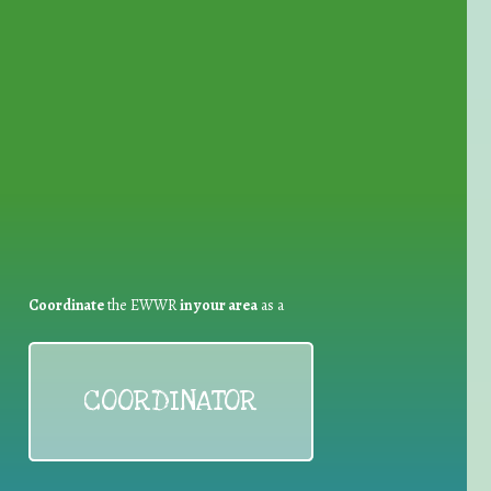
for Waste Reduction:
Coordinate
the EWWR
in your area
as a
COORDINATOR