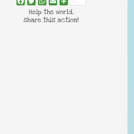
Facebook
Twitter
WhatsApp
Email
Share
Help the world,
share this action!