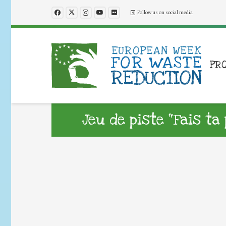
Follow us on social media
PR
Jeu de piste “Fais ta