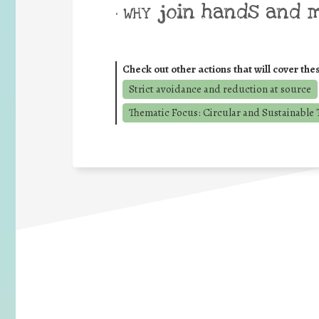
join hands and 
• WHY
Check out other actions that will cover the
Strict avoidance and reduction at source
Thematic Focus: Circular and Sustainable T