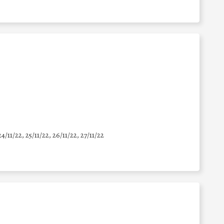
24/11/22, 25/11/22, 26/11/22, 27/11/22