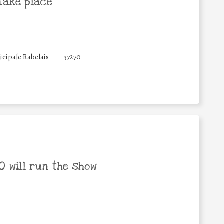
take place
icipale Rabelais
37270
 will run the show