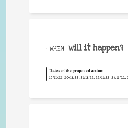
will it happen?
• WHEN
Dates of the proposed action:
19/11/22, 20/11/22, 21/11/22, 22/11/22, 23/11/22, 