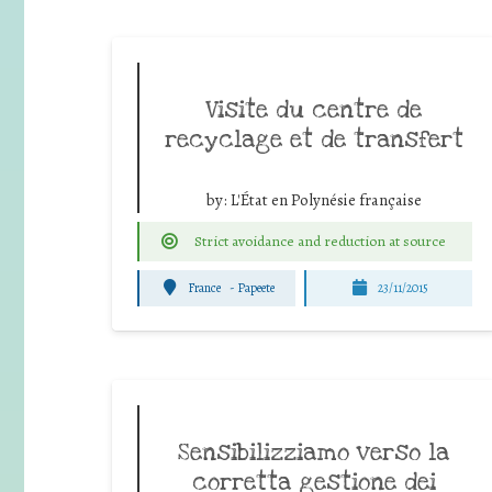
Visite du centre de
recyclage et de transfert
by:
L'État en Polynésie française
Strict avoidance and reduction at source
France
-
Papeete
23/11/2015
Sensibilizziamo verso la
corretta gestione dei