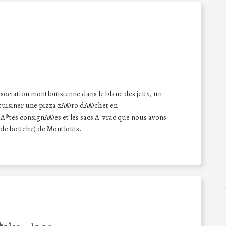
sociation montlouisienne dans le blanc des jeux, un
r cuisiner une pizza zÃ©ro dÃ©chet en
Ã®tes consignÃ©es et les sacs Ã vrac que nous avons
(de bouche) de Montlouis.