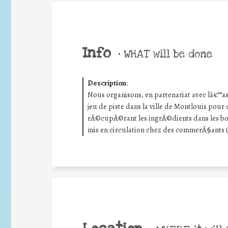
Info
•
WHAT will be done
Description
:
Nous organisons, en partenariat avec lâ€™as
jeu de piste dans la ville de Montlouis pou
rÃ©cupÃ©rant les ingrÃ©dients dans les bo
mis en circulation chez des commerÃ§ants 