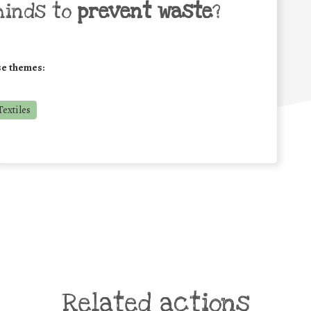
minds to
prevent waste
?
se themes:
extiles
Related actions