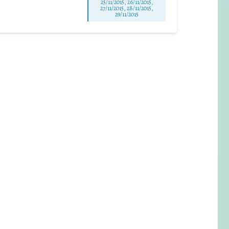
25/11/2015, 26/11/2015,
27/11/2015, 28/11/2015,
29/11/2015