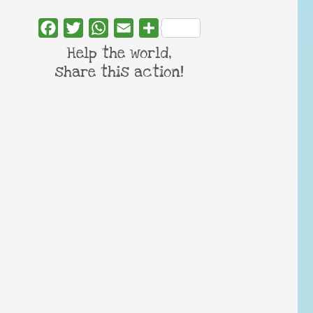
Facebook
Twitter
WhatsApp
Email
Share
Help the world,
share this action!