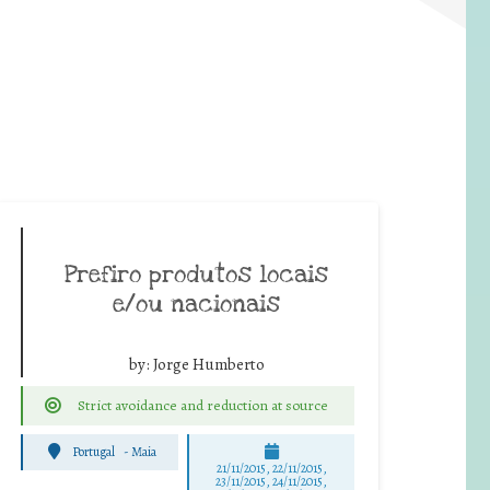
Prefiro produtos locais
e/ou nacionais
by:
Jorge Humberto
Strict avoidance and reduction at source
Portugal
-
Maia
21/11/2015, 22/11/2015,
23/11/2015, 24/11/2015,