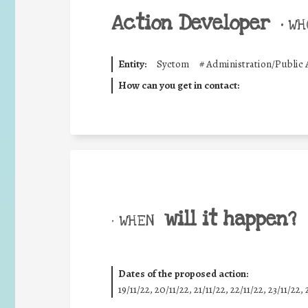
Action Developer
•
WHO
Entity:
Syctom
#
Administration/Public 
How can you get in contact:
will it happen?
• WHEN
Dates of the proposed action:
19/11/22, 20/11/22, 21/11/22, 22/11/22, 23/11/22, 