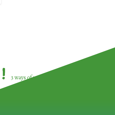
!
3 ways of participating in the
European Week 