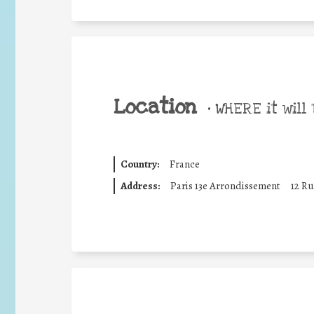
Location
•
WHERE it will 
Country:
France
Address:
Paris 13e Arrondissement
12 Ru