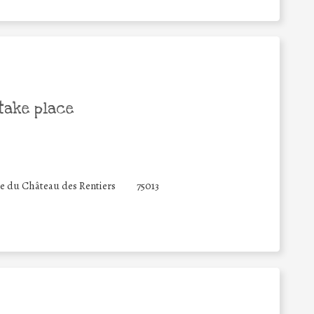
take place
e du Château des Rentiers
75013