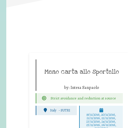
Meno carta allo sportello
by:
Intesa Sanpaolo
Strict avoidance and reduction at source
Italy
-
SUTRI
19/11/2016, 20/11/2016,
21/11/2016, 22/11/2016,
23/11/2016, 24/11/2016,
25/11/2016, 26/11/2016,