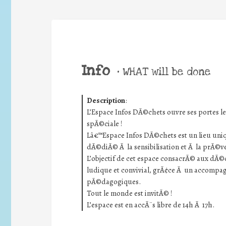
Info
•
WHAT will be done
Description
:
L’Espace Infos DÃ©chets ouvre ses portes 
spÃ©ciale !
Lâ€™Espace Infos DÃ©chets est un lieu uniq
dÃ©diÃ© Ã la sensibilisation et Ã la prÃ©v
L’objectif de cet espace consacrÃ© aux dÃ©ch
ludique et convivial, grÃ¢ce Ã un accomp
pÃ©dagogiques.
Tout le monde est invitÃ© !
L’espace est en accÃ¨s libre de 14h Ã 17h.