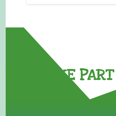
TAKE PART 