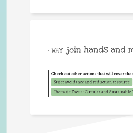
join hands and 
• WHY
Check out other actions that will cover the
Strict avoidance and reduction at source
Thematic Focus: Circular and Sustainable T