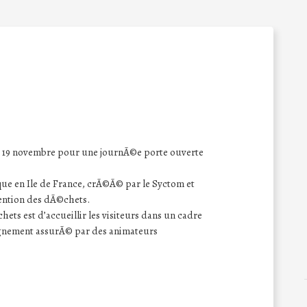
le 19 novembre pour une journÃ©e porte ouverte
ue en Ile de France, crÃ©Ã© par le Syctom et
ention des dÃ©chets.
ets est d’accueillir les visiteurs dans un cadre
agnement assurÃ© par des animateurs