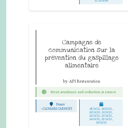
27/11/2016
Campagne de
communication sur la
prévention du gaspillage
alimentaire
by:
API Restauration
Strict avoidance and reduction at source
France
-
CLOHARS CARNOET
18/11/23, 19/11/23,
20/11/23, 21/11/23,
22/11/23, 23/11/23,
24/11/23, 25/11/23,
26/11/23