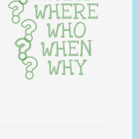
WHERE
WHO
WHEN
WHY