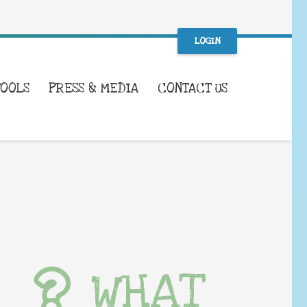
LOGIN
TOOLS
PRESS & MEDIA
CONTACT US
WHAT