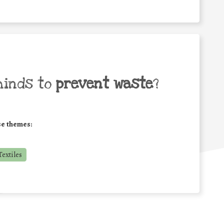
minds to
prevent waste
?
se themes:
extiles