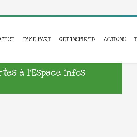
OJECT
TAKE PART
GET INSPIRED
ACTIONS
tes à l’Espace Infos