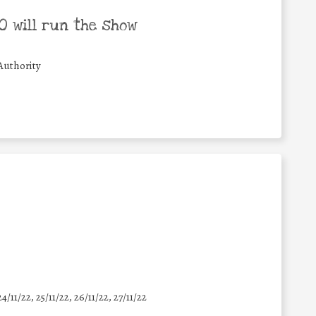
 will run the show
Authority
24/11/22, 25/11/22, 26/11/22, 27/11/22