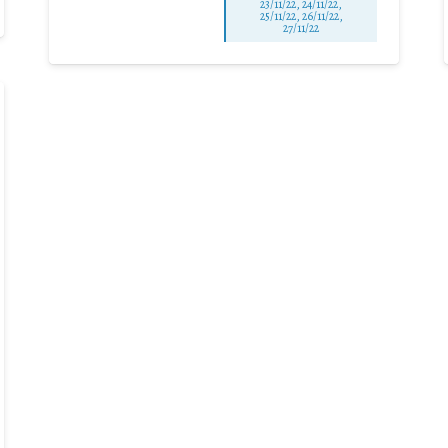
23/11/22, 24/11/22,
25/11/22, 26/11/22,
27/11/22