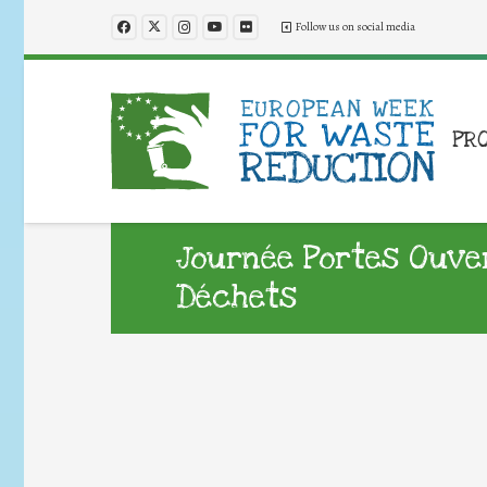
Follow us on social media
PR
Journée Portes Ouver
Déchets