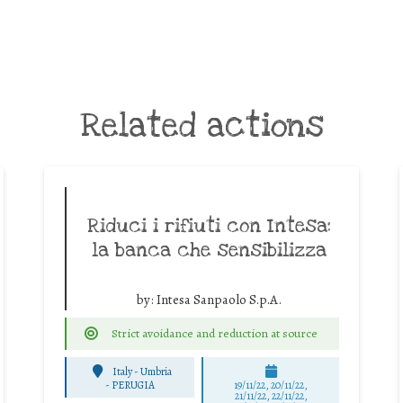
Related actions
Riduci i rifiuti con Intesa:
la banca che sensibilizza
by:
Intesa Sanpaolo S.p.A.
Strict avoidance and reduction at source
Italy - Umbria
-
PERUGIA
19/11/22, 20/11/22,
21/11/22, 22/11/22,