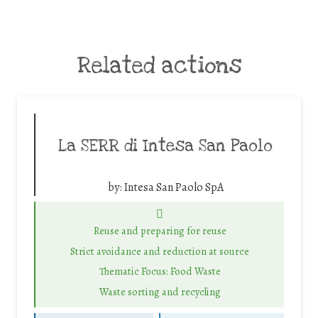
Related actions
La SERR di Intesa San Paolo
by:
Intesa San Paolo SpA
Reuse and preparing for reuse
Strict avoidance and reduction at source
Thematic Focus: Food Waste
Waste sorting and recycling