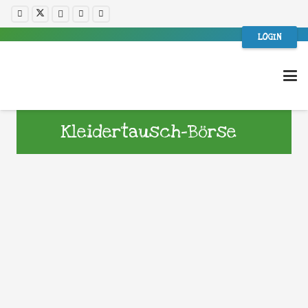
LOGIN
Kleidertausch-Börse