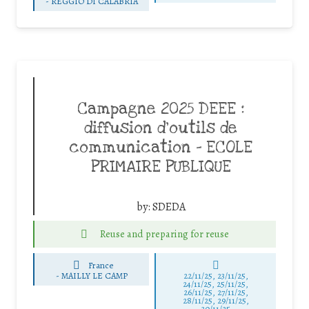
-
REGGIO DI CALABRIA
Campagne 2025 DEEE :
diffusion d’outils de
communication – ECOLE
PRIMAIRE PUBLIQUE
by:
SDEDA
Reuse and preparing for reuse
France
-
MAILLY LE CAMP
22/11/25
,
23/11/25
,
24/11/25
,
25/11/25
,
26/11/25
,
27/11/25
,
28/11/25
,
29/11/25
,
30/11/25