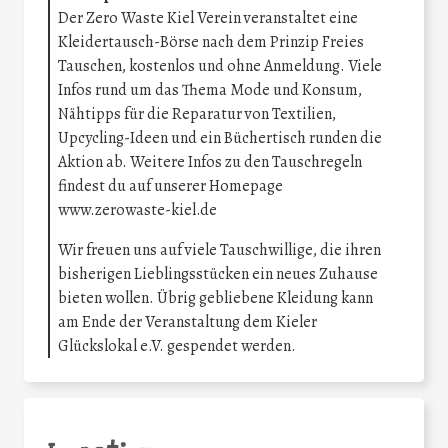
Der Zero Waste Kiel Verein veranstaltet eine
Kleidertausch-Börse nach dem Prinzip Freies
Tauschen, kostenlos und ohne Anmeldung. Viele
Infos rund um das Thema Mode und Konsum,
Nähtipps für die Reparatur von Textilien,
Upcycling-Ideen und ein Büchertisch runden die
Aktion ab. Weitere Infos zu den Tauschregeln
findest du auf unserer Homepage
www.zerowaste-kiel.de
Wir freuen uns auf viele Tauschwillige, die ihren
bisherigen Lieblingsstücken ein neues Zuhause
bieten wollen. Übrig gebliebene Kleidung kann
am Ende der Veranstaltung dem Kieler
Glückslokal e.V. gespendet werden.