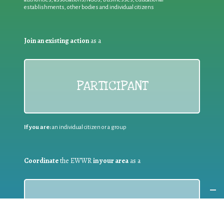
establishments, other bodies and individual citizens
Join an existing action
as a
PARTICIPANT
If you are:
an individual citizen or a group
Coordinate
the EWWR
in your area
as a
COORDINATOR