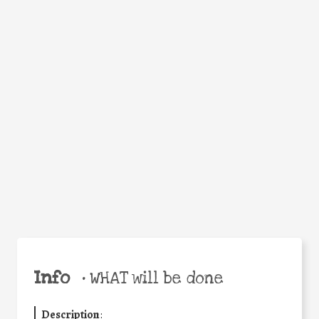
Facebook
Twitter
WhatsApp
Email
Help the world,
Share
share this action!
Info
•
WHAT will be done
Description
: