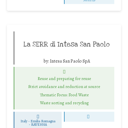
La SERR di Intesa San Paolo
by:
Intesa San Paolo SpA
Reuse and preparing for reuse
Strict avoidance and reduction at source
Thematic Focus: Food Waste
Waste sorting and recycling
Italy - Emilia Romagna
-
RAVENNA