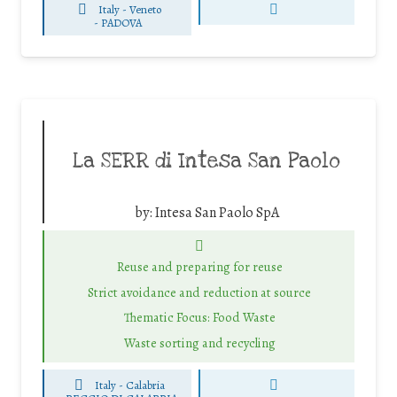
Italy - Veneto
-
PADOVA
La SERR di Intesa San Paolo
by:
Intesa San Paolo SpA
Reuse and preparing for reuse
Strict avoidance and reduction at source
Thematic Focus: Food Waste
Waste sorting and recycling
Italy - Calabria