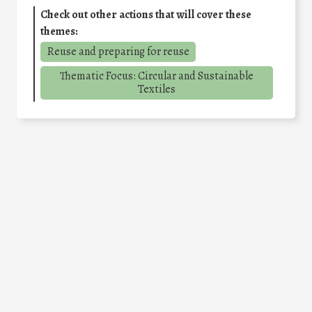
Check out other actions that will cover these
themes:
Reuse and preparing for reuse
Thematic Focus: Circular and Sustainable
Textiles