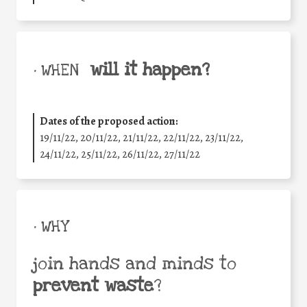
will it happen?
• WHEN
Dates of the proposed action:
19/11/22, 20/11/22, 21/11/22, 22/11/22, 23/11/22,
24/11/22, 25/11/22, 26/11/22, 27/11/22
• WHY
join hands and minds to
prevent waste
?