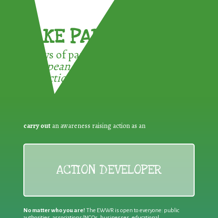
TAKE PART !
3 ways of participating in the
European Week for Waste
Reduction:
carry out
an awareness raising action as an
ACTION DEVELOPER
No matter who you are!
The EWWR is open to everyone: public
authorities, associations/NGOs, businesses, educational