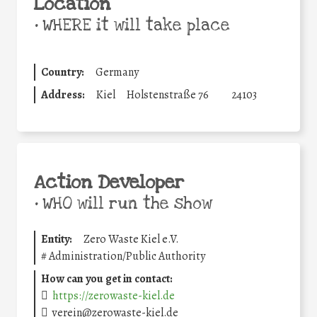
Location
•
WHERE it will take place
Country:
Germany
Address:
Kiel
Holstenstraße 76
24103
Action Developer
•
WHO will run the show
Entity:
Zero Waste Kiel e.V.
#
Administration/Public Authority
How can you get in contact:
https://zerowaste-kiel.de
verein@zerowaste-kiel.de