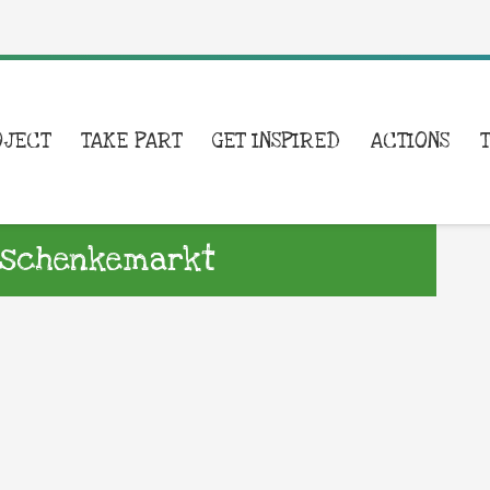
OJECT
TAKE PART
GET INSPIRED
ACTIONS
erschenkemarkt