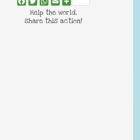
Facebook
Twitter
WhatsApp
Email
Share
Help the world,
share this action!