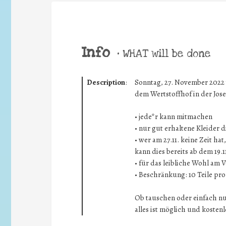
Info
•
WHAT will be done
Description
:
Sonntag, 27. November 2022 v
dem Wertstoffhof in der Josef
• jede*r kann mitmachen
• nur gut erhaltene Kleider 
• wer am 27.11. keine Zeit h
kann dies bereits ab dem 19.
• für das leibliche Wohl am V
• Beschränkung: 10 Teile pr
Ob tauschen oder einfach n
alles ist möglich und kostenl