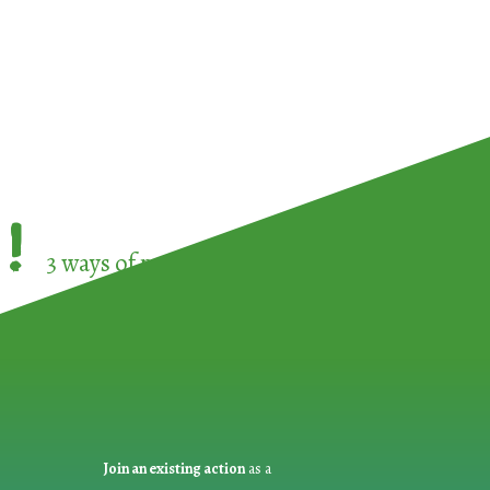
!
3 ways of participating in the
European Week 
Join an existing action
as a