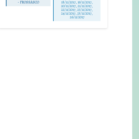
-
FROSSASCO
18/11/2017, 19/11/2017,
20/11/2017, 21/11/2017,
22/11/2017, 23/11/2017,
24/11/2017, 25/11/2017,
26/11/2017