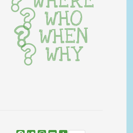
WHERE
WHO
WHEN
WHY