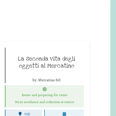
La seconda vita degli
oggetti al Mercatino
by:
Mercatino Srl
Reuse and preparing for reuse
Strict avoidance and reduction at source
Italy