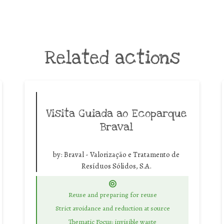
Related actions
Visita Guiada ao Ecoparque
Braval
by:
Braval - Valorização e Tratamento de
Resíduos Sólidos, S.A.
Reuse and preparing for reuse
Strict avoidance and reduction at source
Thematic Focus: invisible waste