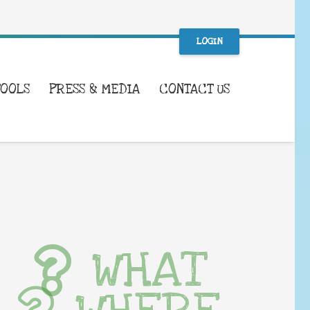
LOGIN
TOOLS
PRESS & MEDIA
CONTACT US
WHAT