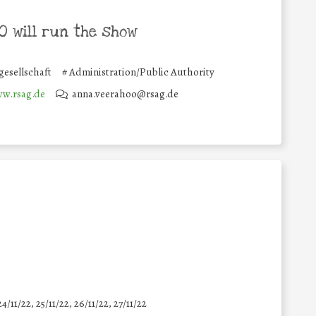
 will run the show
gesellschaft
#
Administration/Public Authority
ww.rsag.de
anna.veerahoo@rsag.de
24/11/22, 25/11/22, 26/11/22, 27/11/22