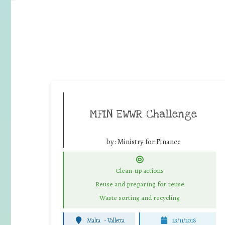
MFIN EWWR Challenge
by:
Ministry for Finance
Clean-up actions
Reuse and preparing for reuse
Waste sorting and recycling
Malta
-
Valletta
23/11/2018