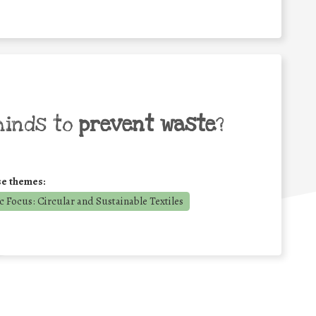
minds to
prevent waste
?
se themes:
 Focus: Circular and Sustainable Textiles