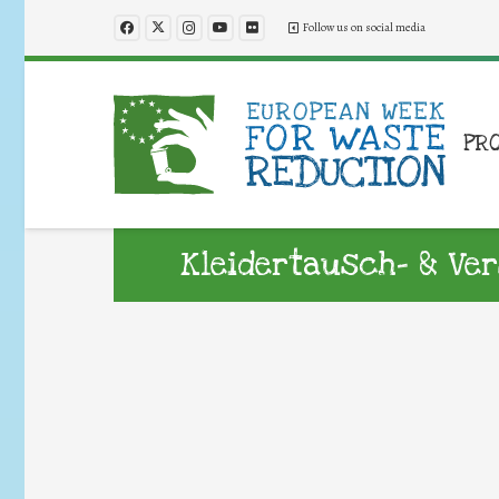
Follow us on social media
PR
Kleidertausch- & V