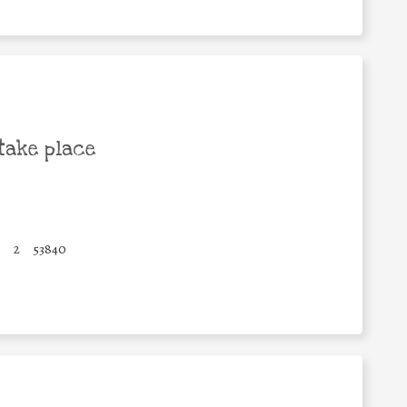
take place
2
53840