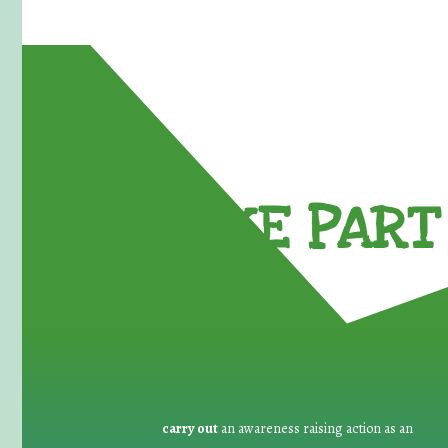
TAKE PART 
carry out
an awareness raising action as an