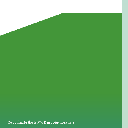
for Waste Reduction:
Coordinate
the EWWR
in your area
as a