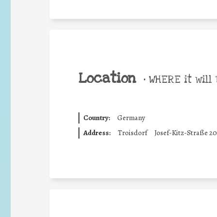
Location
•
WHERE it will 
Country:
Germany
Address:
Troisdorf
Josef-Kitz-Straße 20