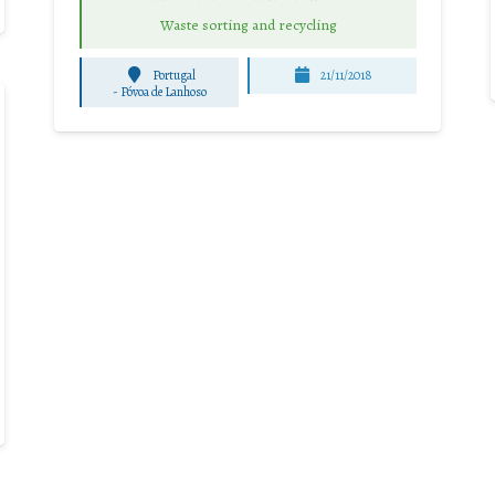
Waste sorting and recycling
Portugal
21/11/2018
-
Póvoa de Lanhoso