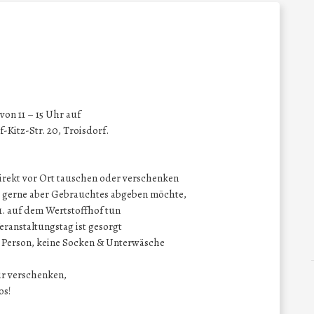
on 11 – 15 Uhr auf
-Kitz-Str. 20, Troisdorf.
direkt vor Ort tauschen oder verschenken
at, gerne aber Gebrauchtes abgeben möchte,
11. auf dem Wertstoffhof tun
eranstaltungstag ist gesorgt
o Person, keine Socken & Unterwäsche
ur verschenken,
os!