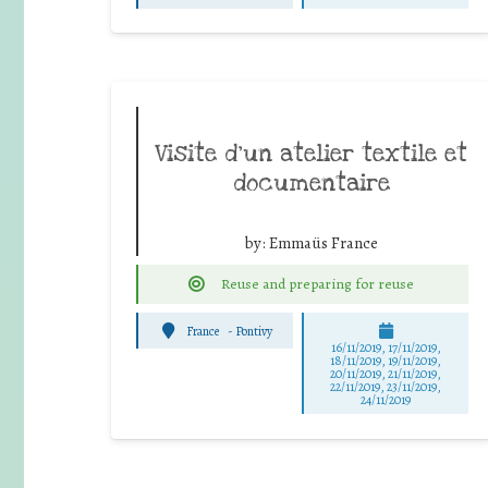
Visite d’un atelier textile et
documentaire
by:
Emmaüs France
Reuse and preparing for reuse
France
-
Pontivy
16/11/2019, 17/11/2019,
18/11/2019, 19/11/2019,
20/11/2019, 21/11/2019,
22/11/2019, 23/11/2019,
24/11/2019