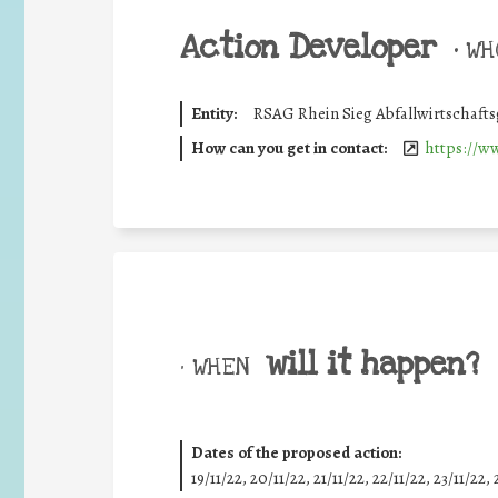
Action Developer
•
WHO
Entity:
RSAG Rhein Sieg Abfallwirtschafts
How can you get in contact:
https://w
will it happen?
• WHEN
Dates of the proposed action:
19/11/22, 20/11/22, 21/11/22, 22/11/22, 23/11/22, 