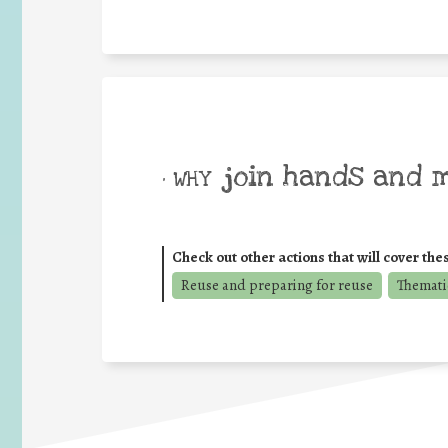
join hands and 
• WHY
Check out other actions that will cover the
Reuse and preparing for reuse
Thematic