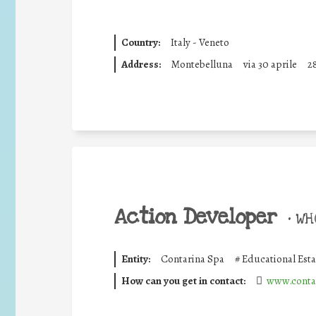
Country:
Italy - Veneto
Address:
Montebelluna
via 30 aprile
2
Action Developer
•
WHO
Entity:
Contarina Spa
#
Educational Est
How can you get in contact:
www.contar