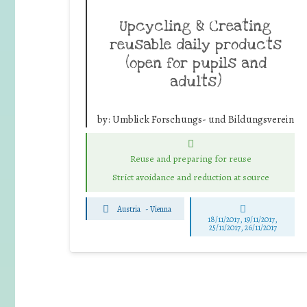
Upcycling & Creating
reusable daily products
(open for pupils and
adults)
by:
Umblick Forschungs- und Bildungsverein
Reuse and preparing for reuse
Strict avoidance and reduction at source
Austria
-
Vienna
18/11/2017, 19/11/2017,
25/11/2017, 26/11/2017