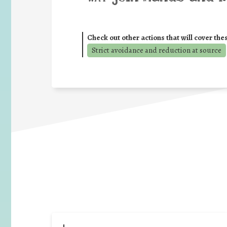
Check out other actions that will cover the
Strict avoidance and reduction at source