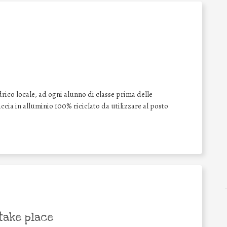
drico locale, ad ogni alunno di classe prima delle
cia in alluminio 100% riciclato da utilizzare al posto
take place