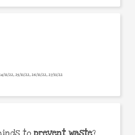
24/11/22, 25/11/22, 26/11/22, 27/11/22
minds to
prevent waste
?