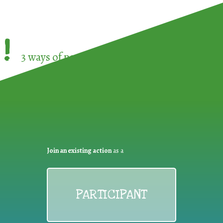
!
3 ways of participating in the
European Week 
Join an existing action
as a
PARTICIPANT