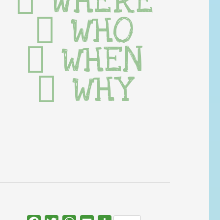
WHERE
WHO
WHEN
WHY