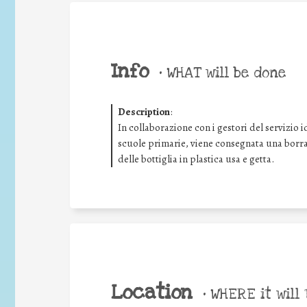
Info
•
WHAT will be done
Description
:
In collaborazione con i gestori del servizio i
scuole primarie, viene consegnata una borrac
delle bottiglia in plastica usa e getta.
Location
•
WHERE it will 