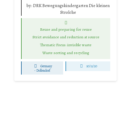
by:
DRK Bewegungskindergarten Die kleinen
Strolche
Reuse and preparing for reuse
Strict avoidance and reduction at source
Thematic Focus: invisible waste
Waste sorting and recycling
Germany
10/11/20
-
Dollendorf