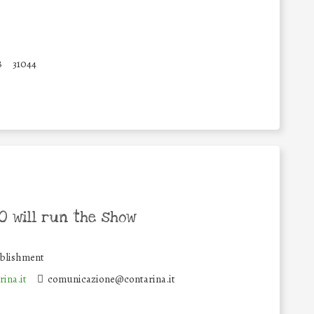
8
31044
 will run the show
ablishment
ina.it
comunicazione@contarina.it