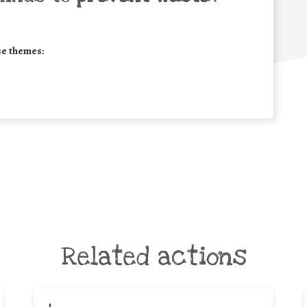
se themes:
Related actions