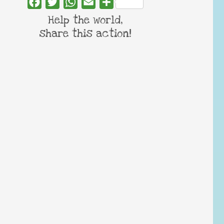
Facebook
Twitter
WhatsApp
Email
Share
Help the world,
share this action!