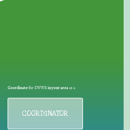
for Waste Reduction:
Coordinate
the EWWR
in your area
as a
COORDINATOR