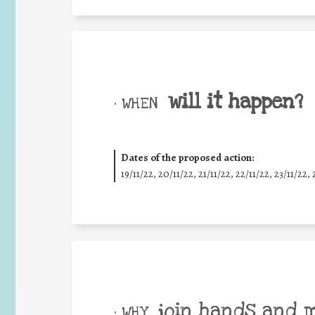
will it happen?
• WHEN
Dates of the proposed action:
19/11/22, 20/11/22, 21/11/22, 22/11/22, 23/11/22, 
join hands and 
• WHY