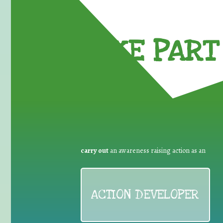
TAKE PART 
carry out
an awareness raising action as an
ACTION DEVELOPER