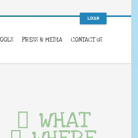
LOGIN
TOOLS
PRESS & MEDIA
CONTACT US
WHAT