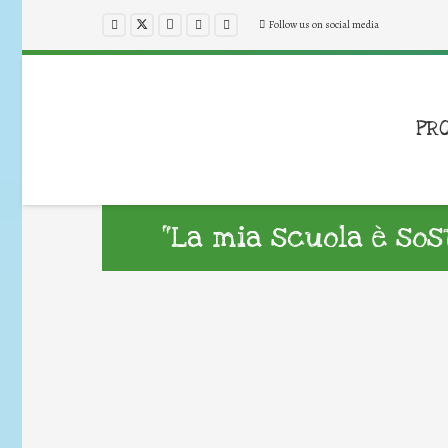
Follow us on social media
PR
“La mia scuola è sost