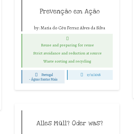
Prevenção em Ação
by:
Maria do Céu Ferraz Alves da Silva
Reuse and preparing for reuse
Strict avoidance and reduction at source
Waste sorting and recycling
Portugal
17/11/2018
-
Águas Santas Maia
Alles Müll? Oder was?