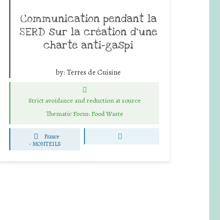
Communication pendant la
SERD sur la création d’une
charte anti-gaspi
by:
Terres de Cuisine
Strict avoidance and reduction at source
Thematic Focus: Food Waste
France
-
MONTEILS