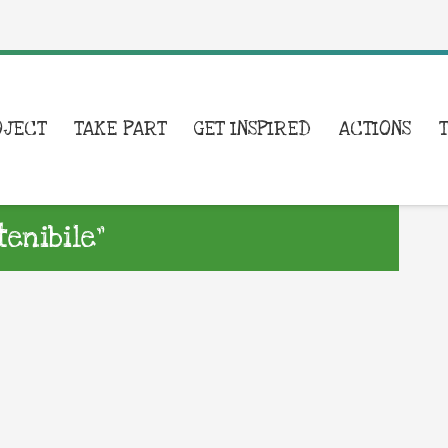
OJECT
TAKE PART
GET INSPIRED
ACTIONS
enibile”