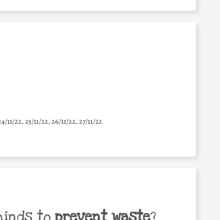
24/11/22, 25/11/22, 26/11/22, 27/11/22
minds to
prevent waste
?