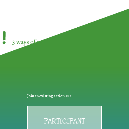
!
3 ways of participating in the
European Week 
Join an existing action
as a
PARTICIPANT