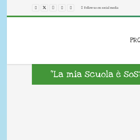
Follow us on social media
PR
“La mia scuola è sost