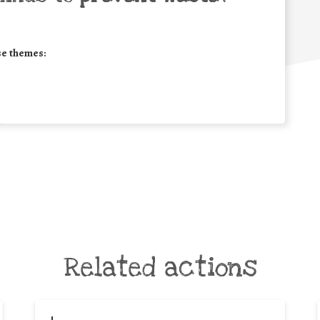
se themes:
Related actions