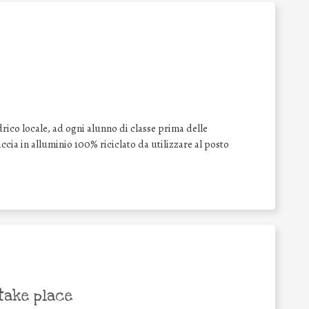
drico locale, ad ogni alunno di classe prima delle
cia in alluminio 100% riciclato da utilizzare al posto
take place