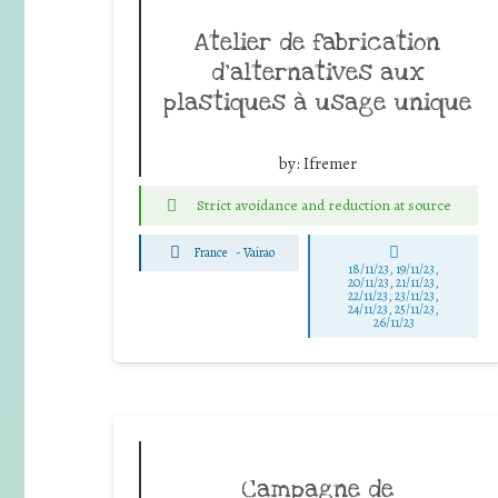
Atelier de fabrication
d’alternatives aux
plastiques à usage unique
by:
Ifremer
Strict avoidance and reduction at source
France
-
Vairao
18/11/23, 19/11/23,
20/11/23, 21/11/23,
22/11/23, 23/11/23,
24/11/23, 25/11/23,
26/11/23
Campagne de