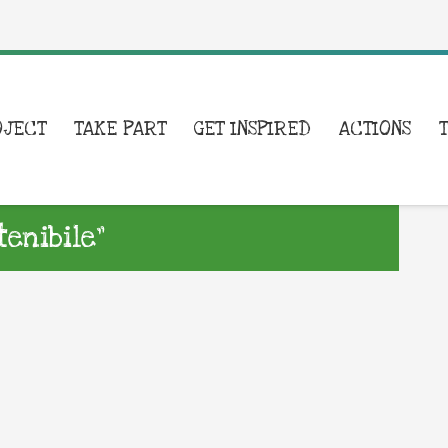
OJECT
TAKE PART
GET INSPIRED
ACTIONS
enibile”