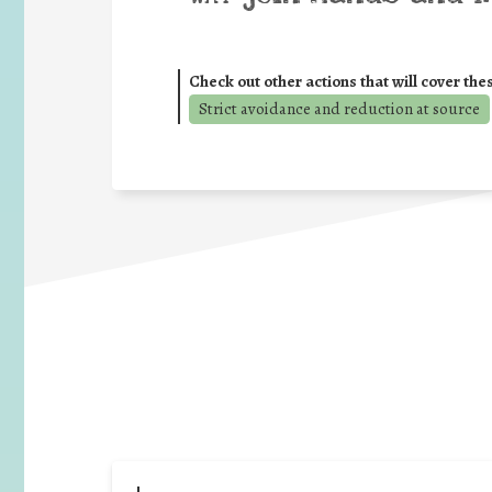
Check out other actions that will cover the
Strict avoidance and reduction at source