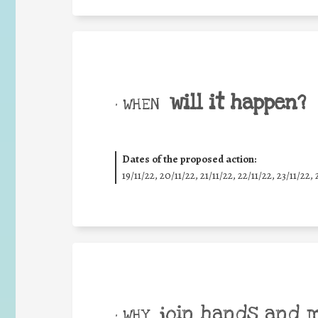
will it happen?
• WHEN
Dates of the proposed action:
19/11/22, 20/11/22, 21/11/22, 22/11/22, 23/11/22, 
join hands and 
• WHY