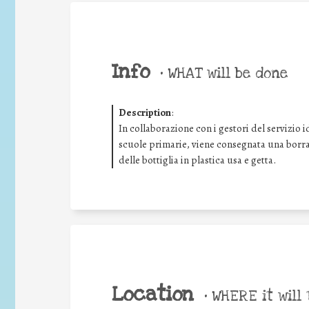
Info
•
WHAT will be done
Description
:
In collaborazione con i gestori del servizio i
scuole primarie, viene consegnata una borrac
delle bottiglia in plastica usa e getta.
Location
•
WHERE it will 