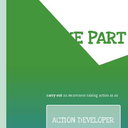
TAKE PART 
carry out
an awareness raising action as an
ACTION DEVELOPER