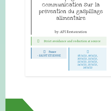
communication sur la
prévention du gaspillage
alimentaire
by:
API Restauration
Strict avoidance and reduction at source
France
-
SAINT ETIENNE
18/11/23, 19/11/23,
20/11/23, 21/11/23,
22/11/23, 23/11/23,
24/11/23, 25/11/23,
26/11/23