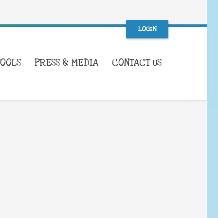
LOGIN
TOOLS
PRESS & MEDIA
CONTACT US
WHAT