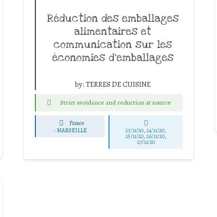
Réduction des emballages
alimentaires et
communication sur les
économies d’emballages
by:
TERRES DE CUISINE
Strict avoidance and reduction at source
France
-
MARSEILLE
23/11/20, 24/11/20,
25/11/20, 26/11/20,
27/11/20