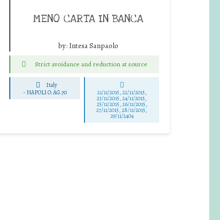
MENO CARTA IN BANCA
by:
Intesa Sanpaolo
Strict avoidance and reduction at source
Italy
-
NAPOLI O. AG.70
21/11/2015, 22/11/2015,
23/11/2015, 24/11/2015,
25/11/2015, 26/11/2015,
27/11/2015, 28/11/2015,
29/11/2404