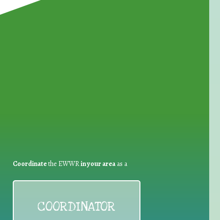
for Waste Reduction:
Coordinate
the EWWR
in your area
as a
COORDINATOR