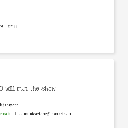
/A
31044
 will run the show
ablishment
ina.it
comunicazione@contarina.it