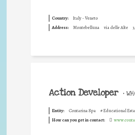
Country:
Italy - Veneto
Address:
Montebelluna
via delle Alte
3
Action Developer
•
WHO
Entity:
Contarina Spa
#
Educational Est
How can you get in contact:
www.contar