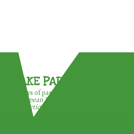
TAKE PART !
3 ways of participating in the
European Week for Waste
Reduction: