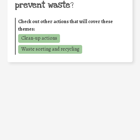
prevent waste
?
Check out other actions that will cover these
themes:
Clean-up actions
Waste sorting and recycling