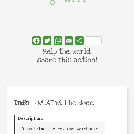
Facebook
Twitter
WhatsApp
Email
Share
Help the world,
share this action!
Info
•
WHAT will be done
Description
:
Organizing the costume warehouse.