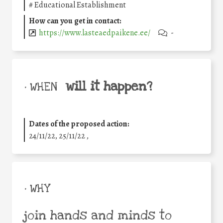
#
Educational Establishment
How can you get in contact:
https://www.lasteaedpaikene.ee/
-
will it happen?
• WHEN
Dates of the proposed action:
24/11/22, 25/11/22 ,
• WHY
join hands and minds to