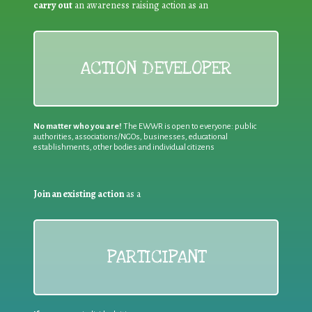
carry out
an awareness raising action as an
ACTION DEVELOPER
No matter who you are!
The EWWR is open to everyone: public
authorities, associations/NGOs, businesses, educational
establishments, other bodies and individual citizens
Join an existing action
as a
PARTICIPANT