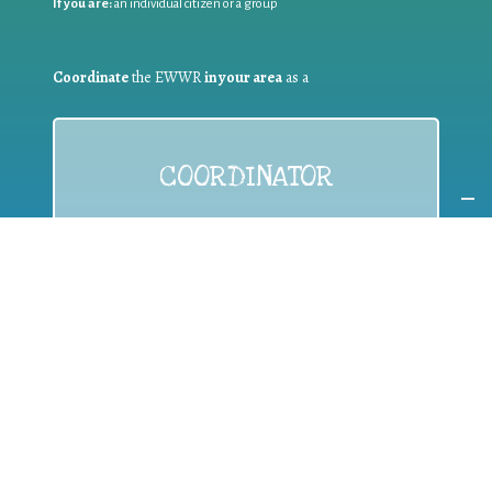
If you are:
an individual citizen or a group
Coordinate
the EWWR
in your area
as a
COORDINATOR
If you are:
a public authority competent in the field of waste
prevention