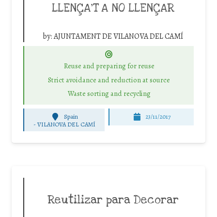
LLENÇA’T A NO LLENÇAR
by:
AJUNTAMENT DE VILANOVA DEL CAMÍ
Reuse and preparing for reuse
Strict avoidance and reduction at source
Waste sorting and recycling
Spain
23/11/2017
-
VILANOVA DEL CAMÍ
Reutilizar para Decorar