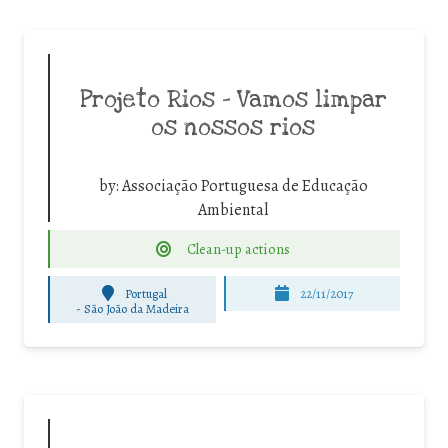
Projeto Rios – Vamos limpar
os nossos rios
by:
Associação Portuguesa de Educação
Ambiental
Clean-up actions
Portugal
22/11/2017
-
São João da Madeira