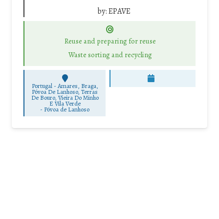
by:
EPAVE
Reuse and preparing for reuse
Waste sorting and recycling
Portugal - Amares, Braga,
Póvoa De Lanhoso, Terras
De Bouro, Vieira Do Minho
E Vila Verde
-
Póvoa de Lanhoso