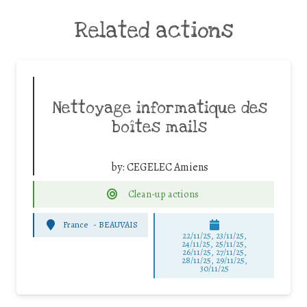
Related actions
Nettoyage informatique des
boîtes mails
by:
CEGELEC Amiens
Clean-up actions
France
-
BEAUVAIS
22/11/25
,
23/11/25
,
24/11/25
,
25/11/25
,
26/11/25
,
27/11/25
,
28/11/25
,
29/11/25
,
30/11/25