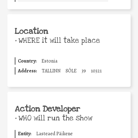
Location
•
WHERE it will take place
Country:
Estonia
Address:
TALLINN
SÕLE
39
10321
Action Developer
•
WHO will run the show
Entity:
Lasteaed Päikene