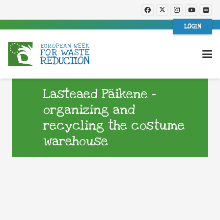
LOGIN
Lasteaed Päikene –
organizing and
recycling the costume
warehouse