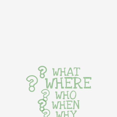
WHAT
WHERE
WHO
WHEN
WHY