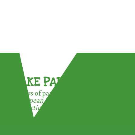
TAKE PART !
3 ways of participating in the
European Week for Waste
Reduction: