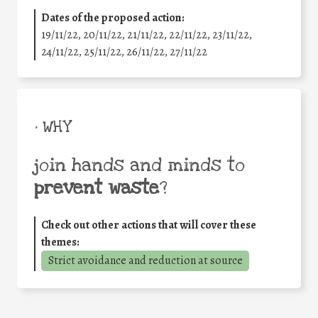
Dates of the proposed action:
19/11/22, 20/11/22, 21/11/22, 22/11/22, 23/11/22,
24/11/22, 25/11/22, 26/11/22, 27/11/22
• WHY
join hands and minds to
prevent waste
?
Check out other actions that will cover these
themes:
Strict avoidance and reduction at source