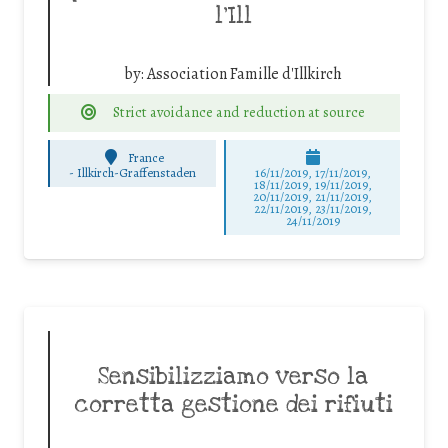
l’Ill
by:
Association Famille d'Illkirch
Strict avoidance and reduction at source
France
-
Illkirch-Graffenstaden
16/11/2019, 17/11/2019,
18/11/2019, 19/11/2019,
20/11/2019, 21/11/2019,
22/11/2019, 23/11/2019,
24/11/2019
Sensibilizziamo verso la
corretta gestione dei rifiuti