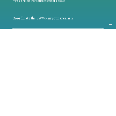
If you are:
an individual citizen or a group
Coordinate
the EWWR
in your area
as a
COORDINATOR
If you are:
a public authority competent in the field of waste
prevention