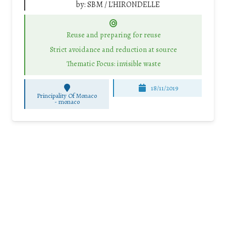
by:
SBM / L'HIRONDELLE
Reuse and preparing for reuse
Strict avoidance and reduction at source
Thematic Focus: invisible waste
18/11/2019
Principality Of Monaco
-
monaco