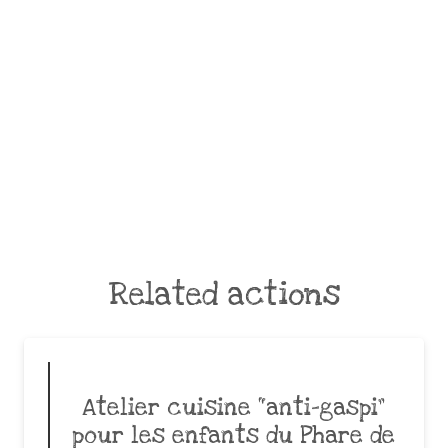
Related actions
Atelier cuisine “anti-gaspi”
pour les enfants du Phare de