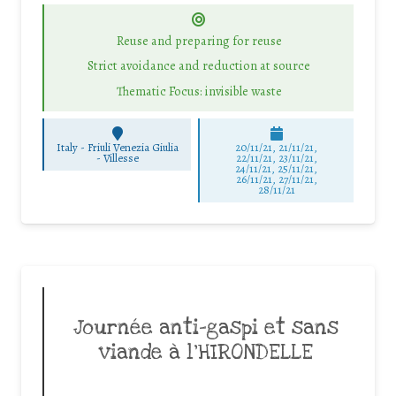
Reuse and preparing for reuse
Strict avoidance and reduction at source
Thematic Focus: invisible waste
Italy - Friuli Venezia Giulia
20/11/21, 21/11/21,
-
Villesse
22/11/21, 23/11/21,
24/11/21, 25/11/21,
26/11/21, 27/11/21,
28/11/21
Journée anti-gaspi et sans
viande à l’HIRONDELLE