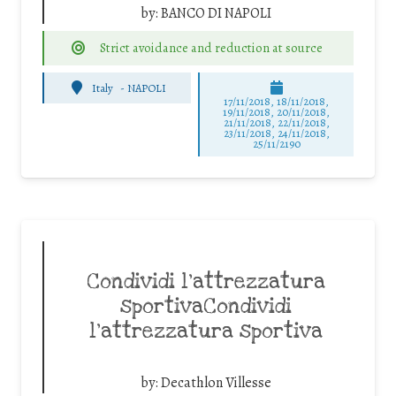
by:
BANCO DI NAPOLI
Strict avoidance and reduction at source
Italy
-
NAPOLI
17/11/2018, 18/11/2018,
19/11/2018, 20/11/2018,
21/11/2018, 22/11/2018,
23/11/2018, 24/11/2018,
25/11/2190
Condividi l’attrezzatura
sportivaCondividi
l’attrezzatura sportiva
by:
Decathlon Villesse