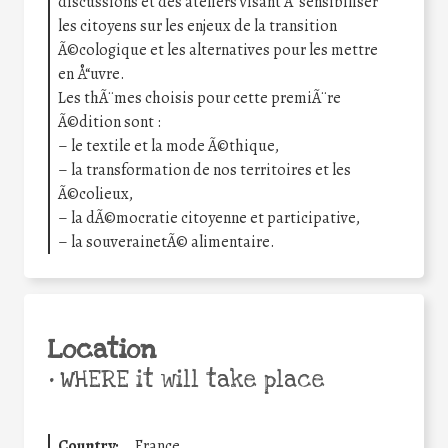
discussions et des ateliers visant Ã sensibiliser
les citoyens sur les enjeux de la transition
Ã©cologique et les alternatives pour les mettre
en Å“uvre.
Les thÃ¨mes choisis pour cette premiÃ¨re
Ã©dition sont :
– le textile et la mode Ã©thique,
– la transformation de nos territoires et les
Ã©colieux,
– la dÃ©mocratie citoyenne et participative,
– la souverainetÃ© alimentaire.
Location
•
WHERE it will take place
Country:
France