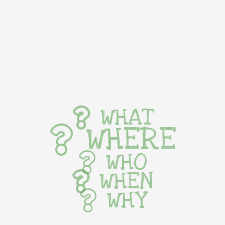
WHAT
WHERE
WHO
WHEN
WHY