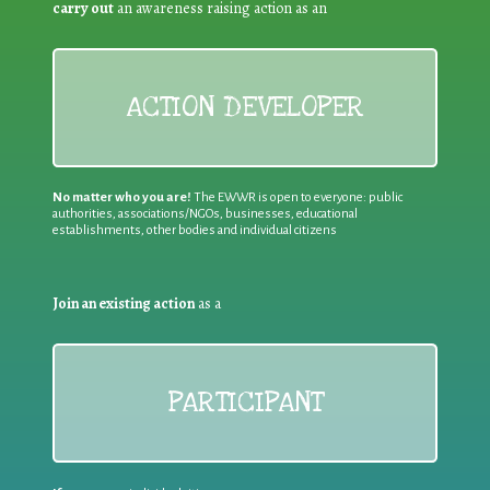
carry out
an awareness raising action as an
ACTION DEVELOPER
No matter who you are!
The EWWR is open to everyone: public
authorities, associations/NGOs, businesses, educational
establishments, other bodies and individual citizens
Join an existing action
as a
PARTICIPANT