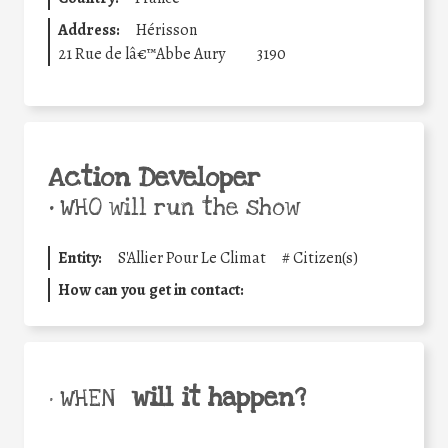
Address:
Hérisson
21 Rue de lâ€™Abbe Aury
3190
Action Developer
•
WHO will run the show
Entity:
S'Allier Pour Le Climat
#
Citizen(s)
How can you get in contact:
will it happen?
• WHEN