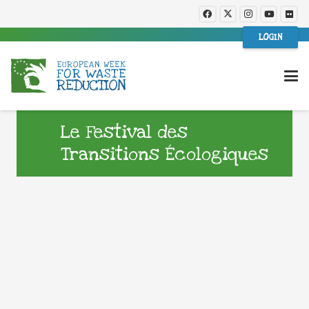
LOGIN
Le Festival des
Transitions Écologiques