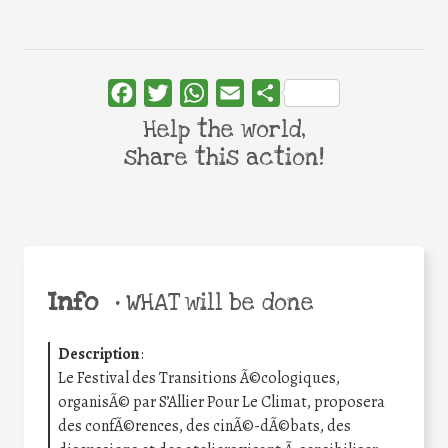
Facebook
Twitter
WhatsApp
Email
Share
Help the world,
share this action!
Info
•
WHAT will be done
Description
:
Le Festival des Transitions Ã©cologiques,
organisÃ© par S’Allier Pour Le Climat, proposera
des confÃ©rences, des cinÃ©-dÃ©bats, des