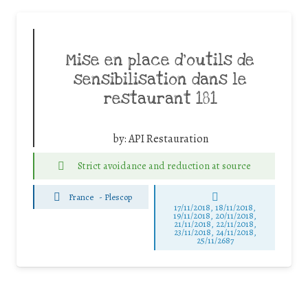
Mise en place d’outils de
sensibilisation dans le
restaurant 181
by:
API Restauration
Strict avoidance and reduction at source
France
-
Plescop
17/11/2018, 18/11/2018,
19/11/2018, 20/11/2018,
21/11/2018, 22/11/2018,
23/11/2018, 24/11/2018,
25/11/2687