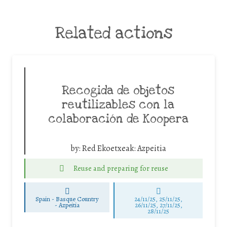
Related actions
Recogida de objetos
reutilizables con la
colaboración de Koopera
by:
Red Ekoetxeak: Azpeitia
Reuse and preparing for reuse
Spain - Basque Country
24/11/25
,
25/11/25
,
-
Azpeitia
26/11/25
,
27/11/25
,
28/11/25