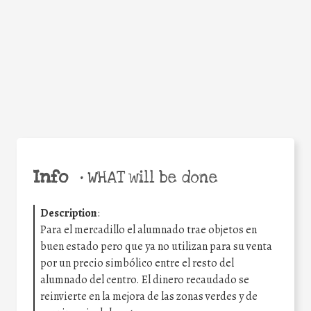
Facebook
Twitter
WhatsApp
Email
Share
Help the world,
share this action!
Info
•
WHAT will be done
Description
:
Para el mercadillo el alumnado trae objetos en
buen estado pero que ya no utilizan para su venta
por un precio simbólico entre el resto del
alumnado del centro. El dinero recaudado se
reinvierte en la mejora de las zonas verdes y de