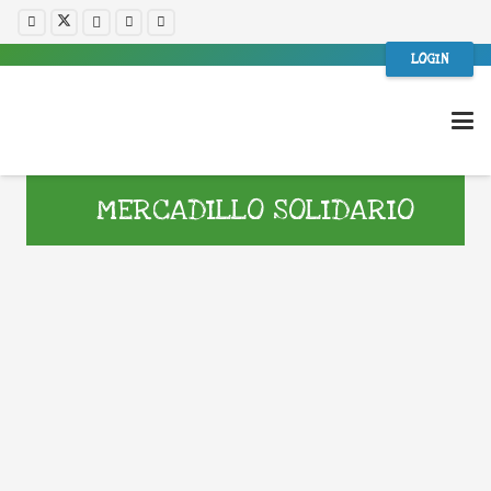
LOGIN
MERCADILLO SOLIDARIO