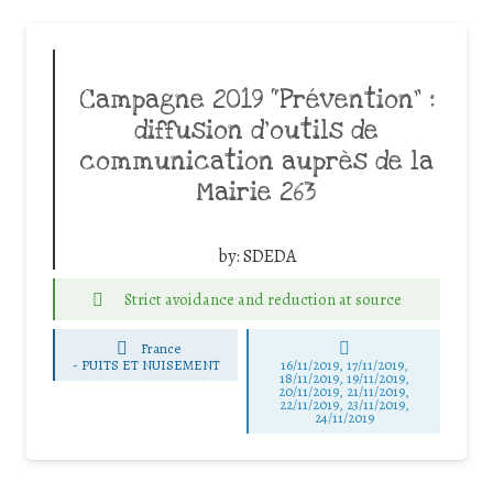
Campagne 2019 “Prévention” :
diffusion d’outils de
communication auprès de la
Mairie 263
by:
SDEDA
Strict avoidance and reduction at source
France
-
PUITS ET NUISEMENT
16/11/2019, 17/11/2019,
18/11/2019, 19/11/2019,
20/11/2019, 21/11/2019,
22/11/2019, 23/11/2019,
24/11/2019