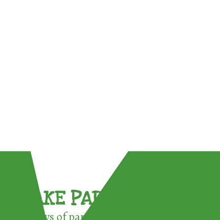
TAKE PART !
3 ways of participating in the