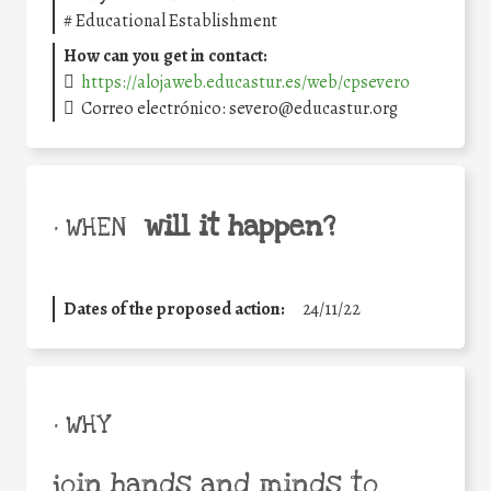
#
Educational Establishment
How can you get in contact:
https://alojaweb.educastur.es/web/cpsevero
Correo electrónico: severo@educastur.org
will it happen?
• WHEN
Dates of the proposed action:
24/11/22
• WHY
join hands and minds to