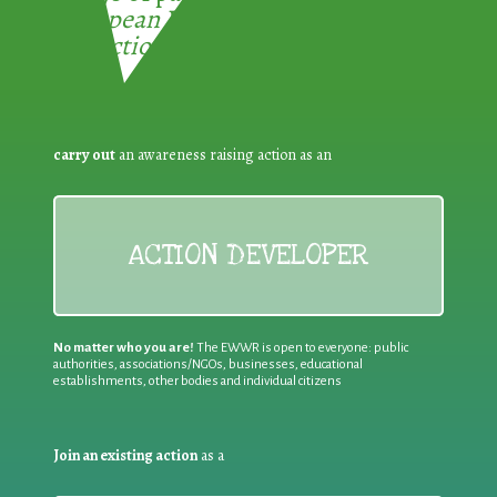
European Week for Waste
Reduction:
carry out
an awareness raising action as an
ACTION DEVELOPER
No matter who you are!
The EWWR is open to everyone: public
authorities, associations/NGOs, businesses, educational
establishments, other bodies and individual citizens
Join an existing action
as a