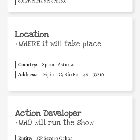
convivencia del centro.
Location
•
WHERE it will take place
Country:
Spain - Asturias
Address:
Gijón
C/ Río Eo
46
33210
Action Developer
•
WHO will run the show
Entity:
CP Severo Ochoa