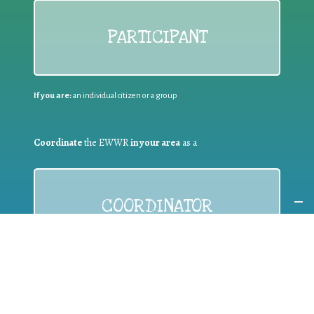
PARTICIPANT
If you are:
an individual citizen or a group
Coordinate
the EWWR
in your area
as a
COORDINATOR
If you are:
a public authority competent in the field of waste
prevention