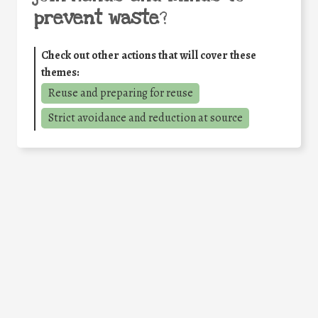
prevent waste
?
Check out other actions that will cover these
themes:
Reuse and preparing for reuse
Strict avoidance and reduction at source