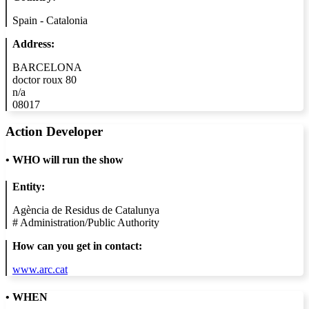
Spain - Catalonia
Address:
BARCELONA
doctor roux 80
n/a
08017
Action Developer
•
WHO will run the show
Entity:
Agència de Residus de Catalunya
#
Administration/Public Authority
How can you get in contact:
www.arc.cat
• WHEN