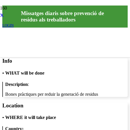
Missatges diaris sobre prevenció de
residus als treballadors
LOGIN
Info
•
WHAT will be done
Description
:
Bones pràctiques per reduir la generació de residus
Location
•
WHERE it will take place
Country: