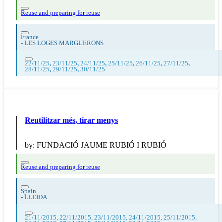
Reuse and preparing for reuse
France
-
LES LOGES MARGUERONS
22/11/25
,
23/11/25
,
24/11/25
,
25/11/25
,
26/11/25
,
27/11/25
,
28/11/25
,
29/11/25
,
30/11/25
Reutilitzar més, tirar menys
by:
FUNDACIÓ JAUME RUBIÓ I RUBIÓ
Reuse and preparing for reuse
Spain
-
LLEIDA
21/11/2015, 22/11/2015, 23/11/2015, 24/11/2015, 25/11/2015,