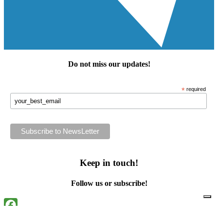
Do not miss our
updates
!
*
required
Keep in touch!
Follow us or subscribe!