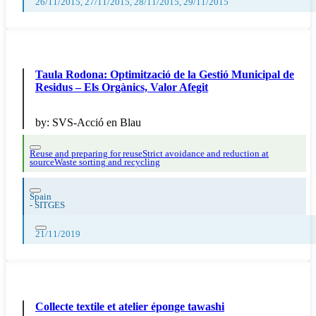
26/11/2015, 27/11/2015, 28/11/2015, 29/11/2015
Taula Rodona: Optimització de la Gestió Municipal de
Residus – Els Orgànics, Valor Afegit
by:
SVS-Acció en Blau
Reuse and preparing for reuse
Strict avoidance and reduction at
source
Waste sorting and recycling
Spain
-
SITGES
21/11/2019
Collecte textile et atelier éponge tawashi