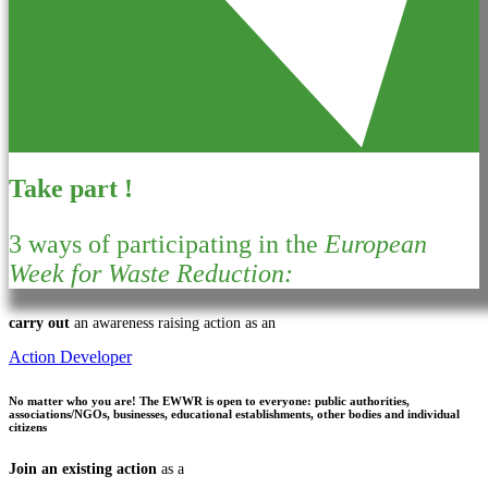
Take part !
3 ways of participating in the
European
Week for Waste Reduction:
carry out
an awareness raising action as an
Action Developer
No matter who you are!
The EWWR is open to everyone: public authorities,
associations/NGOs, businesses, educational establishments, other bodies and individual
citizens
Join an existing action
as a