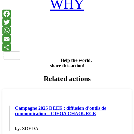
WHY
Facebook
Twitter
WhatsApp
Email
Share
Help the world,
share this action!
Related actions
Campagne 2025 DEEE : diffusion d’outils de
communication – CIEOA CHAOURCE
by:
SDEDA