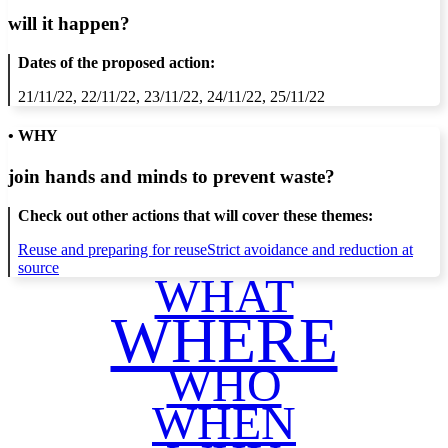
will it happen?
Dates of the proposed action:
21/11/22, 22/11/22, 23/11/22, 24/11/22, 25/11/22
• WHY
join hands and minds to
prevent waste
?
Check out other actions that will cover these themes:
Reuse and preparing for reuse
Strict avoidance and reduction at
source
WHAT
WHERE
WHO
WHEN