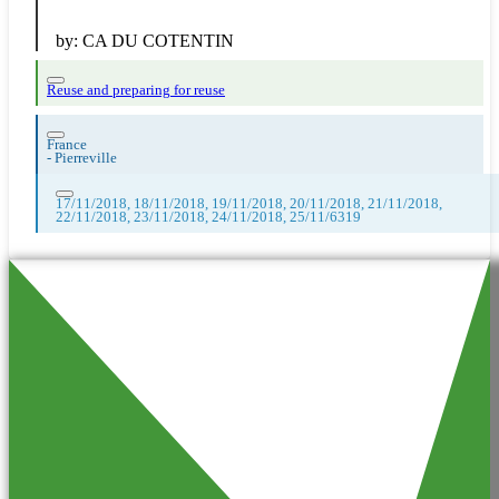
by:
CA DU COTENTIN
Reuse and preparing for reuse
France
-
Pierreville
17/11/2018, 18/11/2018, 19/11/2018, 20/11/2018, 21/11/2018,
22/11/2018, 23/11/2018, 24/11/2018, 25/11/6319