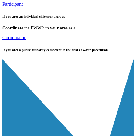
Participant
If you are:
an individual citizen or a group
Coordinate
the EWWR
in your area
as a
Coordinator
If you are:
a public authority competent in the field of waste prevention