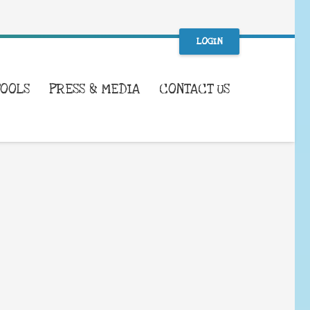
LOGIN
TOOLS
PRESS & MEDIA
CONTACT US
WHAT