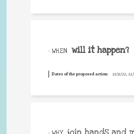
will it happen?
• WHEN
Dates of the proposed action:
21/11/22, 22/
join hands and 
• WHY