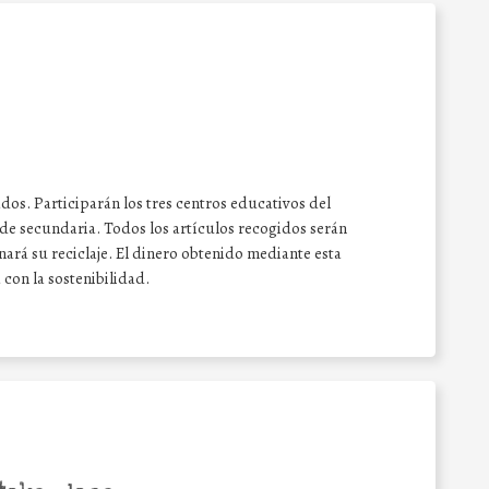
ados. Participarán los tres centros educativos del
de secundaria. Todos los artículos recogidos serán
ará su reciclaje. El dinero obtenido mediante esta
con la sostenibilidad.