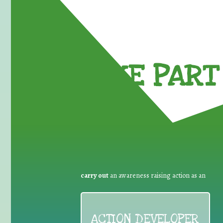
TAKE PART 
carry out
an awareness raising action as an
ACTION DEVELOPER