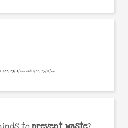
11/22, 23/11/22, 24/11/22, 25/11/22
minds to
prevent waste
?