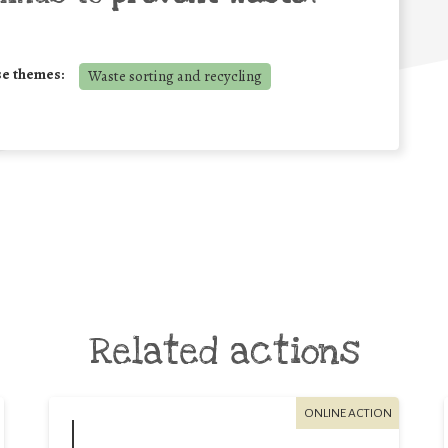
se themes:
Waste sorting and recycling
Related actions
ONLINE ACTION