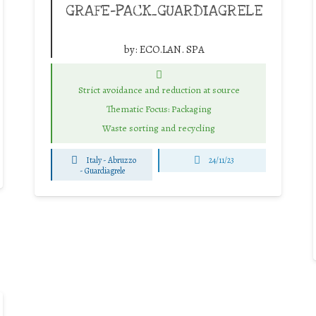
GRAFE-PACK_GUARDIAGRELE
by:
ECO.LAN. SPA
Strict avoidance and reduction at source
Thematic Focus: Packaging
Waste sorting and recycling
Italy - Abruzzo
24/11/23
-
Guardiagrele