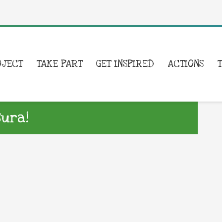
OJECT
TAKE PART
GET INSPIRED
ACTIONS
sura!