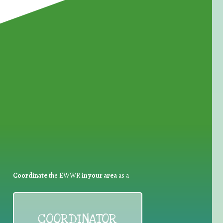
for Waste Reduction:
Coordinate
the EWWR
in your area
as a
COORDINATOR