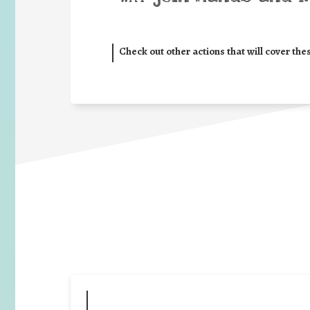
Check out other actions that will cover the