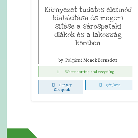
Környezet tudatos életmód
kialakítása és meger?
sítése a sárospataki
diákok és a lakosság
körében
by:
Polgárné Monok Bernadett
Waste sorting and recycling
Hungary
23/11/2018
-
Sárospatak