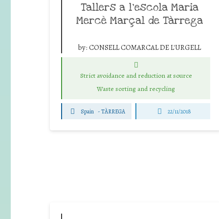
Tallers a l’escola Maria
Mercè Marçal de Tàrrega
by:
CONSELL COMARCAL DE L'URGELL
Strict avoidance and reduction at source
Waste sorting and recycling
Spain
-
TÀRREGA
22/11/2018