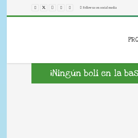
Follow us on social media
PR
¡Ningún boli en la ba