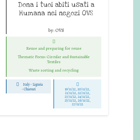
Dona i tuoi abiti usati a
Humana nei negozi OVS
by:
OVS
Reuse and preparing for reuse
Thematic Focus: Circular and Sustainable
Textiles
Waste sorting and recycling
Italy - Liguria
-
Chiavari
19/11/22, 20/11/22,
21/11/22, 22/11/22,
23/11/22, 24/11/22,
25/11/22, 26/11/22,
27/11/22