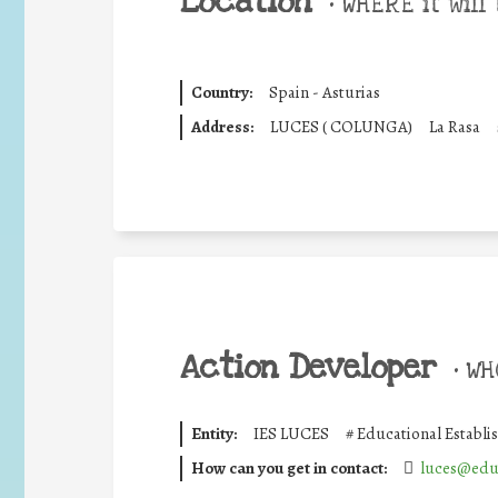
Location
•
WHERE it will 
Country:
Spain - Asturias
Address:
LUCES ( COLUNGA)
La Rasa
Action Developer
•
WHO
Entity:
IES LUCES
#
Educational Establ
How can you get in contact:
luces@edu