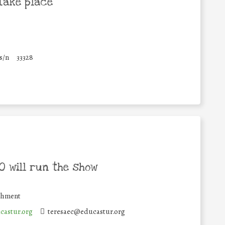
take place
s/n
33328
 will run the show
ishment
castur.org
teresaec@educastur.org