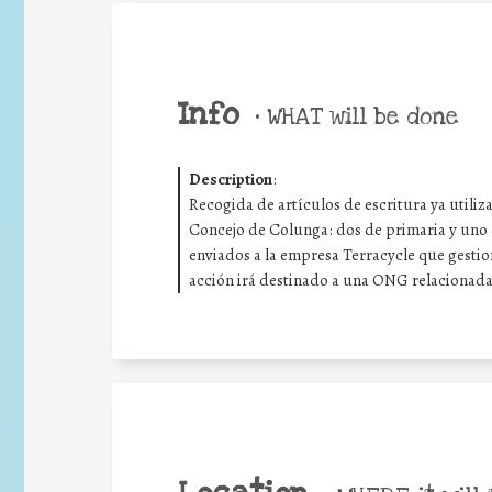
Info
•
WHAT will be done
Description
:
Recogida de artículos de escritura ya utiliz
Concejo de Colunga: dos de primaria y uno 
enviados a la empresa Terracycle que gestion
acción irá destinado a una ONG relacionada 