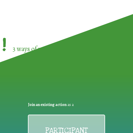
!
3 ways of participating in the
European Week 
Join an existing action
as a
PARTICIPANT