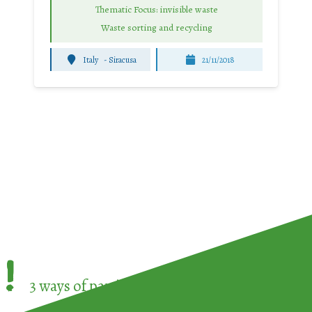
Thematic Focus: invisible waste
Waste sorting and recycling
Italy
-
Siracusa
21/11/2018
!
3 ways of participating in the
European Week 