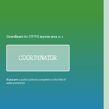
Coordinate
the EWWR
in your area
as a
COORDINATOR
If you are:
a public authority competent in the field of
waste prevention