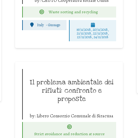
by:
CAUTO Cooperativa sociale Onlus
Waste sorting and recycling
Italy
-
Gussago
19/11/2018, 20/11/2018,
21/11/2018, 22/11/2018,
23/11/2018, 24/11/2018
Il problema ambientale dei
rifiuti: confronto e
proposte
by:
Libero Consorzio Comunale di Siracusa
Strict avoidance and reduction at source