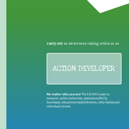
carry out
an awareness raising action as an
ACTION DEVELOPER
No matter who you are!
The EWWR is open to
everyone: public authorities, associations/NGOs,
businesses, educational establishments, other bodies and
individual citizens