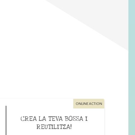
ONLINE ACTION
CREA LA TEVA BOSSA I
REUTILITZA!