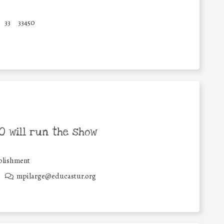
33
33450
 will run the show
blishment
mpilarge@educastur.org