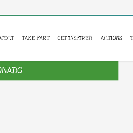
OJECT
TAKE PART
GET INSPIRED
ACTIONS
ONADO