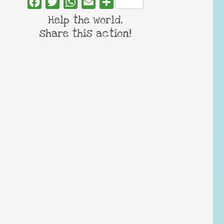
Facebook
Twitter
WhatsApp
Email
Share
Help the world,
share this action!