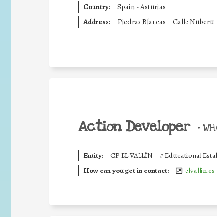
Country:
Spain - Asturias
Address:
Piedras Blancas
Calle Nuberu
Action Developer
•
WHO
Entity:
CP EL VALLÍN
#
Educational Esta
How can you get in contact:
elvallin.es