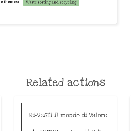
se themes:
Waste sorting and recycling
Related actions
Ri-vesti il mondo di Valore