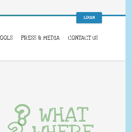
LOGIN
TOOLS
PRESS & MEDIA
CONTACT US
WHAT