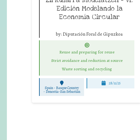
Edición Modelando la
Economía Circular
by:
Diputación Foral de Gipuzkoa
Reuse and preparing for reuse
Strict avoidance and reduction at source
Waste sorting and recycling
28/11/25
Spain - Basque Country
-
Donostia-San Sebastián