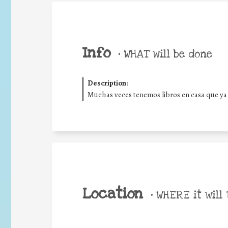
Info
•
WHAT will be done
Description
:
Muchas veces tenemos libros en casa que ya
Location
•
WHERE it will 