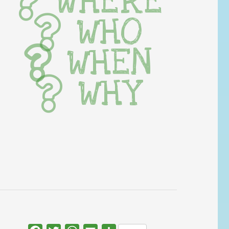
WHERE
WHO
WHEN
WHY