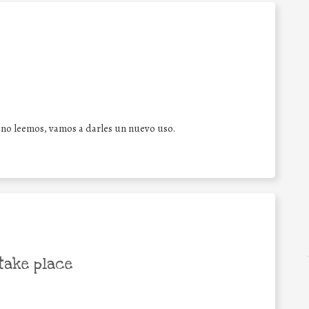
 no leemos, vamos a darles un nuevo uso.
take place