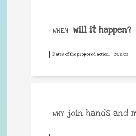
will it happen?
• WHEN
Dates of the proposed action:
25/11/22
join hands and 
• WHY