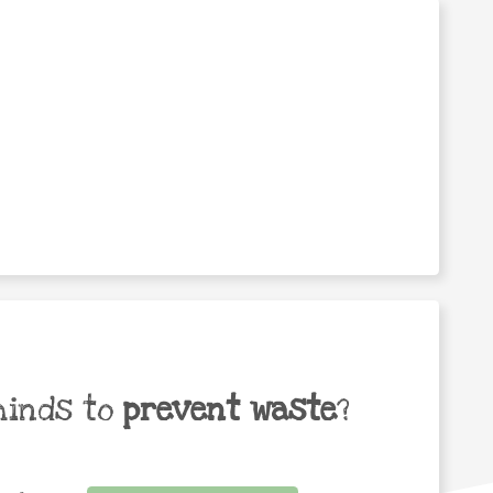
minds to
prevent waste
?