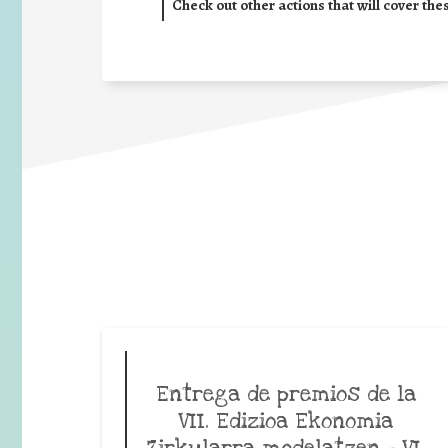
Check out other actions that will cover the
Entrega de premios de la
VII. Edizioa Ekonomia
Zirkularra modelatzen – VI.