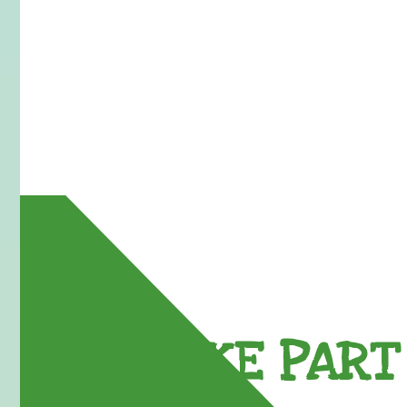
TAKE PART 