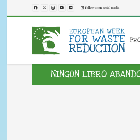
Follow us on social media
PR
NINGÚN LIBRO ABAND