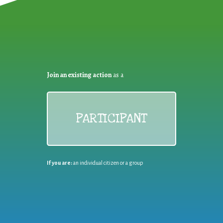
Join an existing action
as a
PARTICIPANT
If you are:
an individual citizen or a group