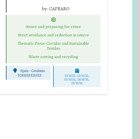
by:
CAPRABO
Reuse and preparing for reuse
Strict avoidance and reduction at source
Thematic Focus: Circular and Sustainable
Textiles
Waste sorting and recycling
Spain - Catalonia
-
TORREBESSES
21/11/22, 22/11/22,
23/11/22, 24/11/22,
25/11/22