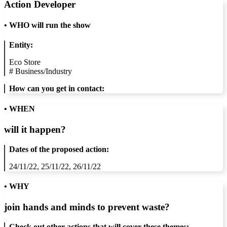
Action Developer
•
WHO will run the show
Entity:
Eco Store
#
Business/Industry
How can you get in contact:
• WHEN
will it happen?
Dates of the proposed action:
24/11/22, 25/11/22, 26/11/22
• WHY
join hands and minds to
prevent waste
?
Check out other actions that will cover these themes: