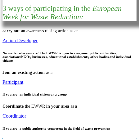
3 ways of participating in the
European
Week for Waste Reduction:
carry out
an awareness raising action as an
Action Developer
No matter who you are!
The EWWR is open to everyone: public authorities,
associations/NGOs, businesses, educational establishments, other bodies and individual
citizens
Join an existing action
as a
Participant
If you are:
an individual citizen or a group
Coordinate
the EWWR
in your area
as a
Coordinator
If you are:
a public authority competent in the field of waste prevention