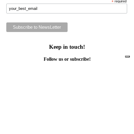
*
required
Keep in touch!
Follow us or subscribe!
Facebook
Instagram
Flickr
Twitter
YouTube
Direct contacts
contact@ewwr.eu