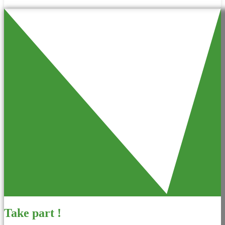
Take part !