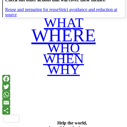
Reuse and preparing for reuse
Strict avoidance and reduction at
source
WHAT
WHERE
WHO
WHEN
WHY
Facebook
Twitter
WhatsApp
Email
Share
Help the world,