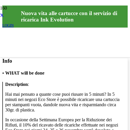
Nuova vita alle cartucce con il servizio di
ricarica Ink Evolution
LOGIN
Info
•
WHAT will be done
Description
:
Hai mai pensato a quante cose puoi riusare in 5 minuti? In 5
minuti nei negozi Eco Store è possibile ricaricare una cartuccia
per stampanti vuota, dandole nuova vita e risparmiando circa
30gr. di plastica.
In occasione della Settimana Europea per la Riduzione dei
Rifiuti, il 10% del ricavato delle ricariche effettuate nei negozi