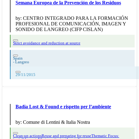
Semana Europea de la Prevención de los Residuos
by:
CENTRO INTEGRADO PARA LA FORMACIÓN
PROFESIONAL DE COMUNICACIÓN, IMAGEN Y
SONIDO DE LANGREO (CIFP CISLAN)
Strict avoidance and reduction at source
Spain
-
Langreo
29/11/2015
Badia Lost & Found e rispetto per l’ambiente
by:
Comune di Lentini & Italia Nostra
Clean-up actions
Reuse and preparing for reuse
Thematic Focus: