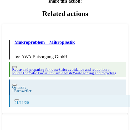
share this action!
Related actions
Makroproblem – Mikroplastik
by:
AWA Entsorgung GmbH
Reuse and preparing for reuse
Strict avoidance and reduction at
source
Thematic Focus: invisible waste
Waste sorting and recycling
Germany
-
Eschweiler
21/11/20