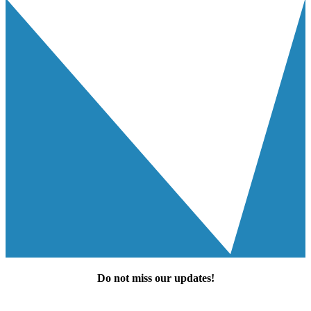
Do not miss our
updates
!