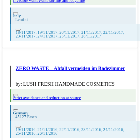
invisible waste
Waste sorting and recycling
Italy
-
Lentini
18/11/2017, 19/11/2017, 20/11/2017, 21/11/2017, 22/11/2017,
23/11/2017, 24/11/2017, 25/11/2017, 26/11/2017
ZERO WASTE – Abfall vermeiden im Badezimmer
by:
LUSH FRESH HANDMADE COSMETICS
Strict avoidance and reduction at source
Germany
-
45127 Essen
19/11/2016, 21/11/2016, 22/11/2016, 23/11/2016, 24/11/2016,
25/11/2016, 26/11/2016