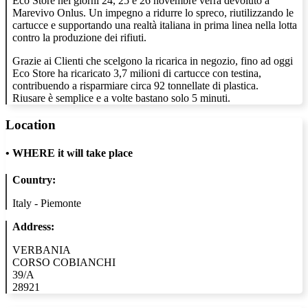
Eco Store nei giorni 24, 25 e 26 novembre verrà devoluto a
Marevivo Onlus. Un impegno a ridurre lo spreco, riutilizzando le
cartucce e supportando una realtà italiana in prima linea nella lotta
contro la produzione dei rifiuti.
Grazie ai Clienti che scelgono la ricarica in negozio, fino ad oggi
Eco Store ha ricaricato 3,7 milioni di cartucce con testina,
contribuendo a risparmiare circa 92 tonnellate di plastica.
Riusare è semplice e a volte bastano solo 5 minuti.
Location
•
WHERE it will take place
Country:
Italy - Piemonte
Address:
VERBANIA
CORSO COBIANCHI
39/A
28921