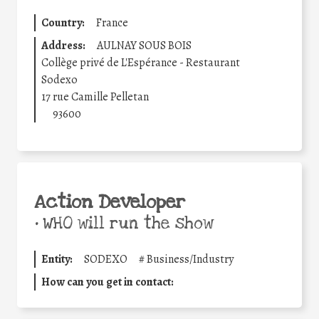
Country:
France
Address:
AULNAY SOUS BOIS
Collège privé de L'Espérance - Restaurant
Sodexo
17 rue Camille Pelletan
93600
Action Developer
•
WHO will run the show
Entity:
SODEXO
#
Business/Industry
How can you get in contact: