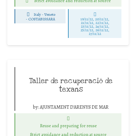
Strict avoidance and reduction at source
Italy - Veneto
-
COSTABISSARA
19/11/22, 20/11/22,
21/11/22, 22/11/22,
23/11/22, 24/11/22,
25/11/22, 26/11/22,
27/11/22
Taller de recuperació de
texans
by:
AJUNTAMENT D'ARENYS DE MAR
Reuse and preparing for reuse
Strict avoidance and reduction at source