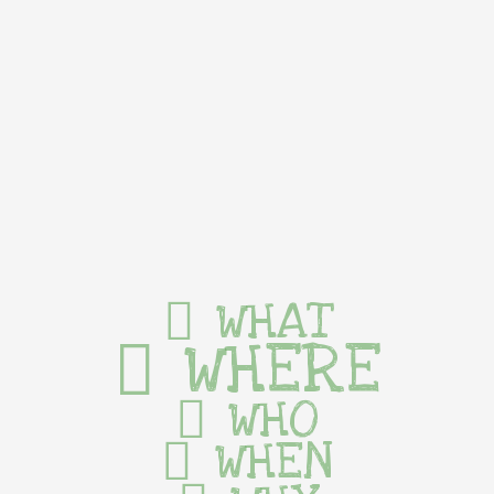
WHAT
WHERE
WHO
WHEN