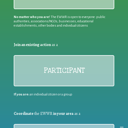
No matter who you are!
The EWWR is open to everyone: public
authorities, associations/NGOs, businesses, educational
establishments, other bodies and individual citizens
Join an existing action
as a
PARTICIPANT
If you are:
an individual citizen or a group
Coordinate
the EWWR
in your area
as a