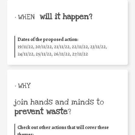
will it happen?
• WHEN
Dates of the proposed action:
19/11/22, 20/11/22, 21/11/22, 22/11/22, 23/11/22,
24/11/22, 25/11/22, 26/11/22, 27/11/22
• WHY
join hands and minds to
prevent waste
?
Check out other actions that will cover these
themes: