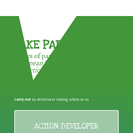
TAKE PART !
3 ways of participating in the
European Week for Waste
Reduction:
carry out
an awareness raising action as an
ACTION DEVELOPER