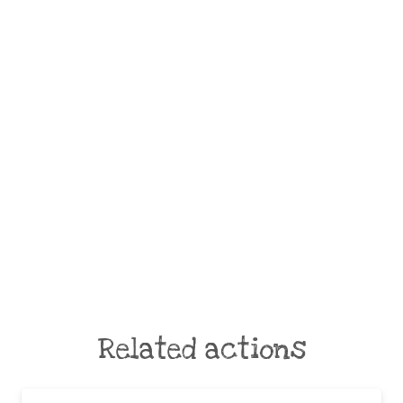
Related actions