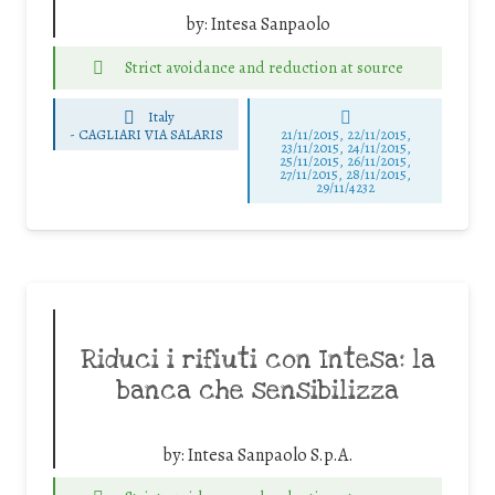
by:
Intesa Sanpaolo
Strict avoidance and reduction at source
Italy
-
CAGLIARI VIA SALARIS
21/11/2015, 22/11/2015,
23/11/2015, 24/11/2015,
25/11/2015, 26/11/2015,
27/11/2015, 28/11/2015,
29/11/4232
Riduci i rifiuti con Intesa: la
banca che sensibilizza
by:
Intesa Sanpaolo S.p.A.