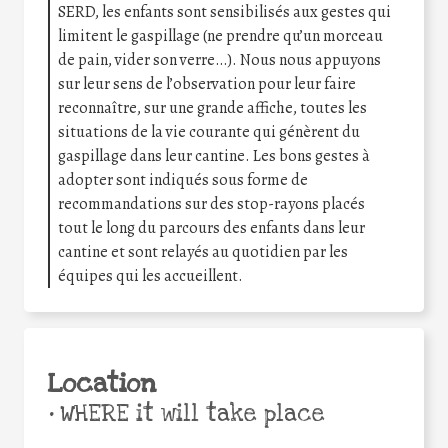
SERD, les enfants sont sensibilisés aux gestes qui
limitent le gaspillage (ne prendre qu’un morceau
de pain, vider son verre…). Nous nous appuyons
sur leur sens de l’observation pour leur faire
reconnaître, sur une grande affiche, toutes les
situations de la vie courante qui génèrent du
gaspillage dans leur cantine. Les bons gestes à
adopter sont indiqués sous forme de
recommandations sur des stop-rayons placés
tout le long du parcours des enfants dans leur
cantine et sont relayés au quotidien par les
équipes qui les accueillent.
Location
•
WHERE it will take place