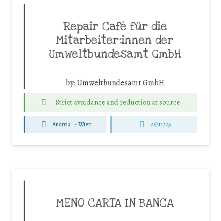
Repair Café für die
Mitarbeiter:innen der
Umweltbundesamt GmbH
by:
Umweltbundesamt GmbH
Strict avoidance and reduction at source
Austria
-
Wien
26/11/25
MENO CARTA IN BANCA