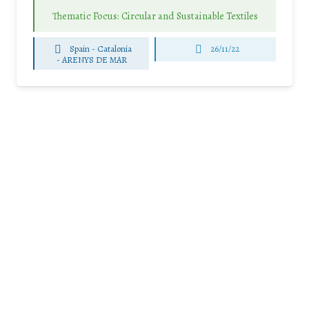
Thematic Focus: Circular and Sustainable Textiles
Spain - Catalonia
26/11/22
-
ARENYS DE MAR