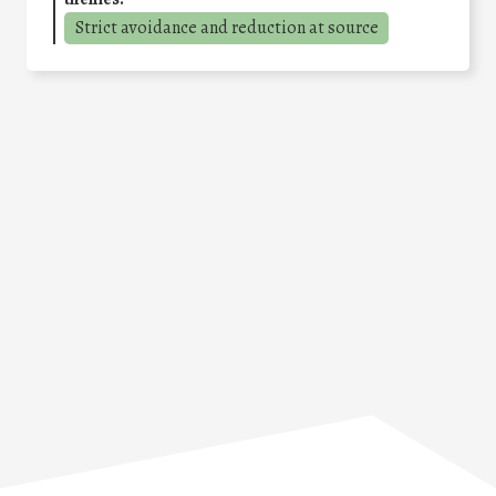
Strict avoidance and reduction at source