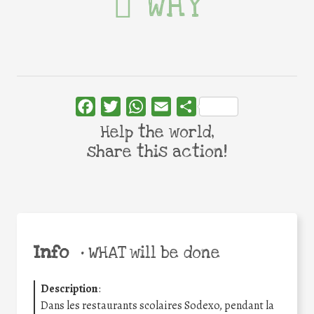
WHY
Facebook
Twitter
WhatsApp
Email
Share
Help the world,
share this action!
Info
•
WHAT will be done
Description
:
Dans les restaurants scolaires Sodexo, pendant la