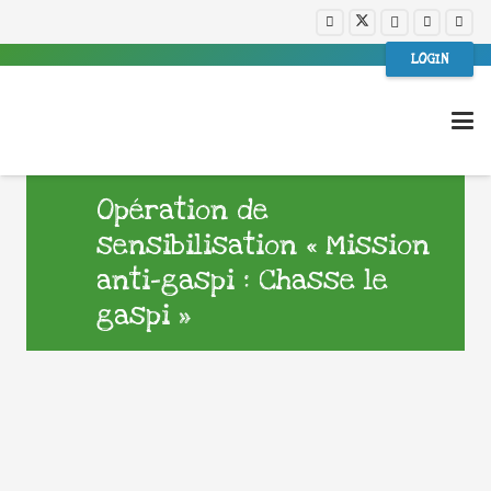
LOGIN
Opération de
sensibilisation « Mission
anti-gaspi : Chasse le
gaspi »