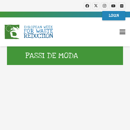
LOGIN
PASSI DE MODA