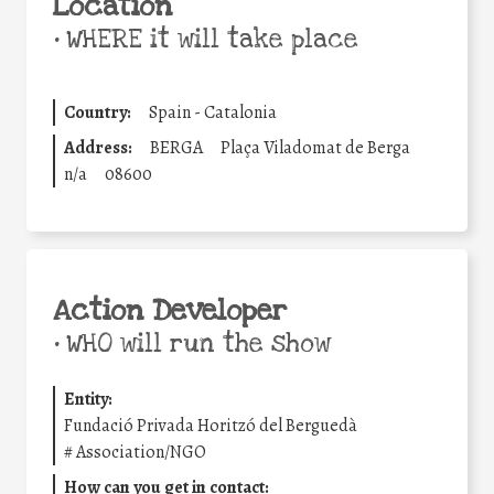
Location
•
WHERE it will take place
Country:
Spain - Catalonia
Address:
BERGA
Plaça Viladomat de Berga
n/a
08600
Action Developer
•
WHO will run the show
Entity:
Fundació Privada Horitzó del Berguedà
#
Association/NGO
How can you get in contact: