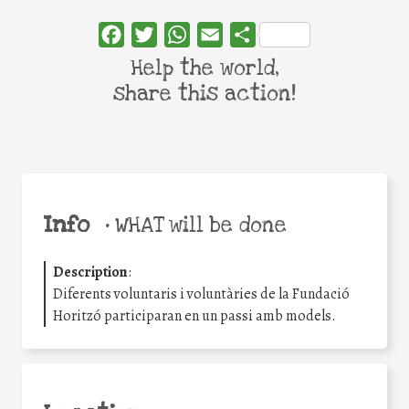
Facebook
Twitter
WhatsApp
Email
Share
Help the world,
share this action!
Info
•
WHAT will be done
Description
:
Diferents voluntaris i voluntàries de la Fundació
Horitzó participaran en un passi amb models.