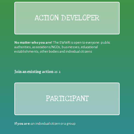
ACTION DEVELOPER
No matter who you are!
The EWWR is open to everyone: public
authorities, associations/NGOs, businesses, educational
establishments, other bodies and individual citizens
Join an existing action
as a
PARTICIPANT
If you are:
an individual citizen or a group