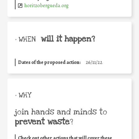
horitzobergueda.org
will it happen?
• WHEN
Dates of the proposed action:
26/11/22
• WHY
join hands and minds to
prevent waste
?
Check out other actions that will cover these