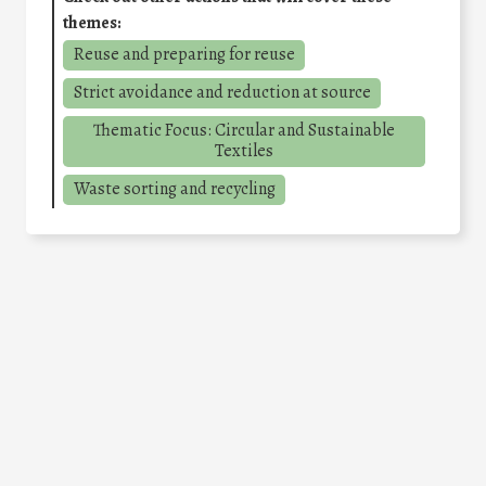
themes:
Reuse and preparing for reuse
Strict avoidance and reduction at source
Thematic Focus: Circular and Sustainable
Textiles
Waste sorting and recycling