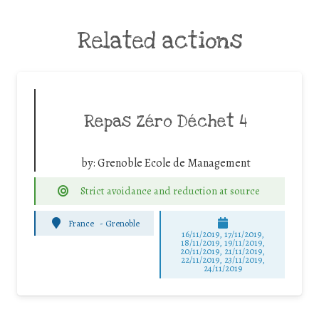
Related actions
Repas Zéro Déchet 4
by:
Grenoble Ecole de Management
Strict avoidance and reduction at source
France
-
Grenoble
16/11/2019, 17/11/2019,
18/11/2019, 19/11/2019,
20/11/2019, 21/11/2019,
22/11/2019, 23/11/2019,
24/11/2019