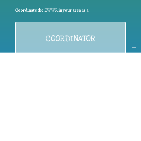
Coordinate
the EWWR
in your area
as a
COORDINATOR
If you are:
a public authority competent in the field of waste
prevention