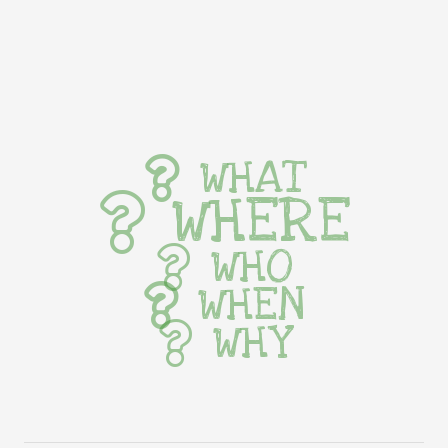
WHAT
WHERE
WHO
WHEN
WHY