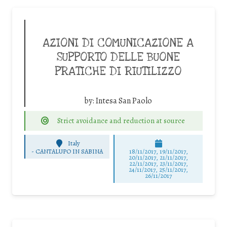
AZIONI DI COMUNICAZIONE A
SUPPORTO DELLE BUONE
PRATICHE DI RIUTILIZZO
by:
Intesa San Paolo
Strict avoidance and reduction at source
Italy
-
CANTALUPO IN SABINA
18/11/2017, 19/11/2017,
20/11/2017, 21/11/2017,
22/11/2017, 23/11/2017,
24/11/2017, 25/11/2017,
26/11/2017