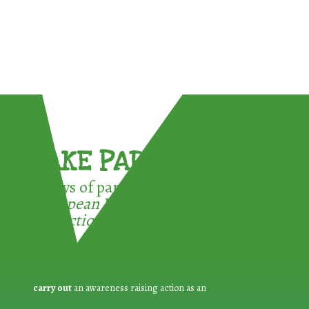
TAKE PART !
3 ways of participating in the
European Week for Waste
Reduction:
carry out
an awareness raising action as an