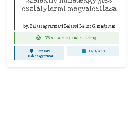
Szelektív hulladékgy?jtés
osztálytermi megvalósítása
by:
Balassagyarmati Balassi Bálint Gimnázium
Waste sorting and recycling
Hungary
19/11/2018
-
Balassagyarmat