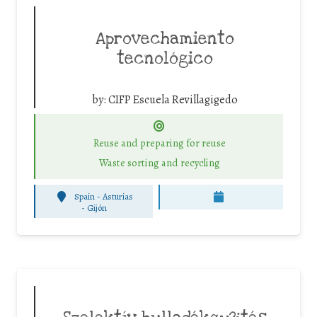
Aprovechamiento
tecnológico
by:
CIFP Escuela Revillagigedo
Reuse and preparing for reuse
Waste sorting and recycling
Spain - Asturias
-
Gijón