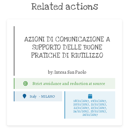
Related actions
AZIONI DI COMUNICAZIONE A
SUPPORTO DELLE BUONE
PRATICHE DI RIUTILIZZO
by:
Intesa San Paolo
Strict avoidance and reduction at source
Italy
-
MILANO
18/11/2017, 19/11/2017,
20/11/2017, 21/11/2017,
22/11/2017, 23/11/2017,
24/11/2017, 25/11/2017,
26/11/2017