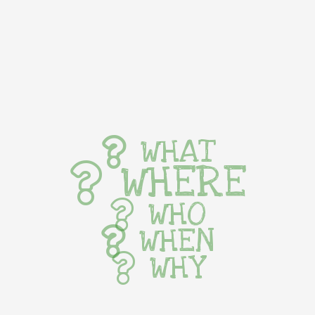
WHAT
WHERE
WHO
WHEN
WHY