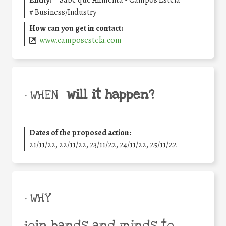
#
Business/Industry
How can you get in contact:
www.camposestela.com
will it happen?
• WHEN
Dates of the proposed action:
21/11/22, 22/11/22, 23/11/22, 24/11/22, 25/11/22
• WHY
join hands and minds to