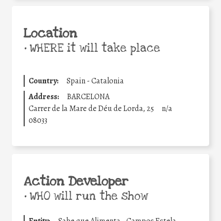
Location
•
WHERE it will take place
Country:
Spain - Catalonia
Address:
BARCELONA
Carrer de la Mare de Déu de Lorda, 25
n/a
08033
Action Developer
•
WHO will run the show
Entity:
Sabe que Alimenta - Campos Estela