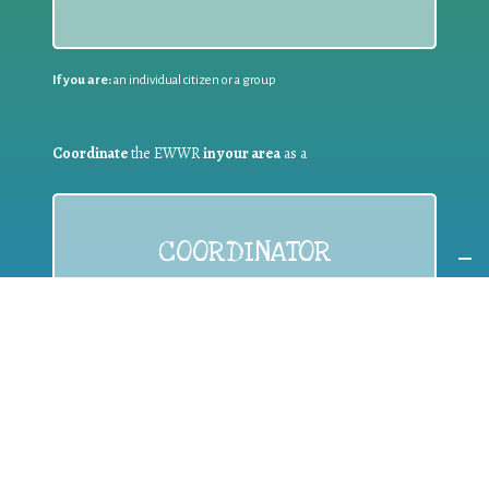
If you are:
an individual citizen or a group
Coordinate
the EWWR
in your area
as a
COORDINATOR
If you are:
a public authority competent in the field of waste
prevention