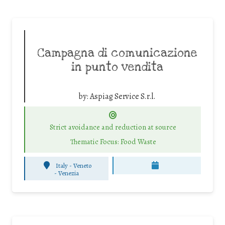
Campagna di comunicazione
in punto vendita
by:
Aspiag Service S.r.l.
Strict avoidance and reduction at source
Thematic Focus: Food Waste
Italy - Veneto
-
Venezia