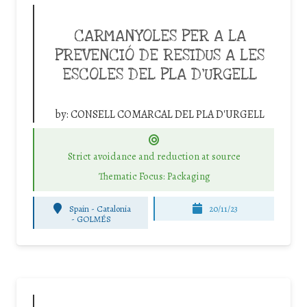
CARMANYOLES PER A LA
PREVENCIÓ DE RESIDUS A LES
ESCOLES DEL PLA D’URGELL
by:
CONSELL COMARCAL DEL PLA D'URGELL
Strict avoidance and reduction at source
Thematic Focus: Packaging
Spain - Catalonia
20/11/23
-
GOLMÉS