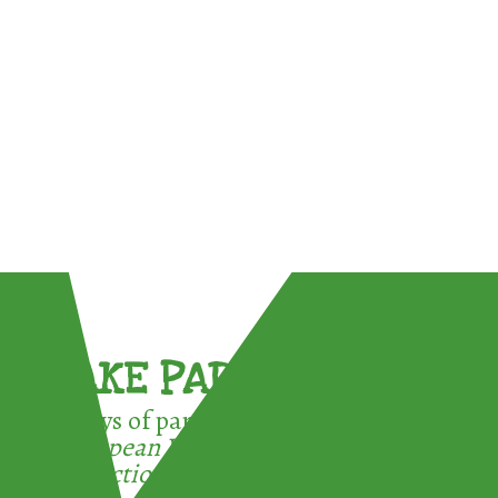
TAKE PART !
3 ways of participating in the
European Week for Waste
Reduction: