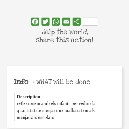
Facebook
Twitter
WhatsApp
Email
Share
Help the world,
share this action!
Info
•
WHAT will be done
Description
:
reflexionem amb els infants per reduir la
quantitat de menjar que malbaratem als
menjadors escolars