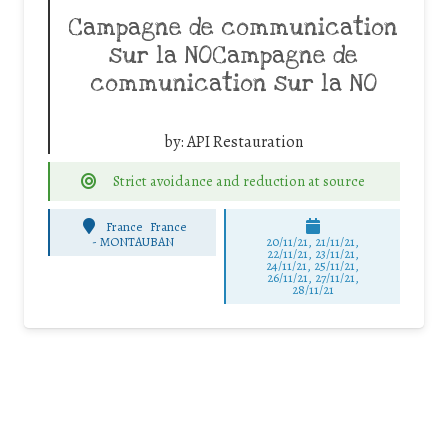
Campagne de communication
sur la NOCampagne de
communication sur la NO
by:
API Restauration
Strict avoidance and reduction at source
France
France
-
MONTAUBAN
20/11/21, 21/11/21,
22/11/21, 23/11/21,
24/11/21, 25/11/21,
26/11/21, 27/11/21,
28/11/21