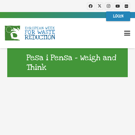
LOGIN
Pesa i Pensa – Weigh and
Think