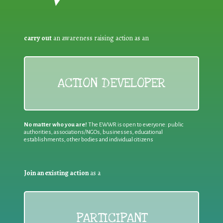
carry out
an awareness raising action as an
ACTION DEVELOPER
No matter who you are!
The EWWR is open to everyone: public
authorities, associations/NGOs, businesses, educational
establishments, other bodies and individual citizens
Join an existing action
as a
PARTICIPANT