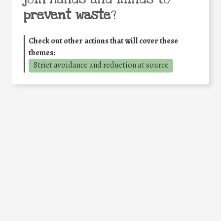
prevent waste
?
Check out other actions that will cover these
themes:
Strict avoidance and reduction at source