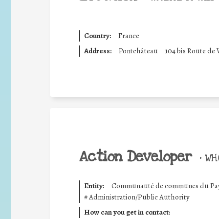
Country:
France
Address:
Pontchâteau
104 bis Route de 
Action Developer
•
WHO
Entity:
Communauté de communes du Pays 
#
Administration/Public Authority
How can you get in contact: