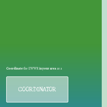
for Waste Reduction:
Coordinate
the EWWR
in your area
as a
COORDINATOR