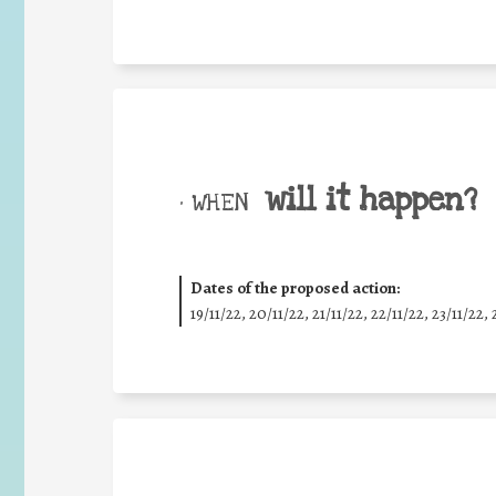
will it happen?
• WHEN
Dates of the proposed action:
19/11/22, 20/11/22, 21/11/22, 22/11/22, 23/11/22, 