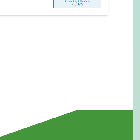
24/11/23, 25/11/23,
26/11/23