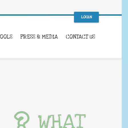
LOGIN
TOOLS
PRESS & MEDIA
CONTACT US
WHAT