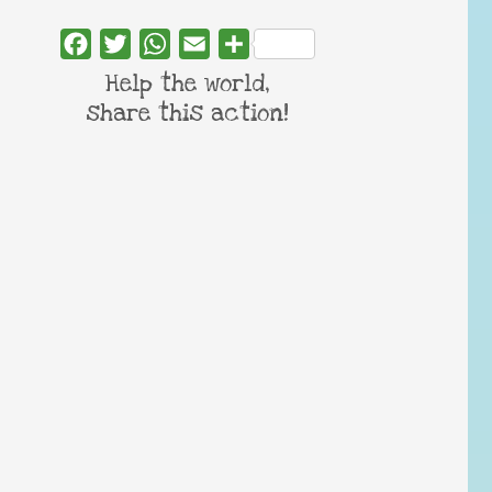
Facebook
Twitter
WhatsApp
Email
Share
Help the world,
share this action!