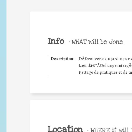
Info
•
WHAT will be done
Description
:
DÃ©couverte du jardin part
Lieu dâ€™Ã©change intergÃ©n
Partage de pratiques et de 
Location
•
WHERE it will 