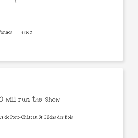
Vannes
44160
 will run the show
de Pont-Château St Gildas des Bois