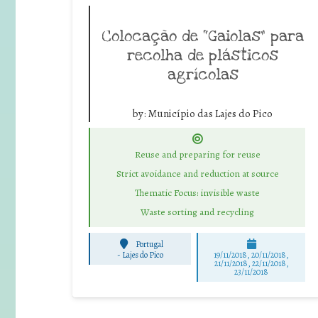
Colocação de “Gaiolas” para
recolha de plásticos
agrícolas
by:
Município das Lajes do Pico
Reuse and preparing for reuse
Strict avoidance and reduction at source
Thematic Focus: invisible waste
Waste sorting and recycling
Portugal
-
Lajes do Pico
19/11/2018, 20/11/2018,
21/11/2018, 22/11/2018,
23/11/2018