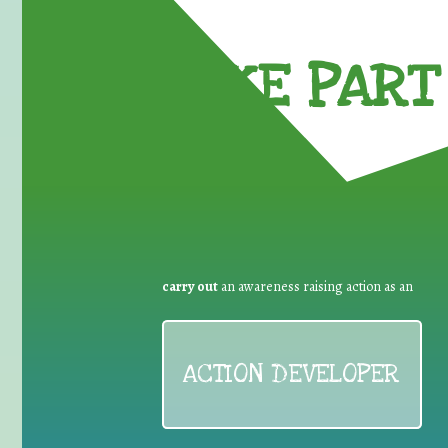
TAKE PART 
carry out
an awareness raising action as an
ACTION DEVELOPER