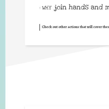
join hands and 
• WHY
Check out other actions that will cover the