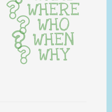
WHERE
WHO
WHEN
WHY