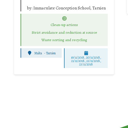
by:
Immaculate Conception School, Tarxien
Clean-up actions
Strict avoidance and reduction at source
Waste sorting and recycling
Malta
-
Tarxien
19/11/2018, 20/11/2018,
21/11/2018, 22/11/2018,
23/11/2018