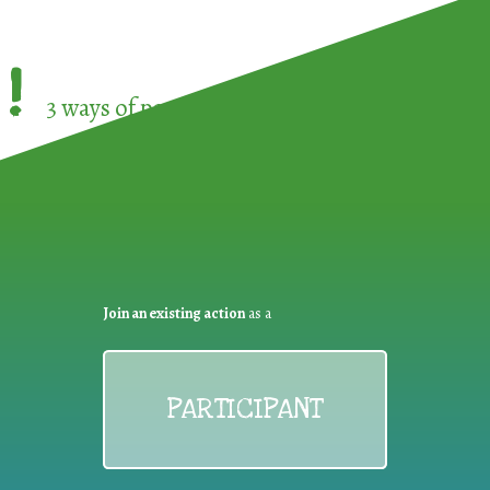
!
3 ways of participating in the
European Week 
Join an existing action
as a
PARTICIPANT