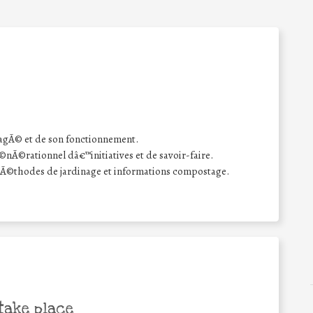
agÃ© et de son fonctionnement.
Ã©rationnel dâ€™initiatives et de savoir-faire.
mÃ©thodes de jardinage et informations compostage.
take place