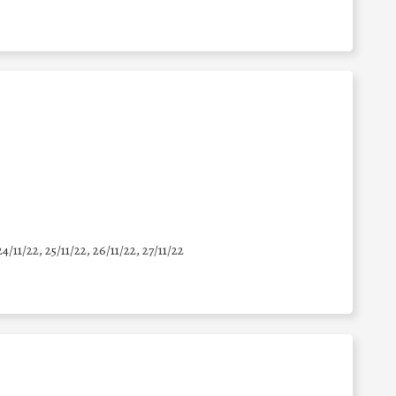
24/11/22, 25/11/22, 26/11/22, 27/11/22