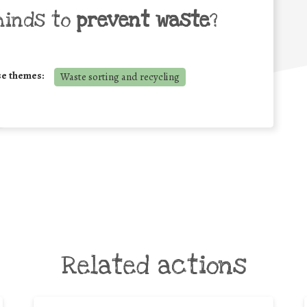
minds to
prevent waste
?
se themes:
Waste sorting and recycling
Related actions