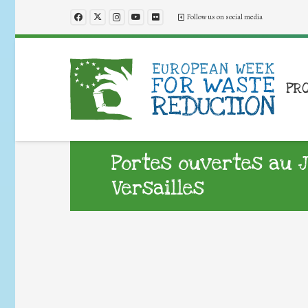
Follow us on social media
PR
Portes ouvertes au J
Versailles