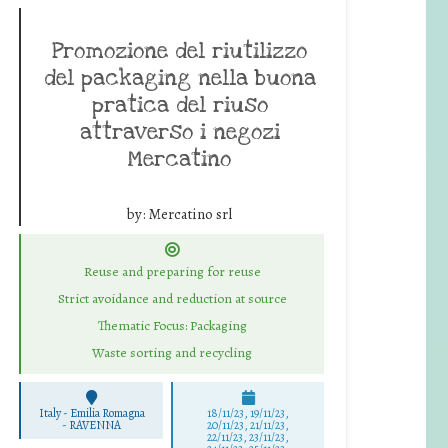
Promozione del riutilizzo
del packaging nella buona
pratica del riuso
attraverso i negozi
Mercatino
by:
Mercatino srl
Reuse and preparing for reuse
Strict avoidance and reduction at source
Thematic Focus: Packaging
Waste sorting and recycling
Italy - Emilia Romagna
18/11/23, 19/11/23,
-
RAVENNA
20/11/23, 21/11/23,
22/11/23, 23/11/23,