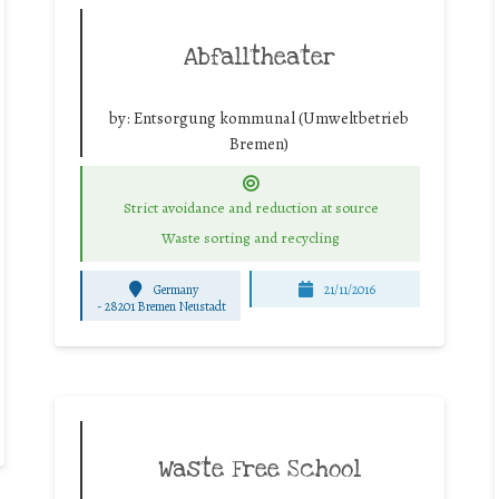
Abfalltheater
by:
Entsorgung kommunal (Umweltbetrieb
Bremen)
Strict avoidance and reduction at source
Waste sorting and recycling
Germany
21/11/2016
-
28201 Bremen Neustadt
Waste Free School