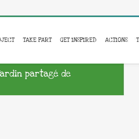
OJECT
TAKE PART
GET INSPIRED
ACTIONS
ardin partagé de