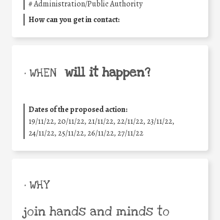
#
Administration/Public Authority
How can you get in contact:
will it happen?
• WHEN
Dates of the proposed action:
19/11/22, 20/11/22, 21/11/22, 22/11/22, 23/11/22,
24/11/22, 25/11/22, 26/11/22, 27/11/22
• WHY
join hands and minds to