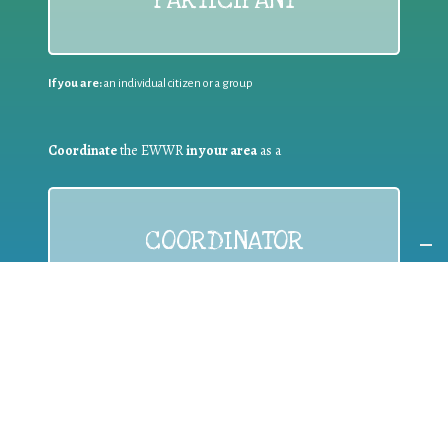
If you are:
an individual citizen or a group
Coordinate
the EWWR
in your area
as a
COORDINATOR
If you are:
a public authority competent in the field of waste
prevention