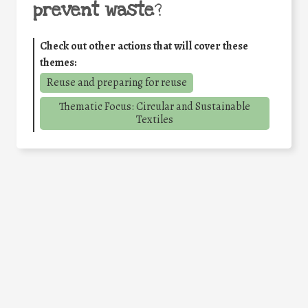
prevent waste
?
Check out other actions that will cover these
themes:
Reuse and preparing for reuse
Thematic Focus: Circular and Sustainable
Textiles