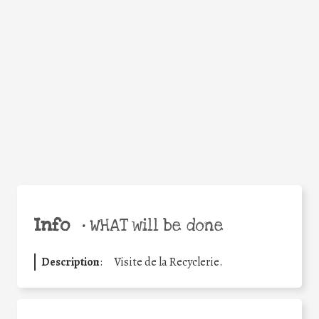
Facebook
Twitter
WhatsApp
Email
Share
Help the world,
share this action!
Info
•
WHAT will be done
Description
:
Visite de la Recyclerie.