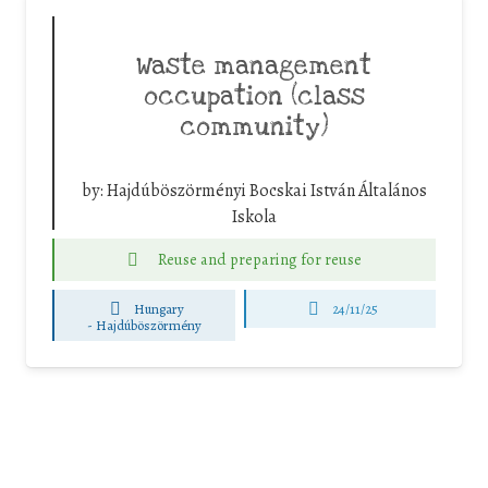
Waste management
occupation (class
community)
by:
Hajdúböszörményi Bocskai István Általános
Iskola
Reuse and preparing for reuse
Hungary
24/11/25
-
Hajdúböszörmény