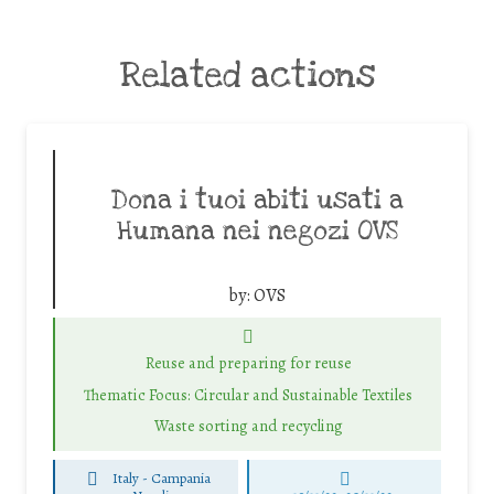
Related actions
Dona i tuoi abiti usati a
Humana nei negozi OVS
by:
OVS
Reuse and preparing for reuse
Thematic Focus: Circular and Sustainable Textiles
Waste sorting and recycling
Italy - Campania