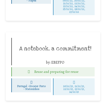
-
Napoli
19/11/22, 20/11/22,
21/11/22, 22/11/22,
23/11/22, 24/11/22,
25/11/22, 26/11/22,
27/11/22
A notebook, a commitment!
by:
EBEFPO
Reuse and preparing for reuse
Portugal -Greater Porto
20/11/23, 21/11/23,
-
Matosinhos
22/11/23, 23/11/23,
24/11/23