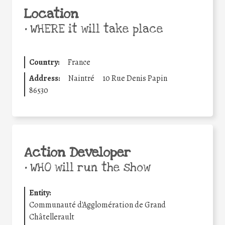
Location
•
WHERE it will take place
Country:
France
Address:
Naintré
10 Rue Denis Papin
86530
Action Developer
•
WHO will run the show
Entity:
Communauté d'Agglomération de Grand
Châtellerault