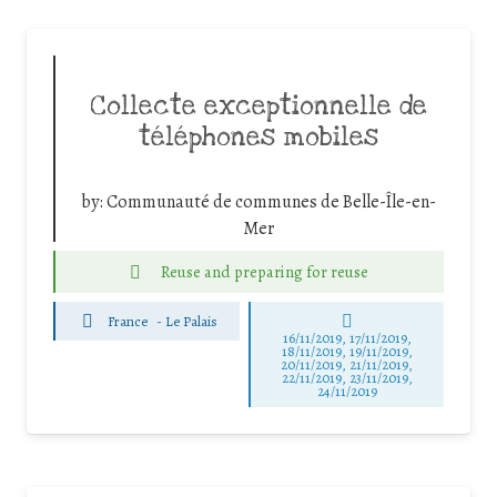
Collecte exceptionnelle de
téléphones mobiles
by:
Communauté de communes de Belle-Île-en-
Mer
Reuse and preparing for reuse
France
-
Le Palais
16/11/2019, 17/11/2019,
18/11/2019, 19/11/2019,
20/11/2019, 21/11/2019,
22/11/2019, 23/11/2019,
24/11/2019