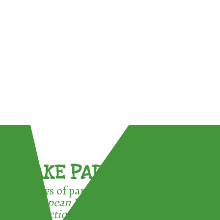
TAKE PART !
3 ways of participating in the
European Week for Waste
Reduction: