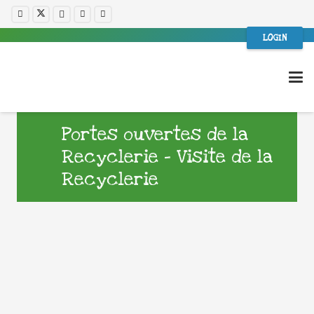
LOGIN
Portes ouvertes de la
Recyclerie – Visite de la
Recyclerie