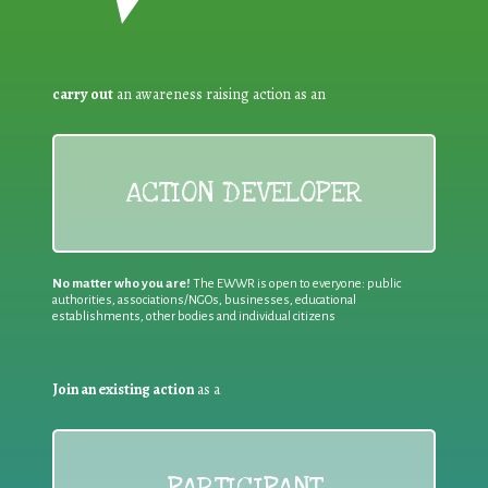
carry out
an awareness raising action as an
ACTION DEVELOPER
No matter who you are!
The EWWR is open to everyone: public
authorities, associations/NGOs, businesses, educational
establishments, other bodies and individual citizens
Join an existing action
as a
PARTICIPANT