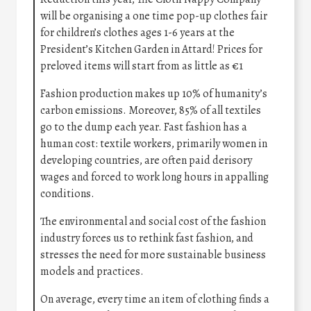
will be organising a one time pop-up clothes fair
for children’s clothes ages 1-6 years at the
President’s Kitchen Garden in Attard! Prices for
preloved items will start from as little as €1
Fashion production makes up 10% of humanity’s
carbon emissions. Moreover, 85% of all textiles
go to the dump each year. Fast fashion has a
human cost: textile workers, primarily women in
developing countries, are often paid derisory
wages and forced to work long hours in appalling
conditions.
The environmental and social cost of the fashion
industry forces us to rethink fast fashion, and
stresses the need for more sustainable business
models and practices.
On average, every time an item of clothing finds a