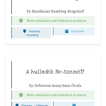
by:
Bezirksamt Hamburg-Bergedorf
Strict avoidance and reduction at source
Germany
15/11/2019
-
Hamburg
A hulladék No szemét!
by:
Debreceni Arany János Óvoda
Strict avoidance and reduction at source
Hungary
-
Debrecen