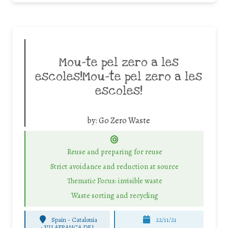
Mou-te pel zero a les
escoles!Mou-te pel zero a les
escoles!
by:
Go Zero Waste
Reuse and preparing for reuse
Strict avoidance and reduction at source
Thematic Focus: invisible waste
Waste sorting and recycling
Spain - Catalonia
22/11/21
-
VILAFRANCA DEL