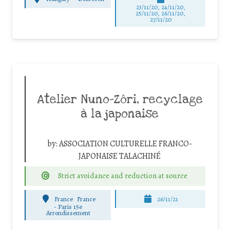
23/11/20, 24/11/20,
25/11/20, 26/11/20,
27/11/20
Atelier Nuno-Zôri, recyclage
à la japonaise
by:
ASSOCIATION CULTURELLE FRANCO-
JAPONAISE TALACHINÉ
Strict avoidance and reduction at source
France
France
26/11/21
-
Paris 15e
Arrondissement