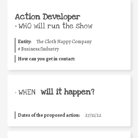
Action Developer
•
WHO will run the show
Entity:
The Cloth Nappy Company
#
Business/Industry
How can you get in contact:
will it happen?
• WHEN
Dates of the proposed action:
27/11/22