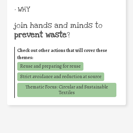
• WHY
join hands and minds to
prevent waste
?
Check out other actions that will cover these
themes:
Reuse and preparing for reuse
Strict avoidance and reduction at source
Thematic Focus: Circular and Sustainable
Textiles