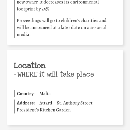
new owner, it decreases its environmental
footprint by 25%.
Proceedings will go to children’s charities and
will be announced at a later date on our social
media.
Location
•
WHERE it will take place
Country:
Malta
Address:
Attard
St. Anthony Street
President's Kitchen Garden