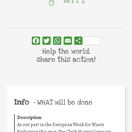
Facebook
Twitter
WhatsApp
Email
Share
Help the world,
share this action!
Info
•
WHAT will be done
Description
:
As our part in the European Week for Waste
Reduction this year, The Cloth Nappy Company