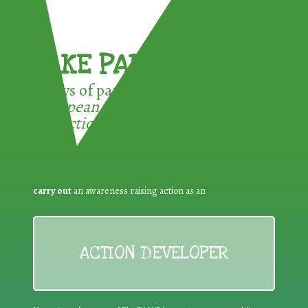
TAKE PART !
3 ways of participating in the
European Week for Waste
Reduction:
carry out
an awareness raising action as an
ACTION DEVELOPER