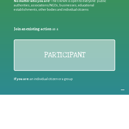
No matter who you are!
The EWWR is open to everyone: public
authorities, associations/NGOs, businesses, educational
establishments, other bodies and individual citizens
Join an existing action
as a
PARTICIPANT
If you are:
an individual citizen or a group
Coordinate
the EWWR
in your area
as a
COORDINATOR