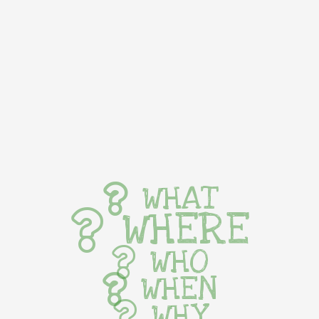
WHAT
WHERE
WHO
WHEN
WHY