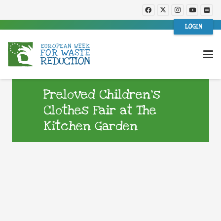
LOGIN
Preloved Children’s
Clothes Fair at The
Kitchen Garden