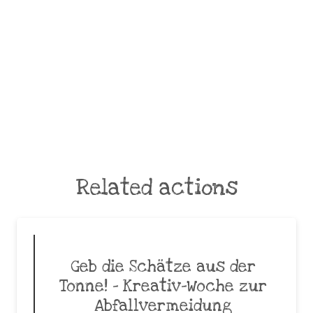
Related actions
Geb die Schätze aus der
Tonne! – Kreativ-Woche zur
Abfallvermeidung